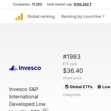
Companies:
11,222
total market cap:
$155.242 T
Global ranking
Ranking by countries
#1983
ETF rank
$36.40
Share price
🌎 Global ETFs
🛟 Low 
Invesco S&P
Categories
International
Developed Low