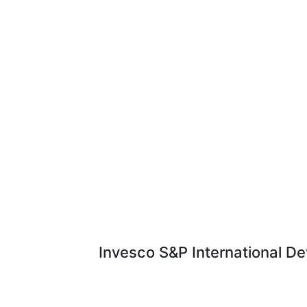
Invesco S&P International De