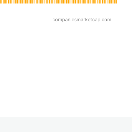
companiesmarketcap.com