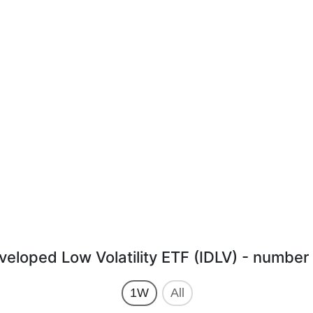
veloped Low Volatility ETF (IDLV) - number 
1W
All