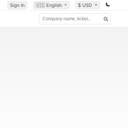
Sign In
🇺🇸
English
$ USD