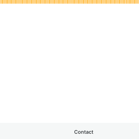
Contact