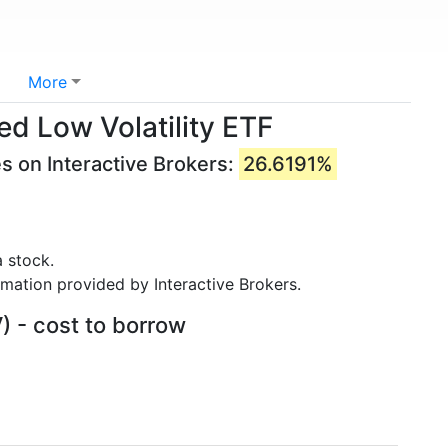
More
ed Low Volatility ETF
s on Interactive Brokers:
26.6191%
 stock.
rmation provided by Interactive Brokers.
) - cost to borrow