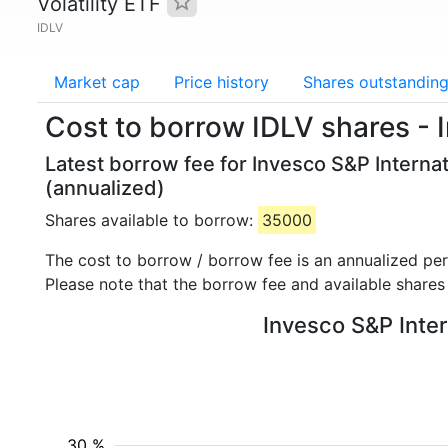
Volatility ETF
IDLV
Market cap
Price history
Shares outstandin
Cost to borrow IDLV shares - 
Latest borrow fee for Invesco S&P Internat
(annualized)
Shares available to borrow:
35000
The cost to borrow / borrow fee is an annualized pe
Please note that the borrow fee and available shares
Invesco S&P Inter
30 %