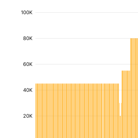
100K
80K
60K
40K
20K