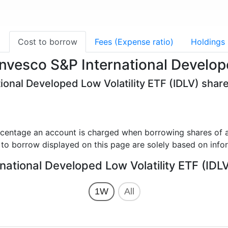
g
Cost to borrow
Fees (Expense ratio)
Holdings
Invesco S&P International Develop
ional Developed Low Volatility ETF (IDLV) share
rcentage an account is charged when borrowing shares of a
 to borrow displayed on this page are solely based on info
national Developed Low Volatility ETF (IDLV
1W
All