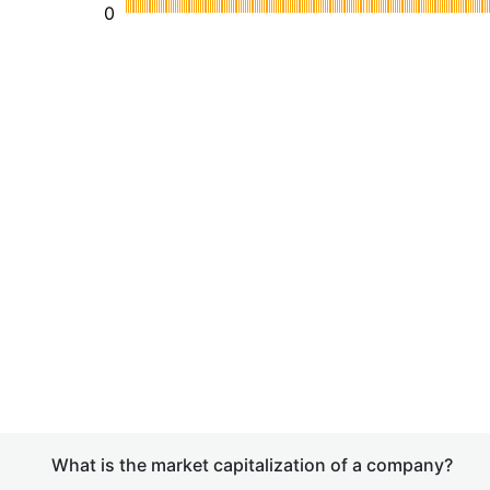
0
What is the market capitalization of a company?