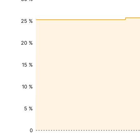
25 %
20 %
15 %
10 %
5 %
0