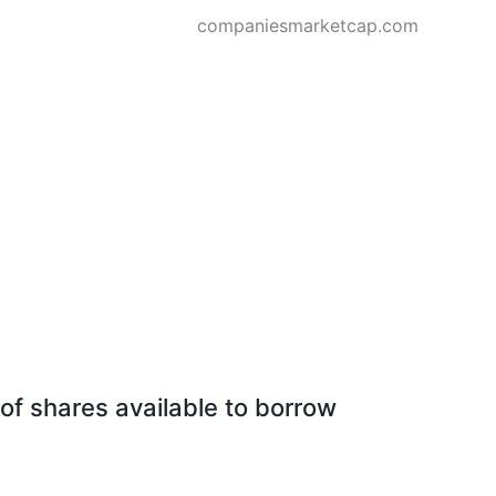
companiesmarketcap.com
of shares available to borrow