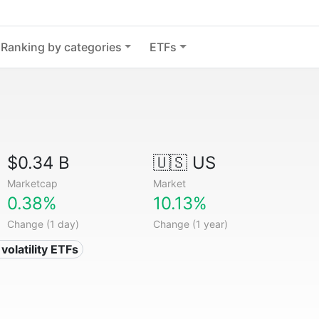
Ranking by categories
ETFs
$0.34 B
🇺🇸 US
Marketcap
Market
0.38%
10.13%
Change (1 day)
Change (1 year)
volatility ETFs