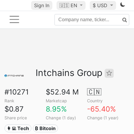
Sign In
🇺🇸
EN
$ USD
Intchains Group
#10271
$52.94 M
🇨🇳
Rank
Marketcap
Country
$0.87
8.95%
-65.40%
Share price
Change (1 day)
Change (1 year)
👩‍💻 Tech
₿ Bitcoin