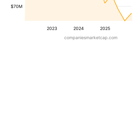
$70M
2023
2024
2025
companiesmarketcap.com