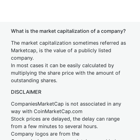
What is the market capitalization of a company?
The market capitalization sometimes referred as
Marketcap, is the value of a publicly listed
company.
In most cases it can be easily calculated by
multiplying the share price with the amount of
outstanding shares.
DISCLAIMER
CompaniesMarketCap is not associated in any
way with CoinMarketCap.com
Stock prices are delayed, the delay can range
from a few minutes to several hours.
Company logos are from the