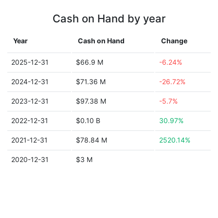
Cash on Hand by year
Year
Cash on Hand
Change
2025-12-31
$66.9 M
-6.24%
2024-12-31
$71.36 M
-26.72%
2023-12-31
$97.38 M
-5.7%
2022-12-31
$0.10 B
30.97%
2021-12-31
$78.84 M
2520.14%
2020-12-31
$3 M