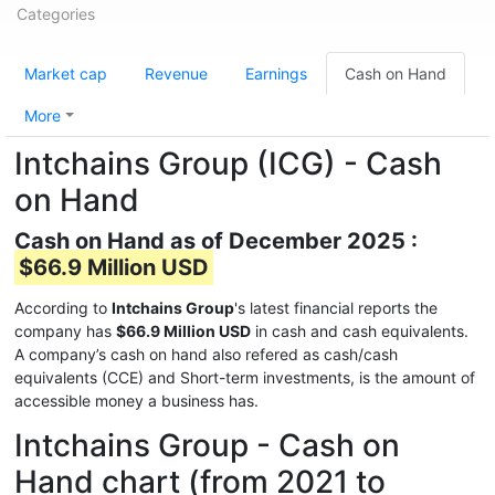
Categories
Market cap
Revenue
Earnings
Cash on Hand
More
Intchains Group (ICG) - Cash
on Hand
Cash on Hand as of December 2025 :
$66.9 Million USD
According to
Intchains Group
's latest financial reports the
company has
$66.9 Million USD
in cash and cash equivalents.
A company’s cash on hand also refered as cash/cash
equivalents (CCE) and Short-term investments, is the amount of
accessible money a business has.
Intchains Group - Cash on
Hand chart (from 2021 to