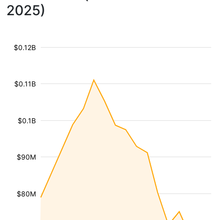
2025)
$0.12B
$0.11B
$0.1B
$90M
$80M