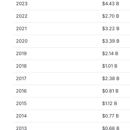
2023
$4.43 B
2022
$2.70 B
2021
$3.22 B
2020
$3.39 B
2019
$2.14 B
2018
$1.01 B
2017
$2.38 B
2016
$0.81 B
2015
$1.12 B
2014
$0.77 B
2013
$0.66 B