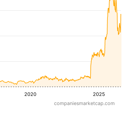
2020
2025
companiesmarketcap.com