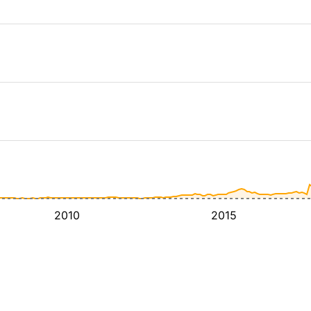
2010
2015