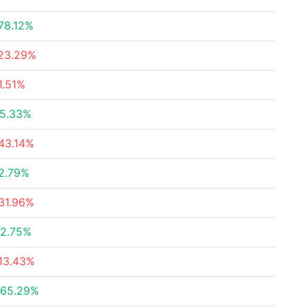
78.12%
23.29%
1.51%
5.33%
43.14%
2.79%
31.96%
2.75%
13.43%
65.29%