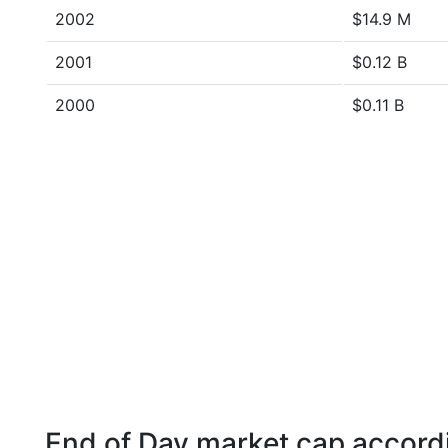
2002
$14.9 M
2001
$0.12 B
2000
$0.11 B
End of Day market cap accordi