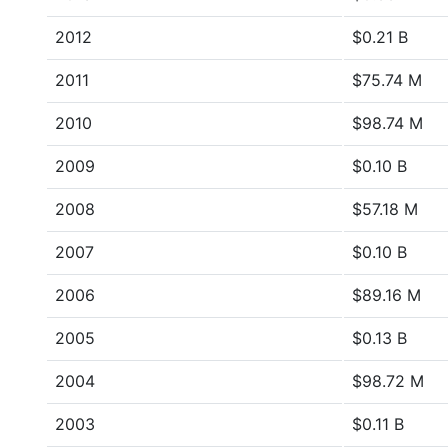
2012
$0.21 B
2011
$75.74 M
2010
$98.74 M
2009
$0.10 B
2008
$57.18 M
2007
$0.10 B
2006
$89.16 M
2005
$0.13 B
2004
$98.72 M
2003
$0.11 B