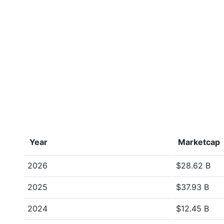
Year
Marketcap
2026
$28.62 B
2025
$37.93 B
2024
$12.45 B