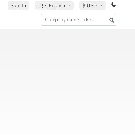
Sign In
🇺🇸
English
$ USD