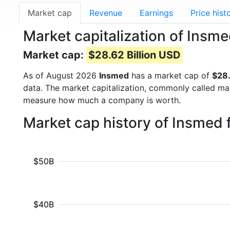
Market cap
Revenue
Earnings
Price hist
Market capitalization of Insm
Market cap:
$28.62 Billion USD
As of August 2026
Insmed
has a market cap of
$28.
data. The market capitalization, commonly called ma
measure how much a company is worth.
Market cap history of Insmed
$50B
$40B