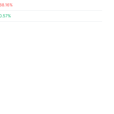
88.16%
0.57%