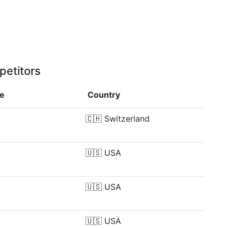
petitors
ce
Country
🇨🇭
Switzerland
🇺🇸
USA
🇺🇸
USA
🇺🇸
USA