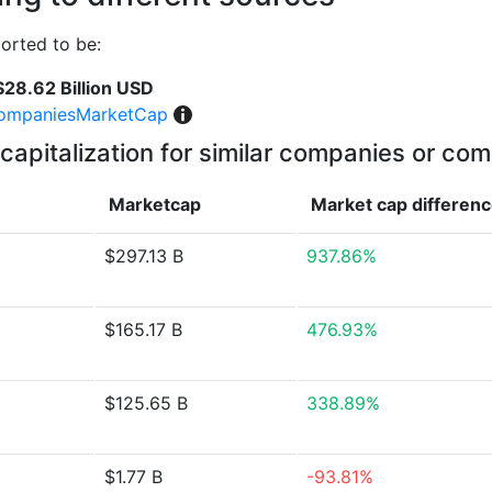
orted to be:
$28.62 Billion USD
ompaniesMarketCap
capitalization for similar companies or com
Marketcap
Market cap
differen
$297.13 B
937.86%
$165.17 B
476.93%
$125.65 B
338.89%
$1.77 B
-93.81%