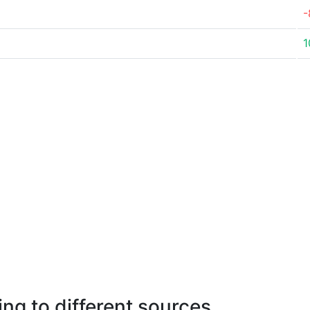
-
1
ng to different sources