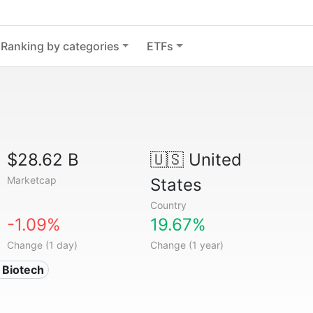
Ranking by categories
ETFs
$28.62 B
🇺🇸
United
Marketcap
States
Country
-1.09%
19.67%
Change (1 day)
Change (1 year)
 Biotech