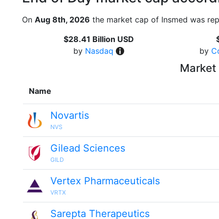
On
Aug 8th, 2026
the market cap of Insmed was rep
$28.41 Billion USD
by
Nasdaq
by
C
Market 
Name
Novartis
NVS
Gilead Sciences
GILD
Vertex Pharmaceuticals
VRTX
Sarepta Therapeutics