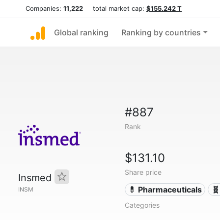
Companies:
11,222
total market cap:
$155.242 T
Global ranking
Ranking by countries
#887
Rank
$131.10
Share price
Insmed
💊 Pharmaceuticals
🧬
INSM
Categories