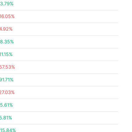
3.79%
16.05%
4.92%
8.35%
11.15%
57.53%
91.71%
27.03%
5.61%
5.81%
15.84%