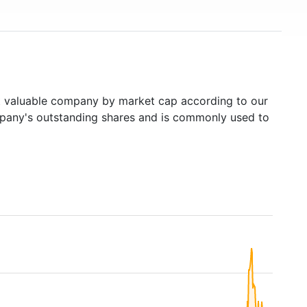
valuable company by market cap according to our
ompany's outstanding shares and is commonly used to