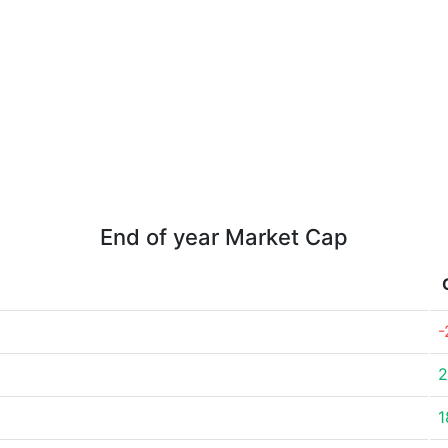
End of year Market Cap
-
2
1