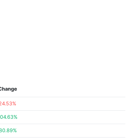
Change
24.53%
04.63%
80.89%