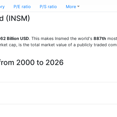
ory
P/E ratio
P/S ratio
More
ed (INSM)
62 Billion USD
. This makes Insmed the world's
887th
most 
rket cap, is the total market value of a publicly traded c
 from 2000 to 2026