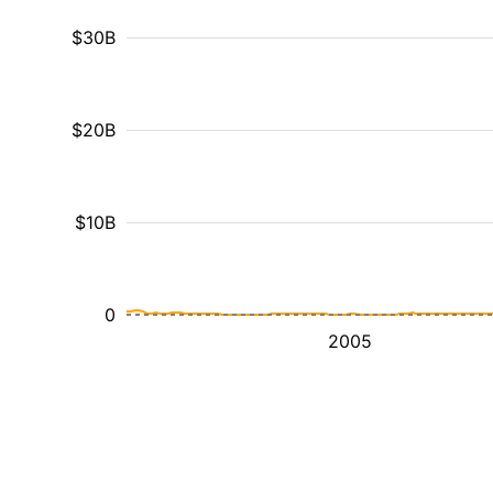
$30B
$20B
$10B
0
2005