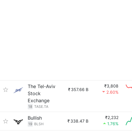
The Tel-Aviv
₹3,808
₹
357.66 B
2.60%
Stock
Exchange
18
TASE.TA
Bullish
₹2,232
₹
338.47 B
1.76%
19
BLSH