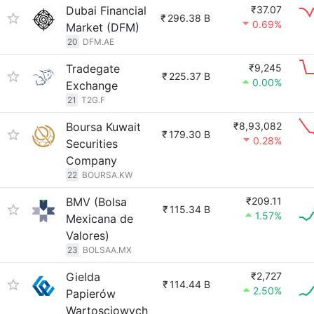
Dubai Financial
₹37.07
₹
296.38 B
0.69%
Market (DFM)
20
DFM.AE
Tradegate
₹9,245
₹
225.37 B
0.00%
Exchange
21
T2G.F
Boursa Kuwait
₹8,93,082
₹
179.30 B
0.28%
Securities
Company
22
BOURSA.KW
BMV (Bolsa
₹209.11
₹
115.34 B
1.57%
Mexicana de
Valores)
23
BOLSAA.MX
Gielda
₹2,727
₹
114.44 B
2.50%
Papierów
Wartosciowych