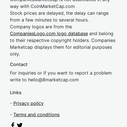
way with CoinMarketCap.com
Stock prices are delayed, the delay can range
from a few minutes to several hours.
Company logos are from the
CompaniesLogo.com logo database
and belong
to their respective copyright holders. Companies
Marketcap displays them for editorial purposes
only.
Contact
For inquiries or if you want to report a problem
write to
hel
lo@8market
cap.com
Links
-
Privacy policy
-
Terms and conditions