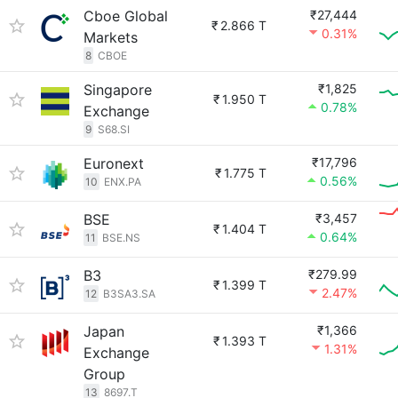
Cboe Global
₹27,444
₹
2.866 T
0.31%
Markets
8
CBOE
Singapore
₹1,825
₹
1.950 T
0.78%
Exchange
9
S68.SI
Euronext
₹17,796
₹
1.775 T
0.56%
10
ENX.PA
BSE
₹3,457
₹
1.404 T
0.64%
11
BSE.NS
B3
₹279.99
₹
1.399 T
2.47%
12
B3SA3.SA
Japan
₹1,366
₹
1.393 T
1.31%
Exchange
Group
13
8697.T