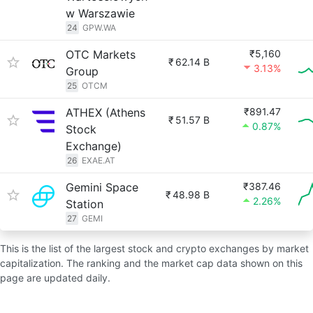
w Warszawie
24
GPW.WA
OTC Markets
₹5,160
₹
62.14 B
3.13%
Group
25
OTCM
ATHEX (Athens
₹891.47
₹
51.57 B
0.87%
Stock
Exchange)
26
EXAE.AT
Gemini Space
₹387.46
₹
48.98 B
2.26%
Station
27
GEMI
This is the list of the largest stock and crypto exchanges by market
capitalization. The ranking and the market cap data shown on this
page are updated daily.