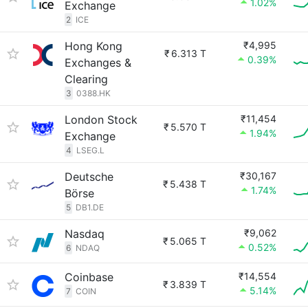
1.02%
Exchange
2
ICE
Hong Kong
₹4,995
₹
6.313 T
0.39%
Exchanges &
Clearing
3
0388.HK
London Stock
₹11,454
₹
5.570 T
1.94%
Exchange
4
LSEG.L
Deutsche
₹30,167
₹
5.438 T
1.74%
Börse
5
DB1.DE
Nasdaq
₹9,062
₹
5.065 T
0.52%
6
NDAQ
Coinbase
₹14,554
₹
3.839 T
5.14%
7
COIN