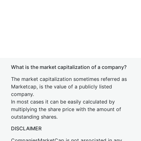
What is the market capitalization of a company?
The market capitalization sometimes referred as
Marketcap, is the value of a publicly listed
company.
In most cases it can be easily calculated by
multiplying the share price with the amount of
outstanding shares.
DISCLAIMER
CompaniesMarketCap is not associated in any