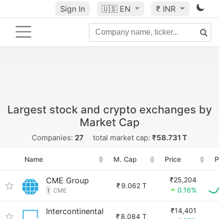
Sign In
🇺🇸
EN
₹ INR
Largest stock and crypto exchanges by
Market Cap
Companies:
27
total market cap:
₹58.731 T
Name
M. Cap
Price
P
CME Group
₹25,204
₹
9.062 T
0.16%
1
CME
Intercontinental
₹14,401
₹
8.084 T