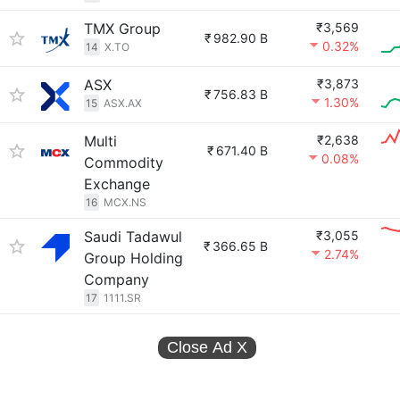
TMX Group
₹3,569
₹
982.90 B
0.32%
14
X.TO
ASX
₹3,873
₹
756.83 B
1.30%
15
ASX.AX
Multi
₹2,638
₹
671.40 B
0.08%
Commodity
Exchange
16
MCX.NS
Saudi Tadawul
₹3,055
₹
366.65 B
2.74%
Group Holding
Company
17
1111.SR
Close Ad
X