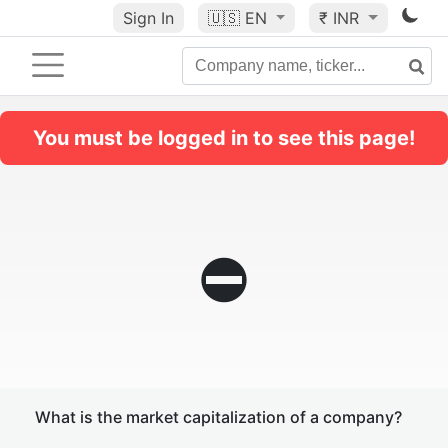
Sign In
🇺🇸
EN
₹ INR
You must be logged in to see this page!
⛔
What is the market capitalization of a company?