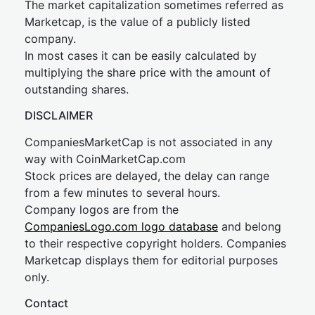
The market capitalization sometimes referred as
Marketcap, is the value of a publicly listed
company.
In most cases it can be easily calculated by
multiplying the share price with the amount of
outstanding shares.
DISCLAIMER
CompaniesMarketCap is not associated in any
way with CoinMarketCap.com
Stock prices are delayed, the delay can range
from a few minutes to several hours.
Company logos are from the
CompaniesLogo.com logo database
and belong
to their respective copyright holders. Companies
Marketcap displays them for editorial purposes
only.
Contact