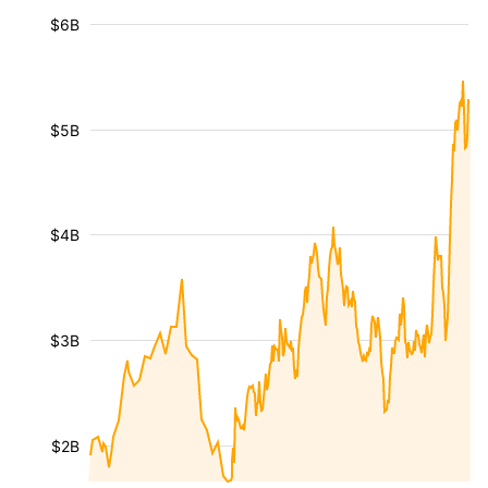
$6B
$5B
$4B
$3B
$2B