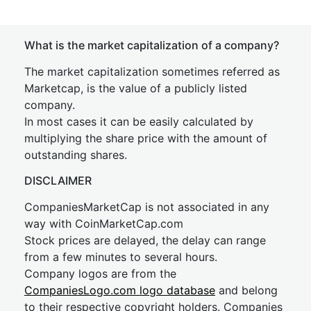
What is the market capitalization of a company?
The market capitalization sometimes referred as
Marketcap, is the value of a publicly listed
company.
In most cases it can be easily calculated by
multiplying the share price with the amount of
outstanding shares.
DISCLAIMER
CompaniesMarketCap is not associated in any
way with CoinMarketCap.com
Stock prices are delayed, the delay can range
from a few minutes to several hours.
Company logos are from the
CompaniesLogo.com logo database
and belong
to their respective copyright holders. Companies