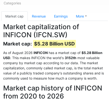
Categories
Market cap
Revenue
Earnings
More
Market capitalization of
INFICON (IFCN.SW)
Market cap:
$5.28 Billion USD
As of August 2026
INFICON
has a market cap of
$5.28 Billion
USD
. This makes INFICON the world's
3152th
most valuable
company by market cap according to our data. The market
capitalization, commonly called market cap, is the total market
value of a publicly traded company's outstanding shares and is
commonly used to measure how much a company is worth.
Market cap history of INFICON
from 2020 to 2026