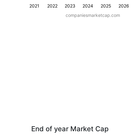
2021
2022
2023
2024
2025
2026
companiesmarketcap.com
End of year Market Cap