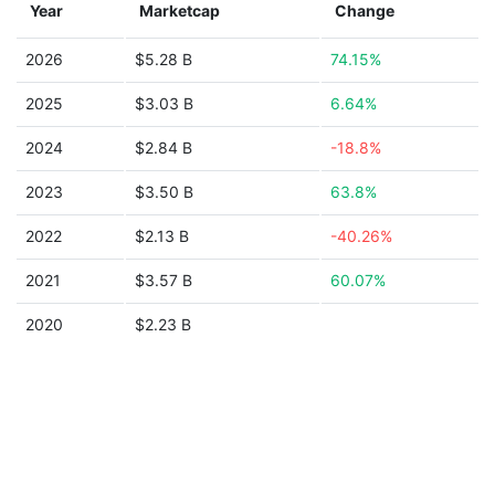
Year
Marketcap
Change
2026
$5.28 B
74.15%
2025
$3.03 B
6.64%
2024
$2.84 B
-18.8%
2023
$3.50 B
63.8%
2022
$2.13 B
-40.26%
2021
$3.57 B
60.07%
2020
$2.23 B