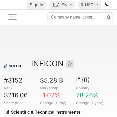
Sign In
🇺🇸
EN
$ USD
INFICON
#3152
$5.28 B
🇨🇭
Rank
Marketcap
Country
$216.06
-1.02%
78.26%
Share price
Change (1 day)
Change (1 year)
🔬 Scientific & Technical Instruments