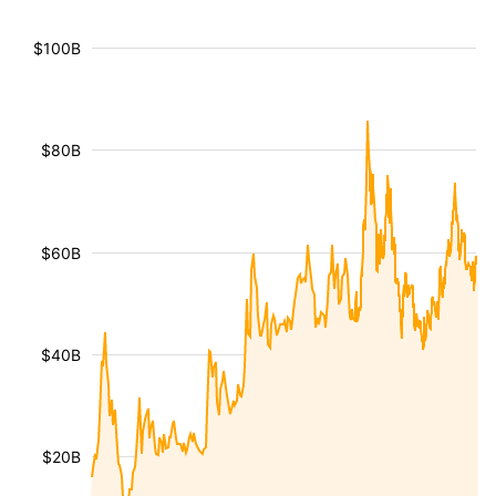
$100B
$80B
$60B
$40B
$20B