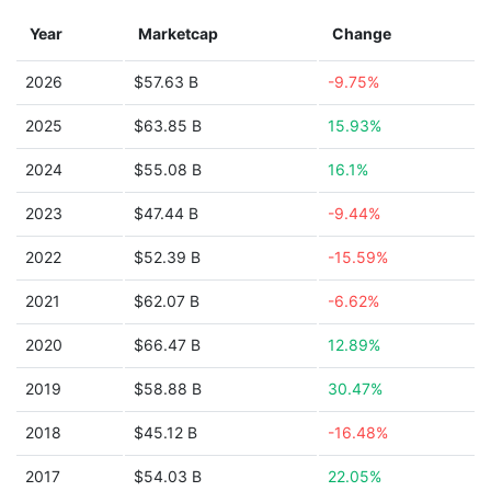
Year
Marketcap
Change
2026
$57.63 B
-9.75%
2025
$63.85 B
15.93%
2024
$55.08 B
16.1%
2023
$47.44 B
-9.44%
2022
$52.39 B
-15.59%
2021
$62.07 B
-6.62%
2020
$66.47 B
12.89%
2019
$58.88 B
30.47%
2018
$45.12 B
-16.48%
2017
$54.03 B
22.05%