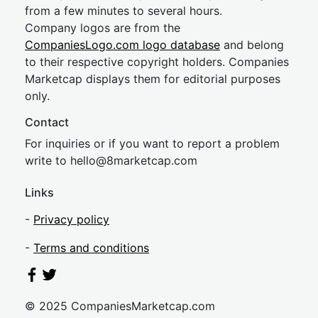
from a few minutes to several hours.
Company logos are from the
CompaniesLogo.com logo database
and belong
to their respective copyright holders. Companies
Marketcap displays them for editorial purposes
only.
Contact
For inquiries or if you want to report a problem
write to
hel
lo@8market
cap.com
Links
-
Privacy policy
-
Terms and conditions
© 2025 CompaniesMarketcap.com