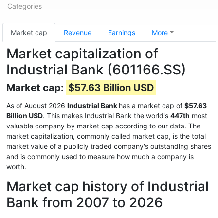
Categories
Market cap
Revenue
Earnings
More
Market capitalization of
Industrial Bank (601166.SS)
Market cap:
$57.63 Billion USD
As of August 2026
Industrial Bank
has a market cap of
$57.63
Billion USD
. This makes Industrial Bank the world's
447th
most
valuable company by market cap according to our data. The
market capitalization, commonly called market cap, is the total
market value of a publicly traded company's outstanding shares
and is commonly used to measure how much a company is
worth.
Market cap history of Industrial
Bank from 2007 to 2026