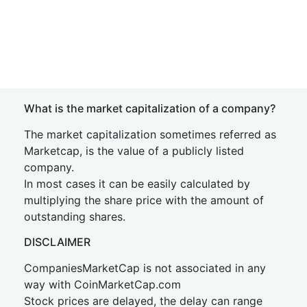
What is the market capitalization of a company?
The market capitalization sometimes referred as
Marketcap, is the value of a publicly listed
company.
In most cases it can be easily calculated by
multiplying the share price with the amount of
outstanding shares.
DISCLAIMER
CompaniesMarketCap is not associated in any
way with CoinMarketCap.com
Stock prices are delayed, the delay can range