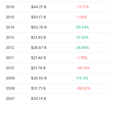
2016
$44.27 B
-11.77%
2015
$50.17 B
-1.16%
2014
$50.76 B
59.04%
2013
$31.92 B
10.56%
2012
$28.87 B
34.89%
2011
$21.40 B
-1.79%
2010
$21.79 B
-26.14%
2009
$29.50 B
175.4%
2008
$10.71 B
-68.62%
2007
$34.14 B