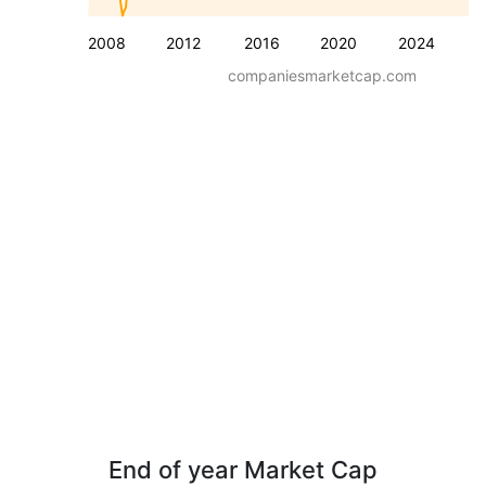
2008
2012
2016
2020
2024
companiesmarketcap.com
End of year Market Cap