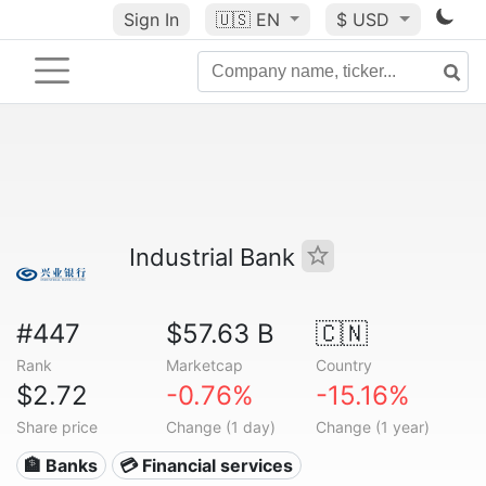
Sign In
🇺🇸
EN
$ USD
Industrial Bank
#447
$57.63 B
🇨🇳
Rank
Marketcap
Country
$2.72
-0.76%
-15.16%
Share price
Change (1 day)
Change (1 year)
🏦 Banks
💳 Financial services