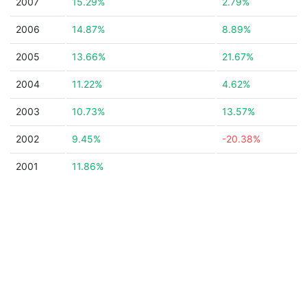
2007
15.29%
2.79%
2006
14.87%
8.89%
2005
13.66%
21.67%
2004
11.22%
4.62%
2003
10.73%
13.57%
2002
9.45%
-20.38%
2001
11.86%