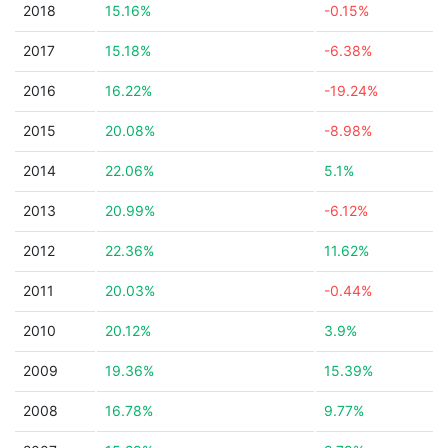
2018
15.16%
-0.15%
2017
15.18%
-6.38%
2016
16.22%
-19.24%
2015
20.08%
-8.98%
2014
22.06%
5.1%
2013
20.99%
-6.12%
2012
22.36%
11.62%
2011
20.03%
-0.44%
2010
20.12%
3.9%
2009
19.36%
15.39%
2008
16.78%
9.77%