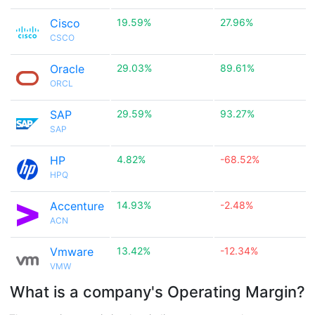
Cisco
19.59%
27.96%
CSCO
Oracle
29.03%
89.61%
ORCL
SAP
29.59%
93.27%
SAP
HP
4.82%
-68.52%
HPQ
Accenture
14.93%
-2.48%
ACN
Vmware
13.42%
-12.34%
VMW
What is a company's Operating Margin?