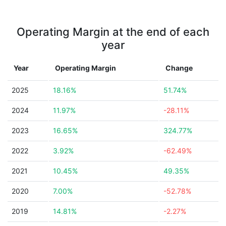
Operating Margin at the end of each
year
Year
Operating Margin
Change
2025
18.16%
51.74%
2024
11.97%
-28.11%
2023
16.65%
324.77%
2022
3.92%
-62.49%
2021
10.45%
49.35%
2020
7.00%
-52.78%
2019
14.81%
-2.27%