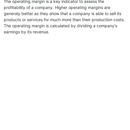
The operating margin is a key indicator to assess the
profitability of a company. Higher operating margins are
generaly better as they show that a company is able to sell its
products or services for much more than their production costs.
The operating margin is calculated by dividing a company's
earnings by its revenue.