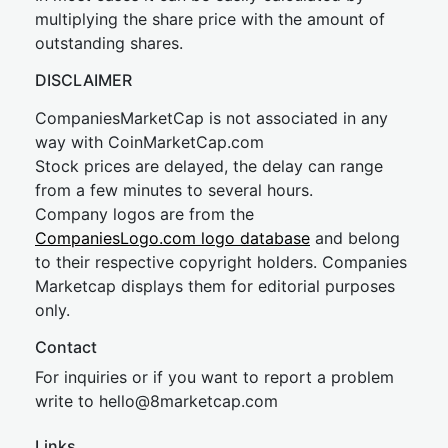
multiplying the share price with the amount of
outstanding shares.
DISCLAIMER
CompaniesMarketCap is not associated in any
way with CoinMarketCap.com
Stock prices are delayed, the delay can range
from a few minutes to several hours.
Company logos are from the
CompaniesLogo.com logo database
and belong
to their respective copyright holders. Companies
Marketcap displays them for editorial purposes
only.
Contact
For inquiries or if you want to report a problem
write to
hel
lo@8market
cap.com
Links