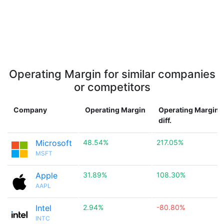
Operating Margin for similar companies
or competitors
Company
Operating Margin
Operating Margin
diff.
Microsoft
48.54%
217.05%
MSFT
Apple
31.89%
108.30%
AAPL
Intel
2.94%
-80.80%
INTC