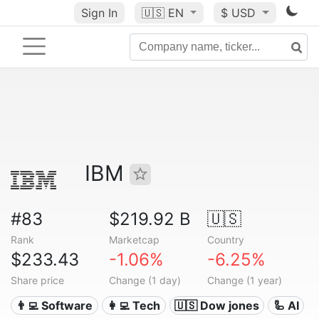
Sign In
🇺🇸
EN
$ USD
IBM
#83
$219.92 B
🇺🇸
Rank
Marketcap
Country
$233.43
-1.06%
-6.25%
Share price
Change (1 day)
Change (1 year)
👨‍💻 Software
👩‍💻 Tech
🇺🇸 Dow jones
🦾 AI