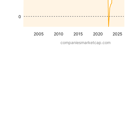
0
2005
2010
2015
2020
2025
companiesmarketcap.com