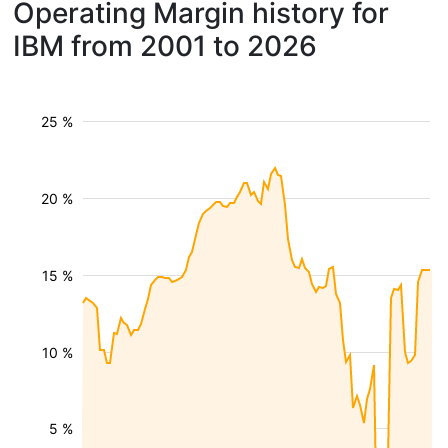
Operating Margin history for
IBM from 2001 to 2026
25 %
20 %
15 %
10 %
5 %