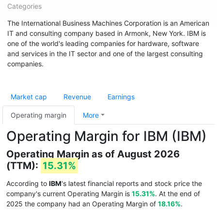
Categories
The International Business Machines Corporation is an American
IT and consulting company based in Armonk, New York. IBM is
one of the world's leading companies for hardware, software
and services in the IT sector and one of the largest consulting
companies.
Market cap
Revenue
Earnings
Operating margin
More
Operating Margin for IBM (IBM)
Operating Margin as of August 2026
(TTM):
15.31%
According to
IBM
's latest financial reports and stock price the
company's current Operating Margin is
15.31%
. At the end of
2025 the company had an Operating Margin of
18.16%
.