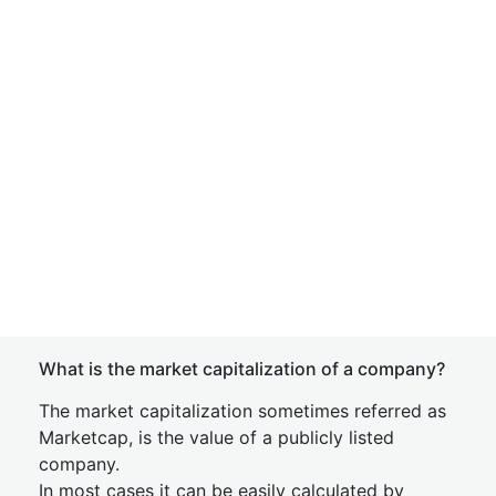
What is the market capitalization of a company?
The market capitalization sometimes referred as
Marketcap, is the value of a publicly listed
company.
In most cases it can be easily calculated by