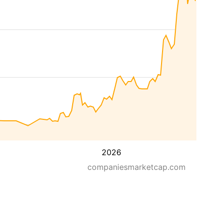
2026
companiesmarketcap.com