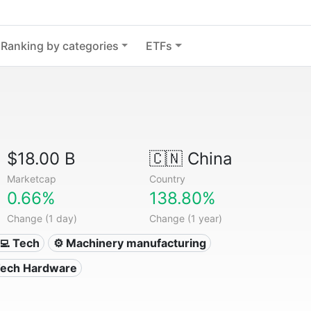
Ranking by categories
ETFs
$18.00 B
🇨🇳
China
Marketcap
Country
0.66%
138.80%
Change (1 day)
Change (1 year)
‍💻 Tech
⚙️ Machinery manufacturing
Tech Hardware