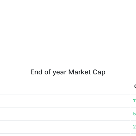
End of year Market Cap
1
5
2