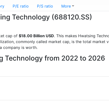
ory
P/E ratio
P/S ratio
More
tsing Technology (688120.SS)
ket cap of
$18.00 Billion USD
. This makes Hwatsing Techn
lization, commonly called market cap, is the total market 
a company is worth.
ng Technology from 2022 to 2026