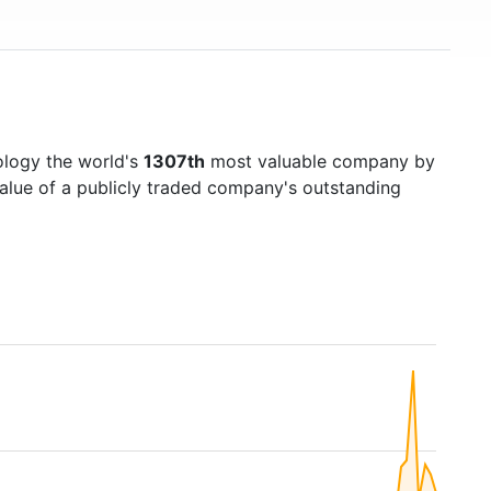
ology the world's
1307th
most valuable company by
value of a publicly traded company's outstanding