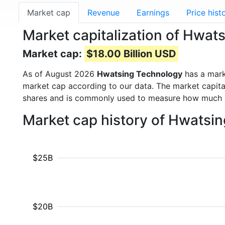
Market cap
Revenue
Earnings
Price hist
Market capitalization of Hwa
Market cap:
$18.00 Billion USD
As of August 2026
Hwatsing Technology
has a mar
market cap according to our data. The market capita
shares and is commonly used to measure how much 
Market cap history of Hwatsi
$25B
$20B