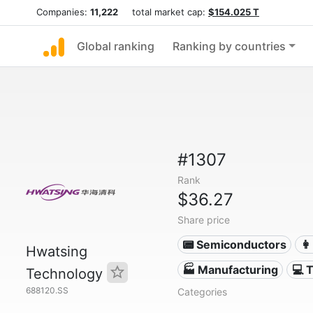
Companies:
11,222
total market cap:
$154.025 T
Global ranking
Ranking by countries
#1307
Rank
$36.27
Share price
📟 Semiconductors
👩
Hwatsing
🏭 Manufacturing
💻 
Technology
688120.SS
Categories