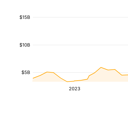
$15B
$10B
$5B
2023