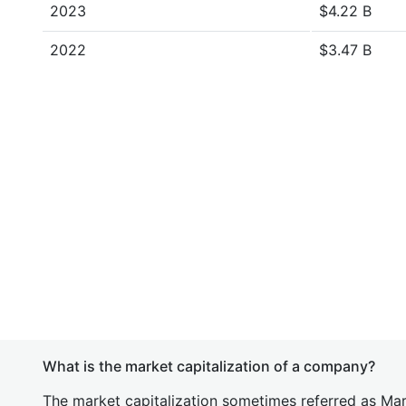
2023
$4.22 B
2022
$3.47 B
What is the market capitalization of a company?
The market capitalization sometimes referred as Mark