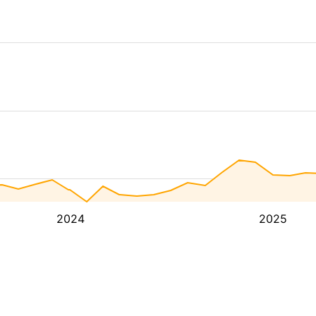
2024
2025