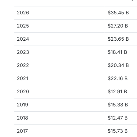
2026
$35.45 B
2025
$27.20 B
2024
$23.65 B
2023
$18.41 B
2022
$20.34 B
2021
$22.16 B
2020
$12.91 B
2019
$15.38 B
2018
$12.47 B
2017
$15.73 B