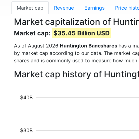
Market cap
Revenue
Earnings
Price hist
Market capitalization of Hun
Market cap:
$35.45 Billion USD
As of August 2026
Huntington Bancshares
has a m
by market cap according to our data. The market cap
shares and is commonly used to measure how much 
Market cap history of Huntin
$40B
$30B