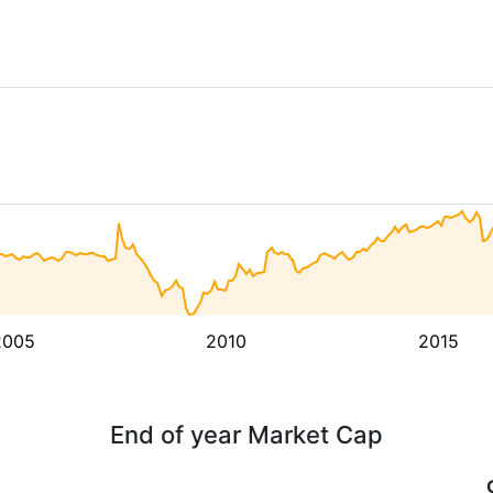
2005
2010
2015
End of year Market Cap