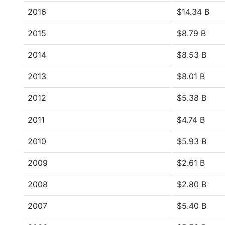
2016
$14.34 B
2015
$8.79 B
2014
$8.53 B
2013
$8.01 B
2012
$5.38 B
2011
$4.74 B
2010
$5.93 B
2009
$2.61 B
2008
$2.80 B
2007
$5.40 B