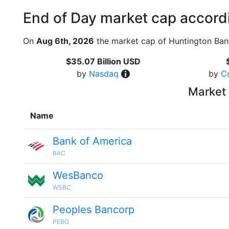
End of Day market cap accordi
On
Aug 6th, 2026
the market cap of Huntington Ban
$35.07 Billion USD
by
Nasdaq
by
C
Market 
Name
Bank of America
BAC
WesBanco
WSBC
Peoples Bancorp
PEBO