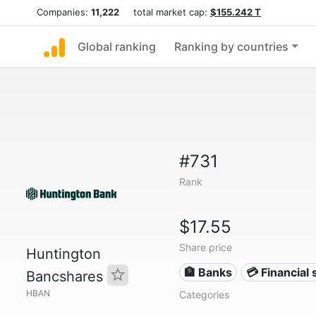
Companies:
11,222
total market cap:
$155.242 T
Global ranking
Ranking by countries
#731
Rank
$17.55
Share price
Huntington
🏦 Banks
💳 Financial 
Bancshares
HBAN
Categories