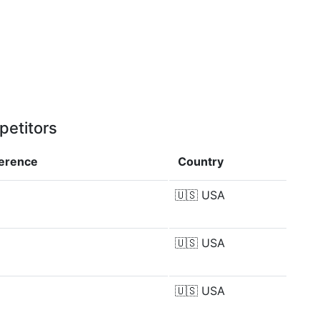
petitors
ference
Country
🇺🇸
USA
🇺🇸
USA
🇺🇸
USA