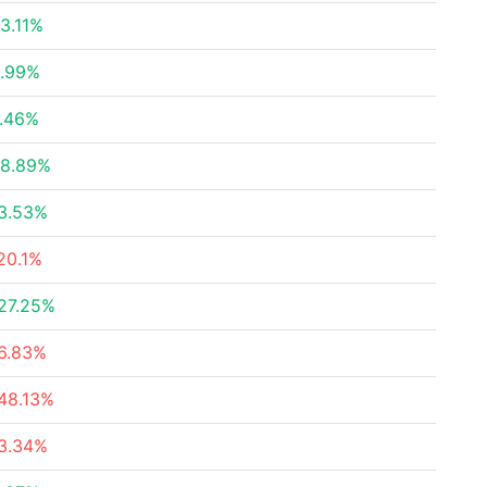
3.11%
.99%
.46%
8.89%
3.53%
20.1%
27.25%
6.83%
48.13%
3.34%