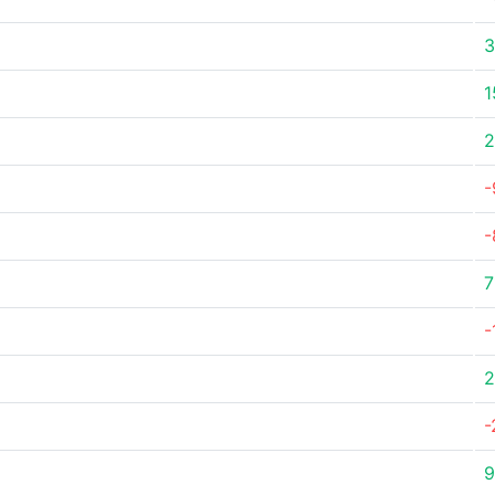
3
1
2
-
-
7
-
2
-
9