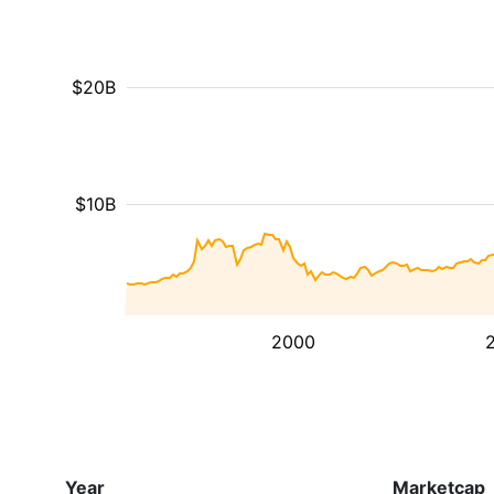
$20B
$10B
2000
Year
Marketcap