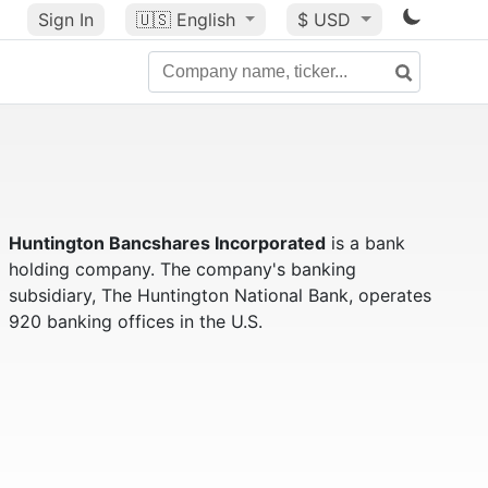
Sign In
🇺🇸
English
$ USD
Huntington Bancshares Incorporated
is a bank
holding company. The company's banking
subsidiary, The Huntington National Bank, operates
920 banking offices in the U.S.