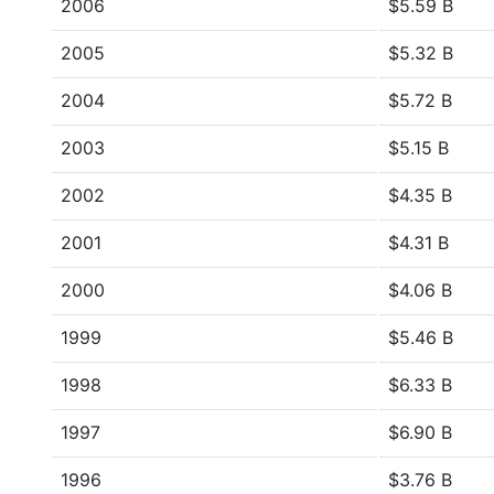
2006
$5.59 B
2005
$5.32 B
2004
$5.72 B
2003
$5.15 B
2002
$4.35 B
2001
$4.31 B
2000
$4.06 B
1999
$5.46 B
1998
$6.33 B
1997
$6.90 B
1996
$3.76 B