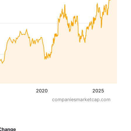
2020
2025
companiesmarketcap.com
Change