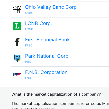
Ohio Valley Banc Corp
OVBC
LCNB Corp.
LCNB
First Financial Bank
FFBC
Park National Corp
PRK
F.N.B. Corporation
FNB
What is the market capitalization of a company?
The market capitalization sometimes referred as Mark