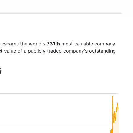
ncshares the world's
731th
most valuable company
et value of a publicly traded company's outstanding
6