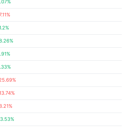
.07%
7.11%
1.2%
8.26%
.91%
.33%
25.69%
13.74%
8.21%
3.53%