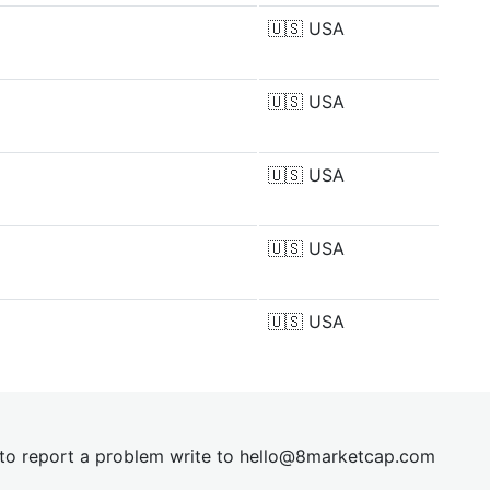
🇺🇸
USA
🇺🇸
USA
🇺🇸
USA
🇺🇸
USA
🇺🇸
USA
t to report a problem write to
hel
lo@8market
cap.com