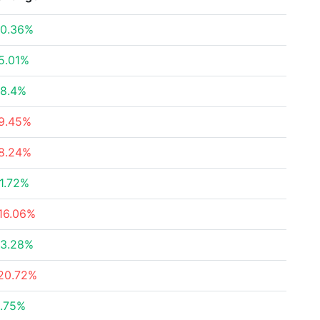
0.36%
5.01%
8.4%
9.45%
8.24%
1.72%
16.06%
3.28%
20.72%
.75%