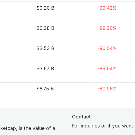
$0.20 B
-99.42%
$0.28 B
-99.20%
$3.53 B
-90.04%
$3.67 B
-89.64%
$6.75 B
-80.96%
Contact
For inquiries or if you wan
etcap, is the value of a