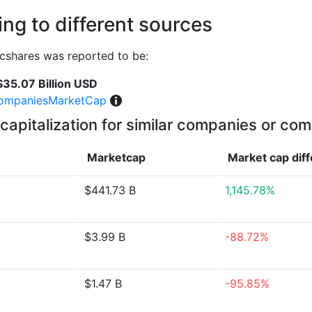
ng to different sources
cshares was reported to be:
$35.07 Billion USD
ompaniesMarketCap
capitalization for similar companies or com
Marketcap
Market cap
dif
$441.73 B
1,145.78%
$3.99 B
-88.72%
$1.47 B
-95.85%