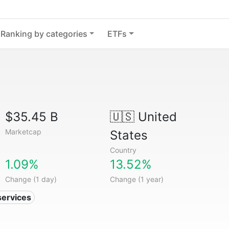
Ranking by categories
ETFs
$35.45 B
🇺🇸
United
Marketcap
States
Country
1.09%
13.52%
Change (1 day)
Change (1 year)
services