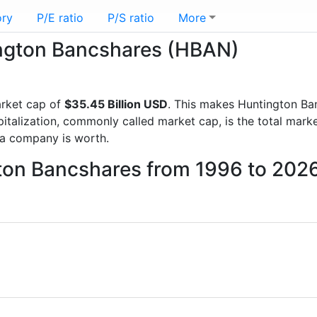
ory
P/E ratio
P/S ratio
More
tington Bancshares (HBAN)
arket cap of
$35.45 Billion USD
. This makes Huntington Ba
italization, commonly called market cap, is the total mark
a company is worth.
gton Bancshares from 1996 to 202