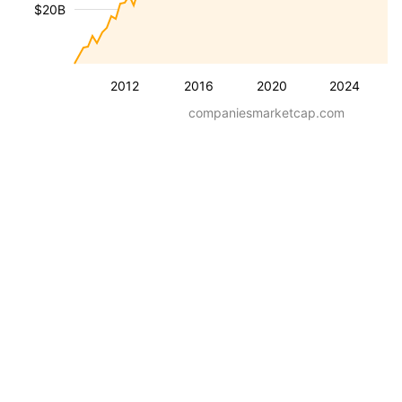
$20B
2012
2016
2020
2024
companiesmarketcap.com