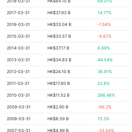
2018-03-31
HK$64.10 B
69.01%
2017-03-31
HK$37.93 B
14.77%
2016-03-31
HK$33.04 B
-1.58%
2015-03-31
HK$33.57 B
-9.67%
2014-03-31
HK$37.17 B
6.69%
2013-03-31
HK$34.83 B
44.54%
2012-03-31
HK$24.10 B
36.91%
2011-03-31
HK$17.60 B
52.8%
2010-03-31
HK$11.52 B
296.48%
2009-03-31
HK$2.90 B
-66.2%
2008-03-31
HK$8.59 B
72.3%
2007-03-31
HK$4.99 B
-23.04%