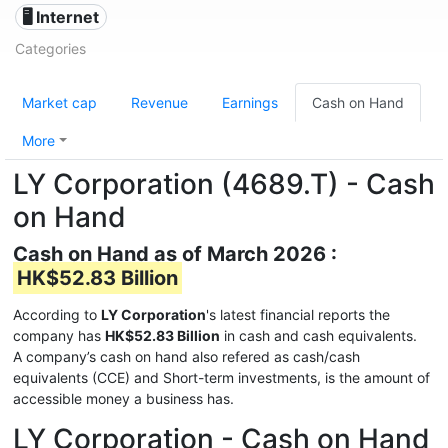
🖥️ Internet
Categories
Market cap
Revenue
Earnings
Cash on Hand
More
LY Corporation (4689.T) - Cash
on Hand
Cash on Hand as of March 2026 :
HK$52.83 Billion
According to
LY Corporation
's latest financial reports the
company has
HK$52.83 Billion
in cash and cash equivalents.
A company’s cash on hand also refered as cash/cash
equivalents (CCE) and Short-term investments, is the amount of
accessible money a business has.
LY Corporation - Cash on Hand