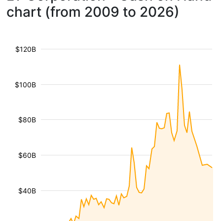
chart (from 2009 to 2026)
$120B
$100B
$80B
$60B
$40B