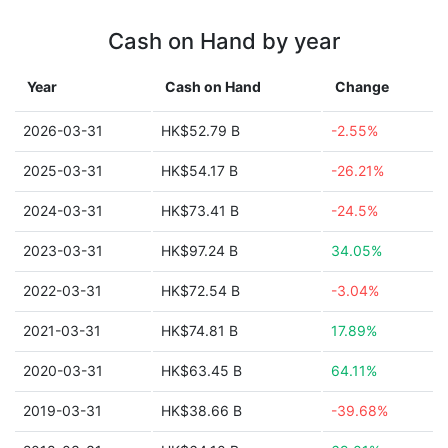
Cash on Hand by year
Year
Cash on Hand
Change
2026-03-31
HK$52.79 B
-2.55%
2025-03-31
HK$54.17 B
-26.21%
2024-03-31
HK$73.41 B
-24.5%
2023-03-31
HK$97.24 B
34.05%
2022-03-31
HK$72.54 B
-3.04%
2021-03-31
HK$74.81 B
17.89%
2020-03-31
HK$63.45 B
64.11%
2019-03-31
HK$38.66 B
-39.68%