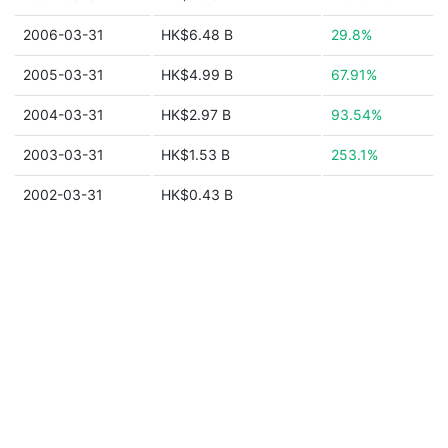
2006-03-31
HK$6.48 B
29.8%
2005-03-31
HK$4.99 B
67.91%
2004-03-31
HK$2.97 B
93.54%
2003-03-31
HK$1.53 B
253.1%
2002-03-31
HK$0.43 B