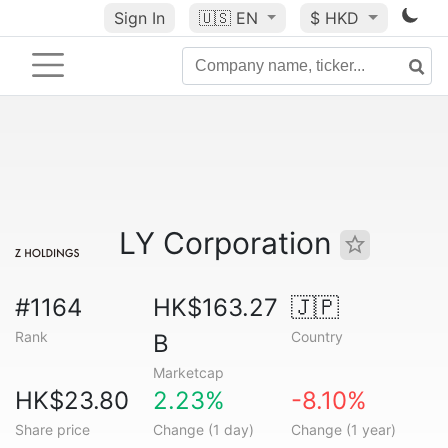
Sign In
🇺🇸
EN
$ HKD
LY Corporation
#1164
HK$163.27
🇯🇵
Rank
Country
B
Marketcap
HK$23.80
2.23%
-8.10%
Share price
Change (1 day)
Change (1 year)