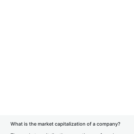
What is the market capitalization of a company?