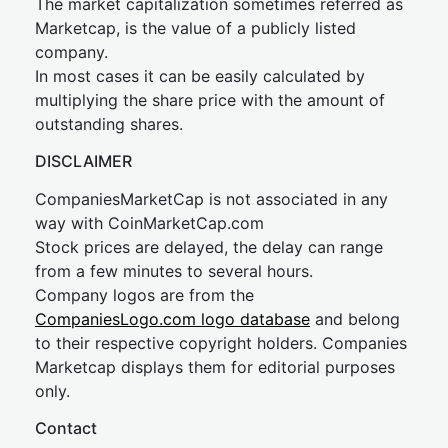
The market capitalization sometimes referred as
Marketcap, is the value of a publicly listed
company.
In most cases it can be easily calculated by
multiplying the share price with the amount of
outstanding shares.
DISCLAIMER
CompaniesMarketCap is not associated in any
way with CoinMarketCap.com
Stock prices are delayed, the delay can range
from a few minutes to several hours.
Company logos are from the
CompaniesLogo.com logo database
and belong
to their respective copyright holders. Companies
Marketcap displays them for editorial purposes
only.
Contact