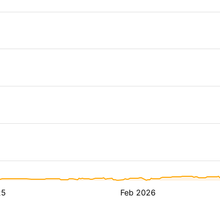
25
Feb 2026