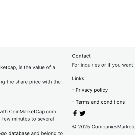
Contact
For inquiries or if you wan
etcap, is the value of a
Links
ing the share price with the
-
Privacy policy
-
Terms and conditions
 with CoinMarketCap.com
a few minutes to several
© 2025 CompaniesMarket
ogo database
and belong to