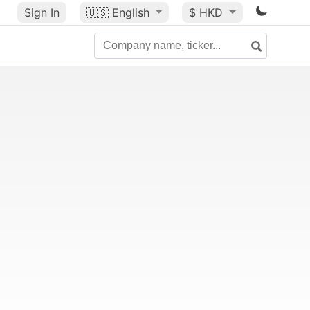
Sign In
🇺🇸
English
$ HKD