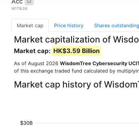
Acc
W1TB.DE
Market cap
Price history
Shares outstandin
Market capitalization of Wis
Market cap:
HK$3.59 Billion
As of August 2026
WisdomTree Cybersecurity UCI
of this exchange traded fund calculated by multiplyin
Market cap history of Wisdo
$30B