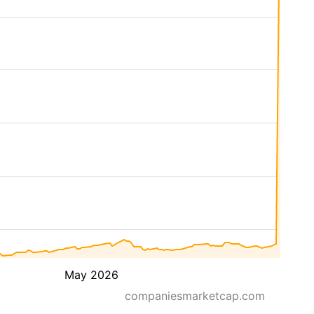
May 2026
companiesmarketcap.com