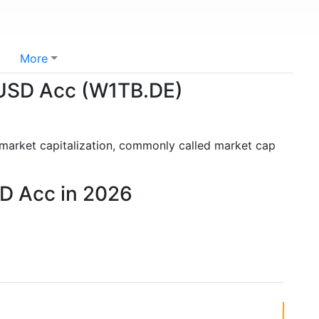
More
 USD Acc (W1TB.DE)
 market capitalization, commonly called market cap
D Acc in 2026