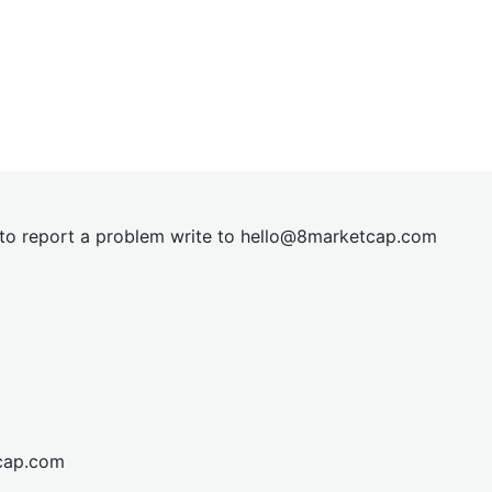
t to report a problem write to
hel
lo@8market
cap.com
cap.com