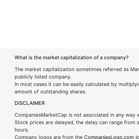
What is the market capitalization of a company?
The market capitalization sometimes referred as Mark
publicly listed company.
In most cases it can be easily calculated by multiply
amount of outstanding shares.
DISCLAIMER
CompaniesMarketCap is not associated in any way
Stock prices are delayed, the delay can range from 
hours.
Company logos are from the
CompaniesLogo.com l