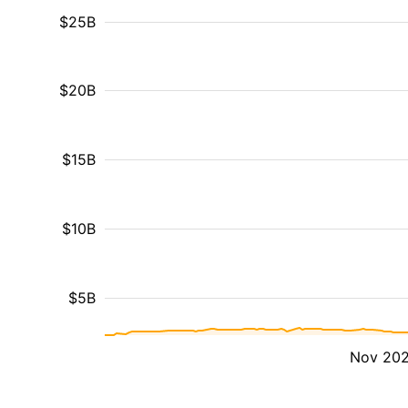
$25B
$20B
$15B
$10B
$5B
Nov 20