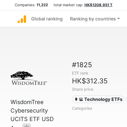
Companies:
11,222
total market cap:
HK$1208.951 T
Global ranking
Ranking by countries
#1825
ETF rank
HK$312.35
Share price
👩‍💻 Technology ETFs
WisdomTree
Categories
Cybersecurity
UCITS ETF USD