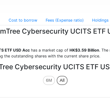
g
Cost to borrow
Fees (Expense ratio)
Holdings
domTree Cybersecurity UCITS ETF
TS ETF USD Acc
has a market cap of
HK$3.59 Billion
. The
g the outstanding shares with the current share price.
mTree Cybersecurity UCITS ETF US
6M
All