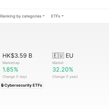
Ranking by categories
ETFs
HK$3.59 B
🇪🇺 EU
Marketcap
Market
1.85%
32.20%
Change (1 day)
Change (1 year)
🔒 Cybersecurity ETFs