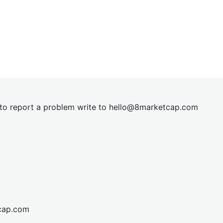
t to report a problem write to
hel
lo@8market
cap.com
cap.com