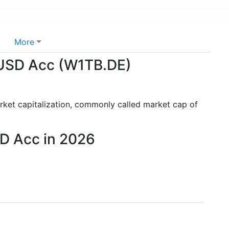
More
 USD Acc (W1TB.DE)
rket capitalization, commonly called market cap of
D Acc in 2026