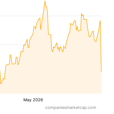
May 2026
companiesmarketcap.com