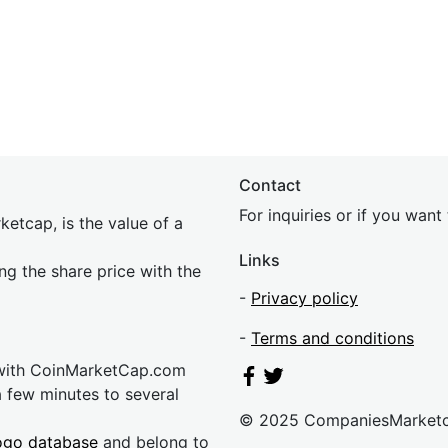
Contact
For inquiries or if you wan
etcap, is the value of a
Links
ing the share price with the
-
Privacy policy
-
Terms and conditions
 with CoinMarketCap.com
a few minutes to several
© 2025 CompaniesMarket
ogo database
and belong to