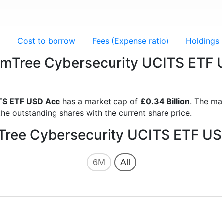
g
Cost to borrow
Fees (Expense ratio)
Holdings
domTree Cybersecurity UCITS ETF
TS ETF USD Acc
has a market cap of
£0.34 Billion
. The ma
he outstanding shares with the current share price.
mTree Cybersecurity UCITS ETF US
6M
All