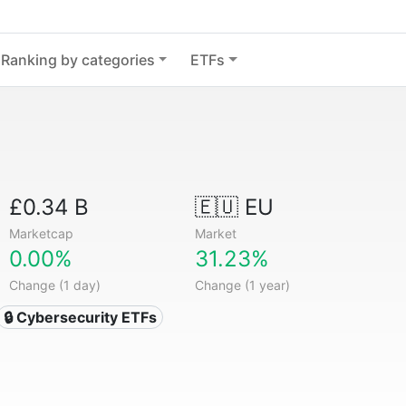
Ranking by categories
ETFs
£0.34 B
🇪🇺 EU
Marketcap
Market
0.00%
31.23%
Change (1 day)
Change (1 year)
🔒 Cybersecurity ETFs