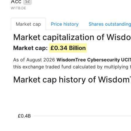
Acc
W1TB.DE
Market cap
Price history
Shares outstandin
Market capitalization of Wis
Market cap:
£0.34 Billion
As of August 2026
WisdomTree Cybersecurity UCI
this exchange traded fund calculated by multiplying t
Market cap history of Wisdo
£0.4B