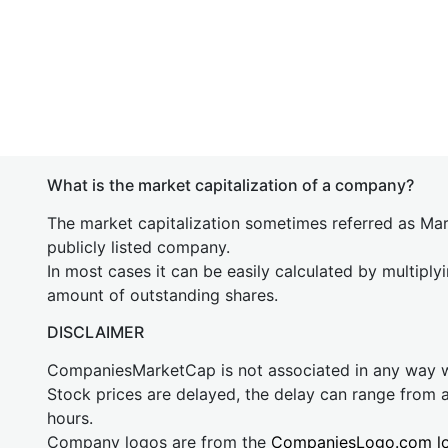
What is the market capitalization of a company?
The market capitalization sometimes referred as Mark
publicly listed company.
In most cases it can be easily calculated by multiply
amount of outstanding shares.
DISCLAIMER
CompaniesMarketCap is not associated in any way
Stock prices are delayed, the delay can range from 
hours.
Company logos are from the
CompaniesLogo.com l