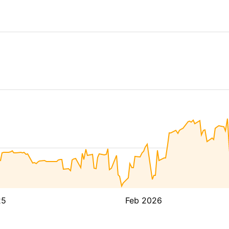
25
Feb 2026