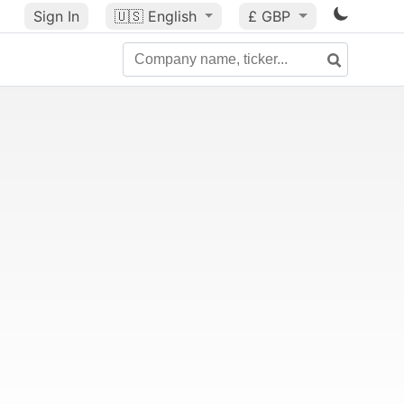
Sign In
🇺🇸
English
£ GBP