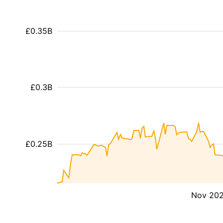
£0.35B
£0.3B
£0.25B
Nov 20