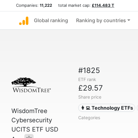
Companies:
11,222
total market cap:
£114.483 T
Global ranking
Ranking by countries
#1825
ETF rank
£29.57
Share price
👩‍💻 Technology ETFs
WisdomTree
Categories
Cybersecurity
UCITS ETF USD