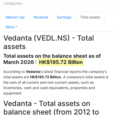
Categories
Market cap
Revenue
Earnings
Total assets
More
Vedanta (VEDL.NS) - Total
assets
Total assets on the balance sheet as of
March 2026 :
HK$195.72 Billion
According to
Vedanta
's latest financial reports the company's
total assets are
HK$195.72 Billion
. A company’s total assets is
the sum of all current and non-current assets, such as
inventories, cash and cash equivalents, properties and
equipment.
Vedanta - Total assets on
balance sheet (from 2012 to