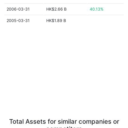
2006-03-31
HK$2.66 B
40.13%
2005-03-31
HK$1.89 B
Total Assets for similar companies or