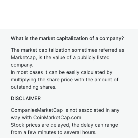
What is the market capitalization of a company?
The market capitalization sometimes referred as
Marketcap, is the value of a publicly listed
company.
In most cases it can be easily calculated by
multiplying the share price with the amount of
outstanding shares.
DISCLAIMER
CompaniesMarketCap is not associated in any
way with CoinMarketCap.com
Stock prices are delayed, the delay can range
from a few minutes to several hours.