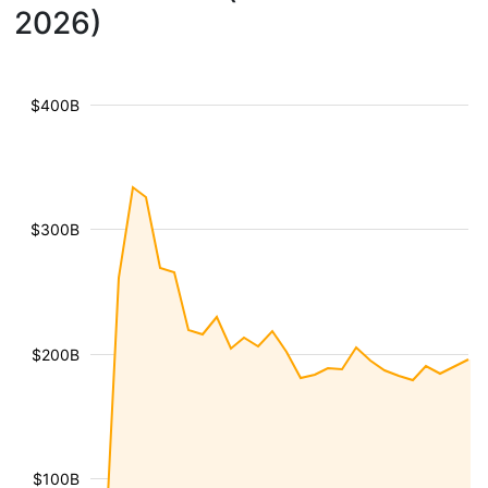
2026)
$400B
$300B
$200B
$100B