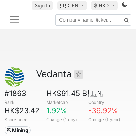
Sign In
🇺🇸
EN
$ HKD
Vedanta
#1863
HK$91.45 B
🇮🇳
Rank
Marketcap
Country
HK$23.42
1.92%
-36.92%
Share price
Change (1 day)
Change (1 year)
⛏️ Mining