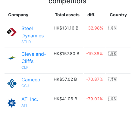
competitors
Company
Total assets
diff.
Country
Steel
HK$131.16 B
-32.98%
🇺🇸
Dynamics
STLD
Cleveland-
HK$157.80 B
-19.38%
🇺🇸
Cliffs
CLF
Cameco
HK$57.02 B
-70.87%
🇨🇦
CCJ
ATI Inc.
HK$41.06 B
-79.02%
🇺🇸
ATI