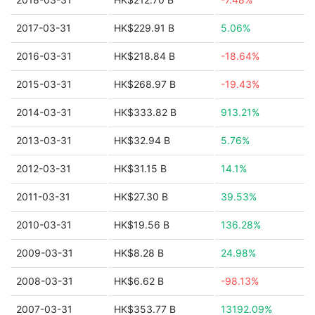
2017-03-31
HK$229.91 B
5.06%
2016-03-31
HK$218.84 B
-18.64%
2015-03-31
HK$268.97 B
-19.43%
2014-03-31
HK$333.82 B
913.21%
2013-03-31
HK$32.94 B
5.76%
2012-03-31
HK$31.15 B
14.1%
2011-03-31
HK$27.30 B
39.53%
2010-03-31
HK$19.56 B
136.28%
2009-03-31
HK$8.28 B
24.98%
2008-03-31
HK$6.62 B
-98.13%
2007-03-31
HK$353.77 B
13192.09%