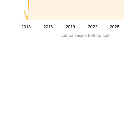
2013
2016
2019
2022
2025
companiesmarketcap.com