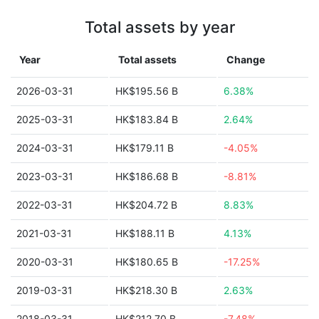
Total assets by year
Year
Total assets
Change
2026-03-31
HK$195.56 B
6.38%
2025-03-31
HK$183.84 B
2.64%
2024-03-31
HK$179.11 B
-4.05%
2023-03-31
HK$186.68 B
-8.81%
2022-03-31
HK$204.72 B
8.83%
2021-03-31
HK$188.11 B
4.13%
2020-03-31
HK$180.65 B
-17.25%
2019-03-31
HK$218.30 B
2.63%
2018-03-31
HK$212.70 B
-7.48%