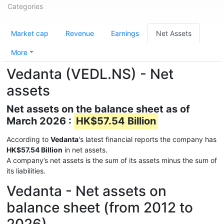
Categories
Market cap
Revenue
Earnings
Net Assets
More
Vedanta (VEDL.NS) - Net
assets
Net assets on the balance sheet as of
March 2026 :
HK$57.54 Billion
According to
Vedanta
's latest financial reports the company has
HK$57.54 Billion
in net assets.
A company’s net assets is the sum of its assets minus the sum of
its liabilities.
Vedanta - Net assets on
balance sheet (from 2012 to