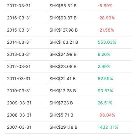
2017-03-31
$HK$85.52 B
-5.89%
2016-03-31
$HK$90.87 B
-28.99%
2015-03-31
$HK$127.98 B
-21.58%
2014-03-31
$HK$163.21 B
553.03%
2013-03-31
$HK$24.99 B
8.26%
2012-03-31
$HK$23.08 B
2.99%
2011-03-31
$HK$22.41 B
62.59%
2010-03-31
$HK$13.78 B
90.67%
2009-03-31
$HK$7.23 B
26.51%
2008-03-31
$HK$5.71 B
-98.04%
2007-03-31
$HK$291.18 B
14321.11%