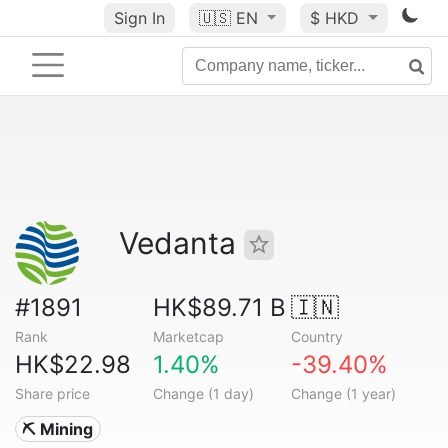
Sign In
🇺🇸
EN
$ HKD
Vedanta
#1891
HK$89.71 B
🇮🇳
Rank
Marketcap
Country
HK$22.98
1.40%
-39.40%
Share price
Change (1 day)
Change (1 year)
⛏️ Mining