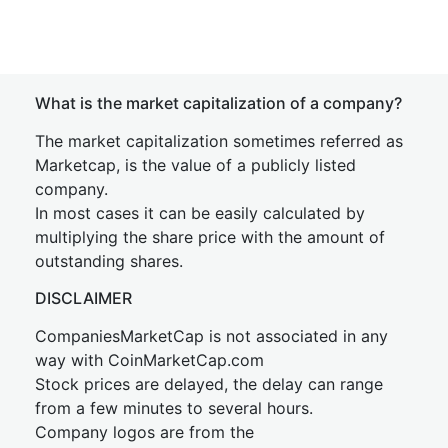
What is the market capitalization of a company?
The market capitalization sometimes referred as
Marketcap, is the value of a publicly listed
company.
In most cases it can be easily calculated by
multiplying the share price with the amount of
outstanding shares.
DISCLAIMER
CompaniesMarketCap is not associated in any
way with CoinMarketCap.com
Stock prices are delayed, the delay can range
from a few minutes to several hours.
Company logos are from the