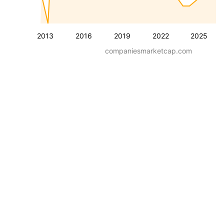
2013
2016
2019
2022
2025
companiesmarketcap.com