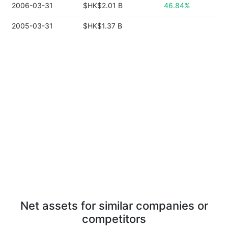
2006-03-31
$HK$2.01 B
46.84%
2005-03-31
$HK$1.37 B
Net assets for similar companies or
competitors