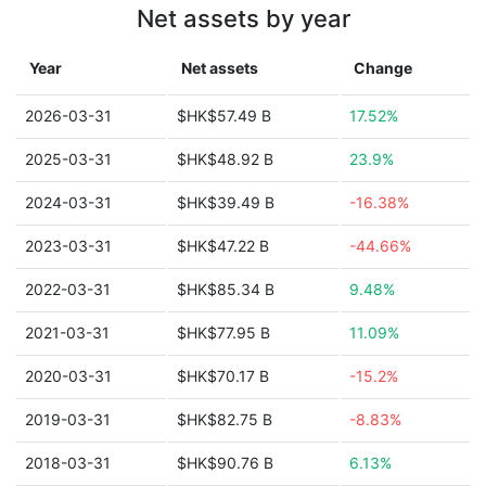
Net assets by year
Year
Net assets
Change
2026-03-31
$HK$57.49 B
17.52%
2025-03-31
$HK$48.92 B
23.9%
2024-03-31
$HK$39.49 B
-16.38%
2023-03-31
$HK$47.22 B
-44.66%
2022-03-31
$HK$85.34 B
9.48%
2021-03-31
$HK$77.95 B
11.09%
2020-03-31
$HK$70.17 B
-15.2%
2019-03-31
$HK$82.75 B
-8.83%
2018-03-31
$HK$90.76 B
6.13%