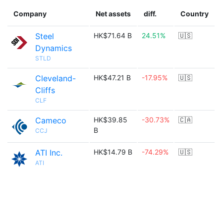
Company
Net assets
diff.
Country
Steel
HK$71.64 B
24.51%
🇺🇸
Dynamics
STLD
Cleveland-
HK$47.21 B
-17.95%
🇺🇸
Cliffs
CLF
Cameco
HK$39.85
-30.73%
🇨🇦
B
CCJ
ATI Inc.
HK$14.79 B
-74.29%
🇺🇸
ATI