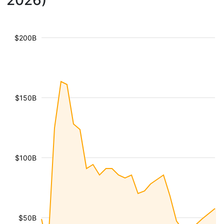
2026)
$200B
$150B
$100B
$50B