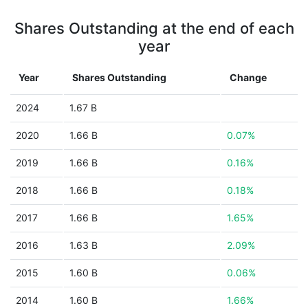
Shares Outstanding at the end of each
year
Year
Shares Outstanding
Change
2024
1.67 B
2020
1.66 B
0.07%
2019
1.66 B
0.16%
2018
1.66 B
0.18%
2017
1.66 B
1.65%
2016
1.63 B
2.09%
2015
1.60 B
0.06%
2014
1.60 B
1.66%