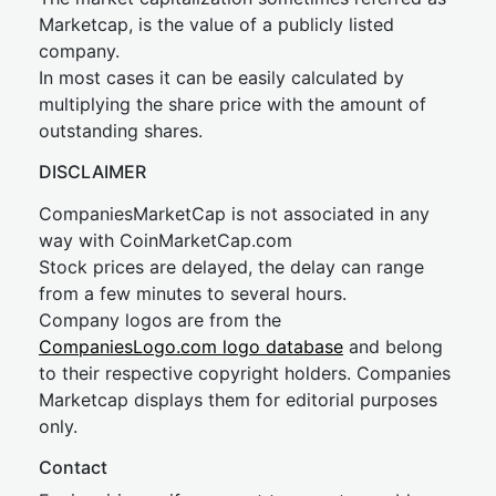
Marketcap, is the value of a publicly listed
company.
In most cases it can be easily calculated by
multiplying the share price with the amount of
outstanding shares.
DISCLAIMER
CompaniesMarketCap is not associated in any
way with CoinMarketCap.com
Stock prices are delayed, the delay can range
from a few minutes to several hours.
Company logos are from the
CompaniesLogo.com logo database
and belong
to their respective copyright holders. Companies
Marketcap displays them for editorial purposes
only.
Contact