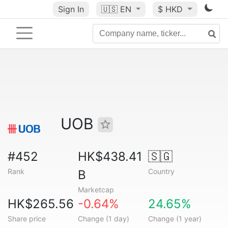
Sign In
🇺🇸
EN
$ HKD
UOB
#452
HK$438.41
🇸🇬
Rank
Country
B
Marketcap
HK$265.56
-0.64%
24.65%
Share price
Change (1 day)
Change (1 year)