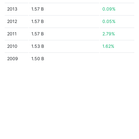
2013
1.57 B
0.09%
2012
1.57 B
0.05%
2011
1.57 B
2.79%
2010
1.53 B
1.62%
2009
1.50 B