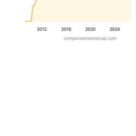
2012
2016
2020
2024
companiesmarketcap.com