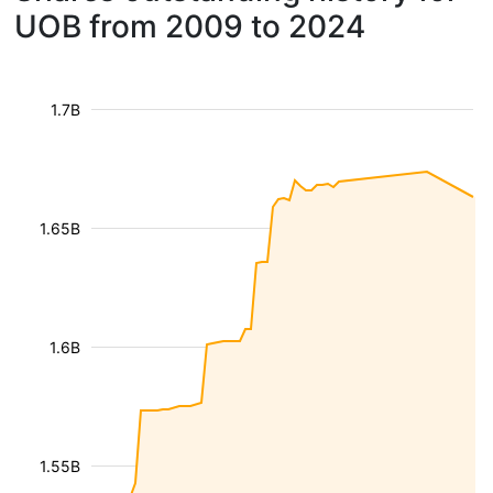
UOB from 2009 to 2024
1.7B
1.65B
1.6B
1.55B