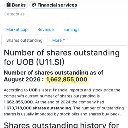
🏦 Banks
💳 Financial services
Categories
Market cap
Revenue
Earnings
Shares outstanding
More
Number of shares outstanding
for UOB (U11.SI)
Number of shares outstanding as of
August 2026 :
1,662,855,000
According to
UOB
's latest financial reports and stock price the
company's current number of shares outstanding is
1,662,855,000
. At the end of 2024 the company had
1,673,718,000 shares outstanding
. The number of outstanding
shares is usually impacted by stock plits and shares buy back.
Shares outstanding history for