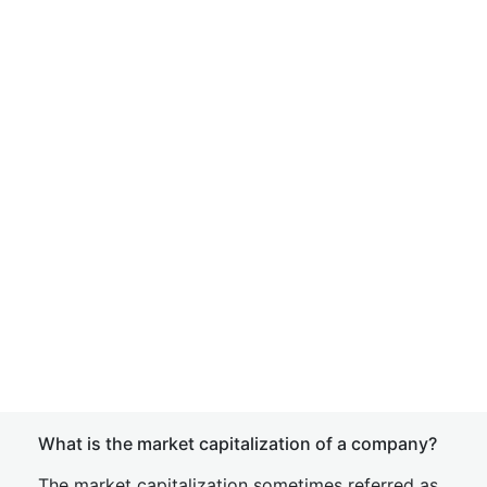
What is the market capitalization of a company?
The market capitalization sometimes referred as