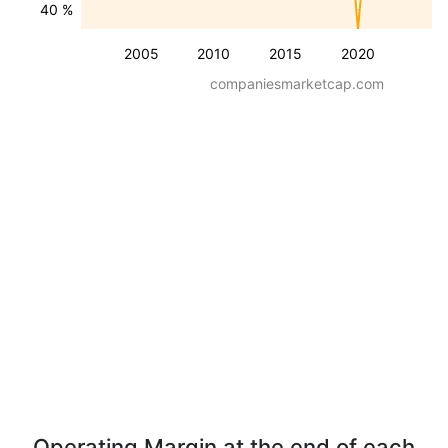
40 %
2005
2010
2015
2020
companiesmarketcap.com
Operating Margin at the end of each