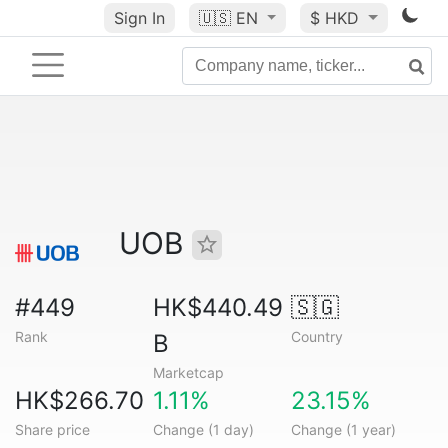
Sign In
🇺🇸
EN
$ HKD
UOB
#449
HK$440.49
🇸🇬
Rank
Country
B
Marketcap
HK$266.70
1.11%
23.15%
Share price
Change (1 day)
Change (1 year)