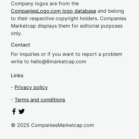
Company logos are from the
CompaniesLogo.com logo database
and belong
to their respective copyright holders. Companies
Marketcap displays them for editorial purposes
only.
Contact
For inquiries or if you want to report a problem
write to
hel
lo@8market
cap.com
Links
-
Privacy policy
-
Terms and conditions
© 2025 CompaniesMarketcap.com