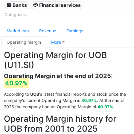
🏦 Banks
💳 Financial services
Categories
Market cap
Revenue
Earnings
Operating margin
More
Operating Margin for UOB
(U11.SI)
Operating Margin at the end of 2025:
40.97%
According to
UOB
's latest financial reports and stock price the
company's current Operating Margin is
40.97%
. At the end of
2025 the company had an Operating Margin of
40.97%
.
Operating Margin history for
UOB from 2001 to 2025