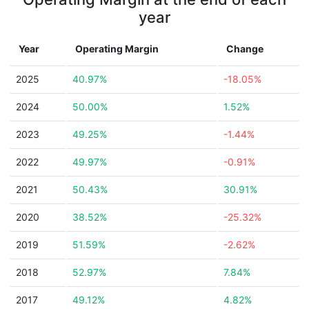
year
Year
Operating Margin
Change
2025
40.97%
-18.05%
2024
50.00%
1.52%
2023
49.25%
-1.44%
2022
49.97%
-0.91%
2021
50.43%
30.91%
2020
38.52%
-25.32%
2019
51.59%
-2.62%
2018
52.97%
7.84%
2017
49.12%
4.82%