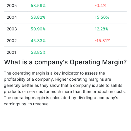
2005
58.59%
-0.4%
2004
58.82%
15.56%
2003
50.90%
12.28%
2002
45.33%
-15.81%
2001
53.85%
What is a company's Operating Margin?
The operating margin is a key indicator to assess the
profitability of a company. Higher operating margins are
generaly better as they show that a company is able to sell its
products or services for much more than their production costs.
The operating margin is calculated by dividing a company's
earnings by its revenue.