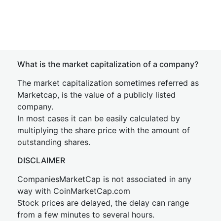
What is the market capitalization of a company?
The market capitalization sometimes referred as
Marketcap, is the value of a publicly listed
company.
In most cases it can be easily calculated by
multiplying the share price with the amount of
outstanding shares.
DISCLAIMER
CompaniesMarketCap is not associated in any
way with CoinMarketCap.com
Stock prices are delayed, the delay can range
from a few minutes to several hours.