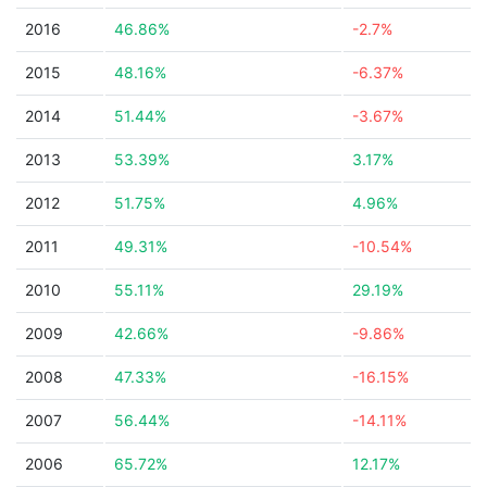
2016
46.86%
-2.7%
2015
48.16%
-6.37%
2014
51.44%
-3.67%
2013
53.39%
3.17%
2012
51.75%
4.96%
2011
49.31%
-10.54%
2010
55.11%
29.19%
2009
42.66%
-9.86%
2008
47.33%
-16.15%
2007
56.44%
-14.11%
2006
65.72%
12.17%