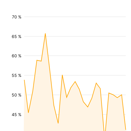
70 %
65 %
60 %
55 %
50 %
45 %