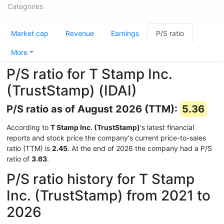
Categories
Market cap
Revenue
Earnings
P/S ratio
More
P/S ratio for T Stamp Inc.
(TrustStamp) (IDAI)
P/S ratio as of August 2026 (TTM):
5.36
According to
T Stamp Inc. (TrustStamp)
's latest financial
reports and stock price the company's current price-to-sales
ratio (TTM) is
2.45
. At the end of 2026 the company had a P/S
ratio of
3.63
.
P/S ratio history for T Stamp
Inc. (TrustStamp) from 2021 to
2026