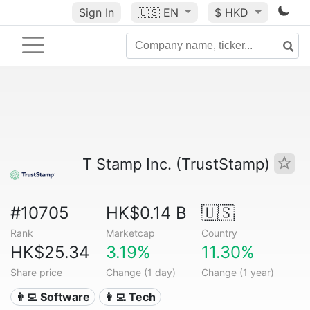
Sign In
🇺🇸
EN
$ HKD
T Stamp Inc. (TrustStamp)
#10705
HK$0.14 B
🇺🇸
Rank
Marketcap
Country
HK$25.34
3.19%
11.30%
Share price
Change (1 day)
Change (1 year)
👨‍💻 Software
👩‍💻 Tech