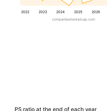
2022
2023
2024
2025
2026
companiesmarketcap.com
PS ratio at the end of each year