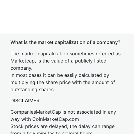
What is the market capitalization of a company?
The market capitalization sometimes referred as
Marketcap, is the value of a publicly listed
company.
In most cases it can be easily calculated by
multiplying the share price with the amount of
outstanding shares.
DISCLAIMER
CompaniesMarketCap is not associated in any
way with CoinMarketCap.com
Stock prices are delayed, the delay can range
from a few minutes to several hours.