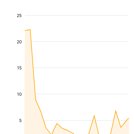
25
20
15
10
5