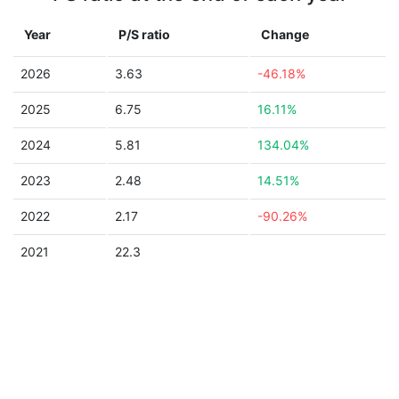
Year
P/S ratio
Change
2026
3.63
-46.18%
2025
6.75
16.11%
2024
5.81
134.04%
2023
2.48
14.51%
2022
2.17
-90.26%
2021
22.3