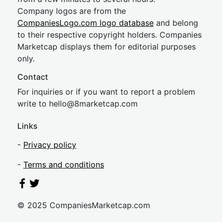
Company logos are from the
CompaniesLogo.com logo database
and belong
to their respective copyright holders. Companies
Marketcap displays them for editorial purposes
only.
Contact
For inquiries or if you want to report a problem
write to
hel
lo@8market
cap.com
Links
-
Privacy policy
-
Terms and conditions
© 2025 CompaniesMarketcap.com