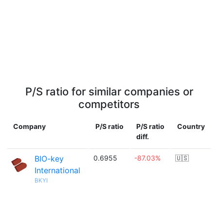
P/S ratio for similar companies or
competitors
Company
P/S ratio
P/S ratio
Country
diff.
BIO-key
0.6955
-87.03%
🇺🇸
International
BKYI