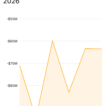
2026
-$50M
-$60M
-$70M
-$80M