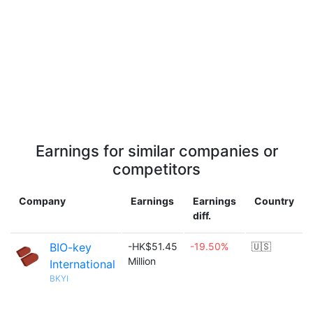
Earnings for similar companies or
competitors
Company
Earnings
Earnings
Country
diff.
BIO-key
-HK$51.45
-19.50%
🇺🇸
Million
International
BKYI