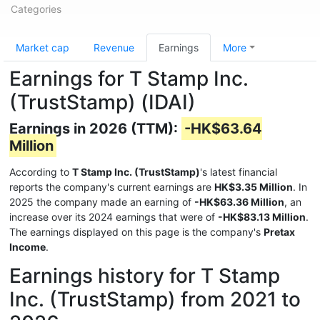
Categories
Market cap
Revenue
Earnings
More
Earnings for T Stamp Inc.
(TrustStamp) (IDAI)
Earnings in 2026 (TTM):
-HK$63.64
Million
According to
T Stamp Inc. (TrustStamp)
's latest financial
reports the company's current earnings are
HK$3.35 Million
. In
2025 the company made an earning of
-HK$63.36 Million
, an
increase over its 2024 earnings that were of
-HK$83.13 Million
.
The earnings displayed on this page is the company's
Pretax
Income
.
Earnings history for T Stamp
Inc. (TrustStamp) from 2021 to