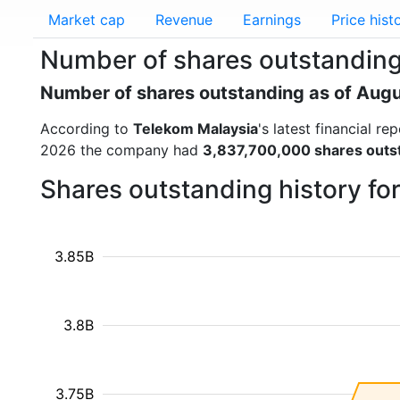
Market cap
Revenue
Earnings
Price hist
Number of shares outstanding
Number of shares outstanding as of Aug
According to
Telekom Malaysia
's latest financial 
2026 the company had
3,837,700,000 shares outs
Shares outstanding history fo
3.85B
3.8B
3.75B