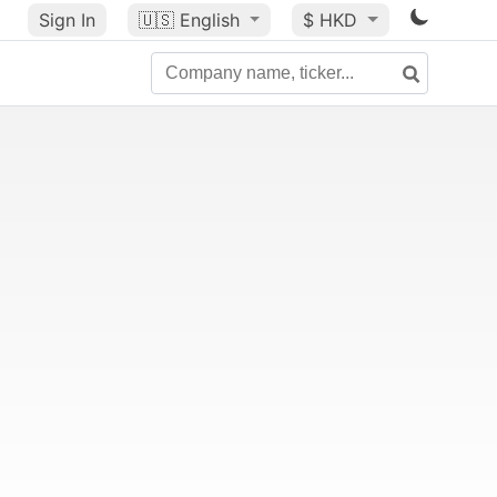
Sign In
🇺🇸
English
$ HKD