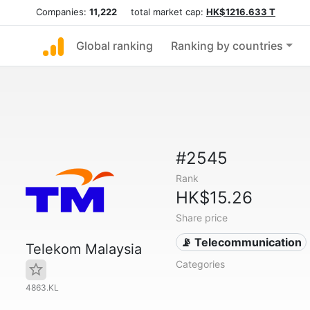
Companies:
11,222
total market cap:
HK$1216.633 T
Global ranking
Ranking by countries
#2545
Rank
HK$15.26
Share price
📡 Telecommunication
Telekom Malaysia
Categories
4863.KL