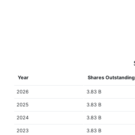
Year
Shares Outstanding
2026
3.83 B
2025
3.83 B
2024
3.83 B
2023
3.83 B