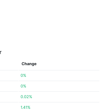
r
Change
0%
0%
0.02%
1.41%