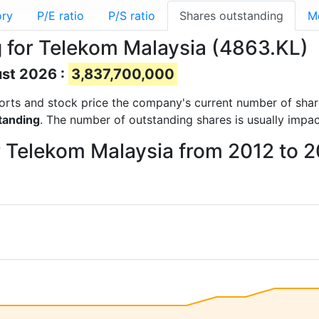
ory
P/E ratio
P/S ratio
Shares outstanding
M
 for Telekom Malaysia (4863.KL)
ust 2026 :
3,837,700,000
reports and stock price the company's current number of sha
tanding
. The number of outstanding shares is usually impa
r Telekom Malaysia from 2012 to 