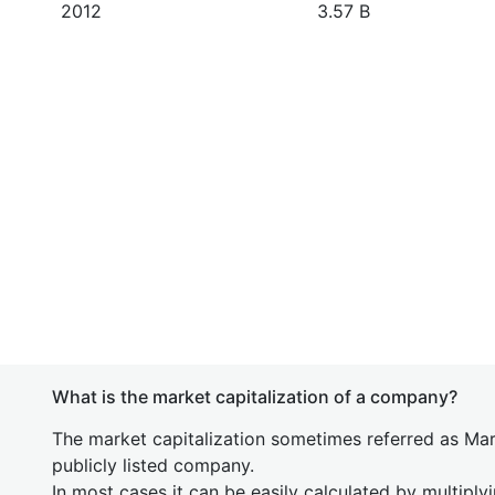
2012
3.57 B
What is the market capitalization of a company?
The market capitalization sometimes referred as Mark
publicly listed company.
In most cases it can be easily calculated by multiply