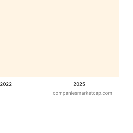
2022
2025
companiesmarketcap.com