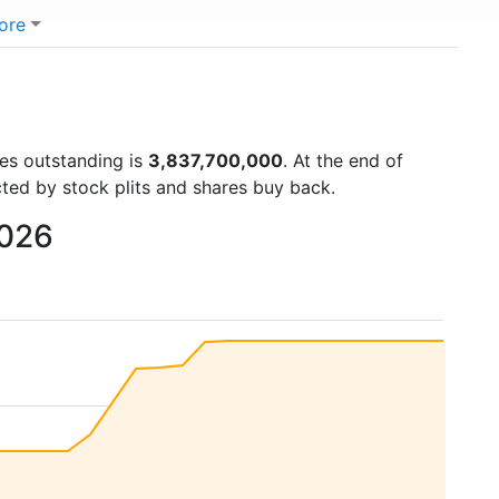
ore
res outstanding is
3,837,700,000
. At the end of
cted by stock plits and shares buy back.
2026