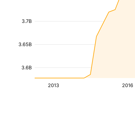
3.7B
3.65B
3.6B
2013
2016