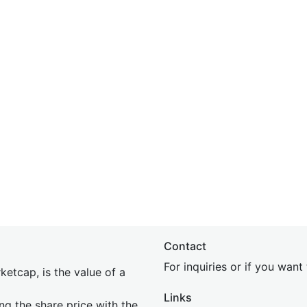
Contact
For inquiries or if you wan
etcap, is the value of a
Links
ing the share price with the