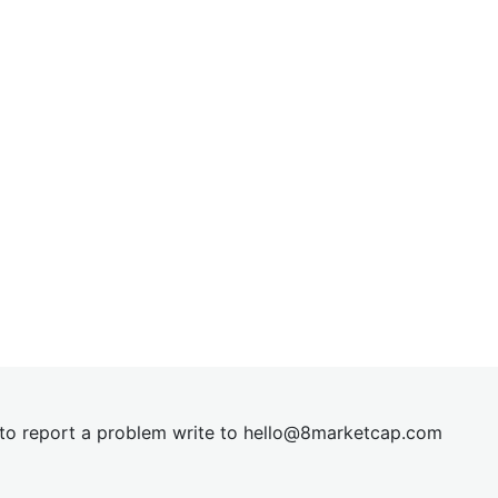
t to report a problem write to
hel
lo@8market
cap.com