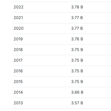
2022
3.78 B
2021
3.77 B
2020
3.77 B
2019
3.76 B
2018
3.75 B
2017
3.75 B
2016
3.75 B
2015
3.75 B
2014
3.66 B
2013
3.57 B