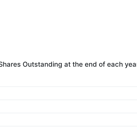
Shares Outstanding at the end of each yea