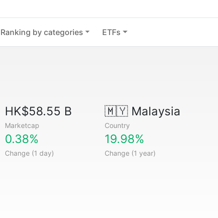
Ranking by categories
ETFs
HK$58.55 B
🇲🇾
Malaysia
Marketcap
Country
0.38%
19.98%
Change (1 day)
Change (1 year)