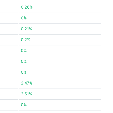
0.26%
0%
0.21%
0.2%
0%
0%
0%
2.47%
2.51%
0%