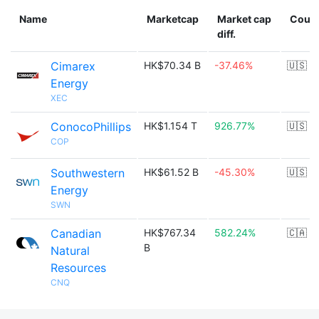
Name
Marketcap
Market cap
Count
diff.
Cimarex
HK$70.34 B
-37.46%
🇺🇸
Energy
XEC
ConocoPhillips
HK$1.154 T
926.77%
🇺🇸
COP
Southwestern
HK$61.52 B
-45.30%
🇺🇸
Energy
SWN
Canadian
HK$767.34
582.24%
🇨🇦
B
Natural
Resources
CNQ