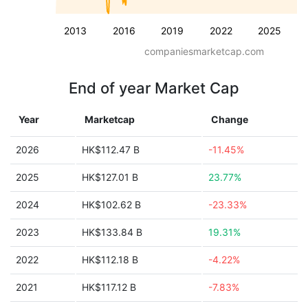
2013
2016
2019
2022
2025
companiesmarketcap.com
End of year Market Cap
Year
Marketcap
Change
2026
HK$112.47 B
-11.45%
2025
HK$127.01 B
23.77%
2024
HK$102.62 B
-23.33%
2023
HK$133.84 B
19.31%
2022
HK$112.18 B
-4.22%
2021
HK$117.12 B
-7.83%