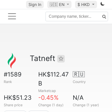
Sign In
🇺🇸
EN
$ HKD
Tatneft
#1589
HK$112.47
🇷🇺
Rank
Country
B
Marketcap
HK$51.23
-0.45%
N/A
Share price
Change (1 day)
Change (1 year)