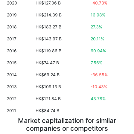
2020
HK$127.06 B
-40.73%
2019
HK$214.39 B
16.98%
2018
HK$183.27 B
27.3%
2017
HK$143.97 B
20.11%
2016
HK$119.86 B
60.94%
2015
HK$74.47 B
7.56%
2014
HK$69.24 B
-36.55%
2013
HK$109.13 B
-10.43%
2012
HK$121.84 B
43.78%
2011
HK$84.74 B
Market capitalization for similar
companies or competitors