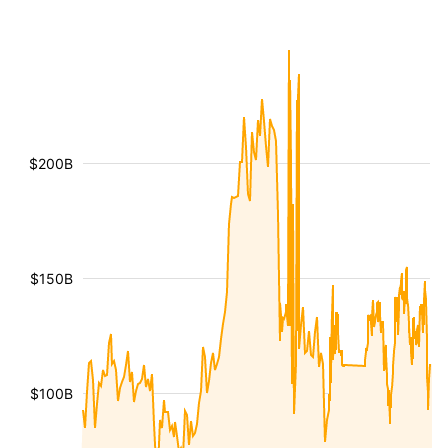
$200B
$150B
$100B