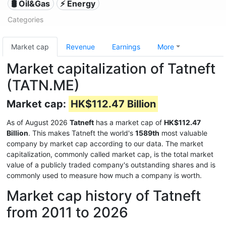
🛢 Oil&Gas
⚡ Energy
Categories
Market cap
Revenue
Earnings
More
Market capitalization of Tatneft
(TATN.ME)
Market cap:
HK$112.47 Billion
As of August 2026
Tatneft
has a market cap of
HK$112.47
Billion
. This makes Tatneft the world's
1589th
most valuable
company by market cap according to our data. The market
capitalization, commonly called market cap, is the total market
value of a publicly traded company's outstanding shares and is
commonly used to measure how much a company is worth.
Market cap history of Tatneft
from 2011 to 2026