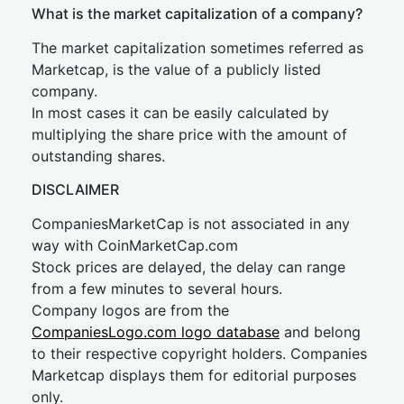
What is the market capitalization of a company?
The market capitalization sometimes referred as
Marketcap, is the value of a publicly listed
company.
In most cases it can be easily calculated by
multiplying the share price with the amount of
outstanding shares.
DISCLAIMER
CompaniesMarketCap is not associated in any
way with CoinMarketCap.com
Stock prices are delayed, the delay can range
from a few minutes to several hours.
Company logos are from the
CompaniesLogo.com logo database
and belong
to their respective copyright holders. Companies
Marketcap displays them for editorial purposes
only.