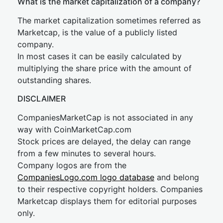
What is the market capitalization of a company?
The market capitalization sometimes referred as
Marketcap, is the value of a publicly listed
company.
In most cases it can be easily calculated by
multiplying the share price with the amount of
outstanding shares.
DISCLAIMER
CompaniesMarketCap is not associated in any
way with CoinMarketCap.com
Stock prices are delayed, the delay can range
from a few minutes to several hours.
Company logos are from the
CompaniesLogo.com logo database
and belong
to their respective copyright holders. Companies
Marketcap displays them for editorial purposes
only.