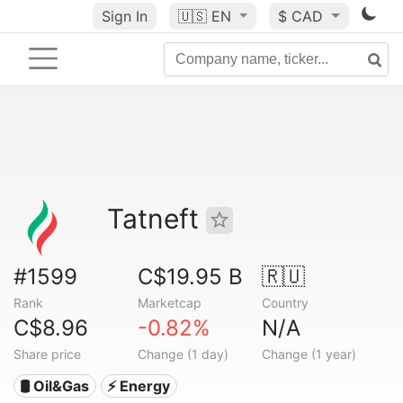
Sign In
🇺🇸
EN
$ CAD
Tatneft
#1599
C$19.95 B
🇷🇺
Rank
Marketcap
Country
C$8.96
-0.82%
N/A
Share price
Change (1 day)
Change (1 year)
🛢 Oil&Gas
⚡ Energy