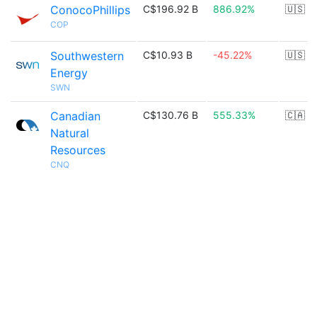
ConocoPhillips
C$196.92 B
886.92%
🇺🇸
COP
Southwestern
C$10.93 B
-45.22%
🇺🇸
Energy
SWN
Canadian
C$130.76 B
555.33%
🇨🇦
Natural
Resources
CNQ