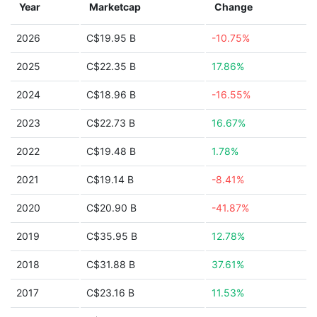
Year
Marketcap
Change
2026
C$19.95 B
-10.75%
2025
C$22.35 B
17.86%
2024
C$18.96 B
-16.55%
2023
C$22.73 B
16.67%
2022
C$19.48 B
1.78%
2021
C$19.14 B
-8.41%
2020
C$20.90 B
-41.87%
2019
C$35.95 B
12.78%
2018
C$31.88 B
37.61%
2017
C$23.16 B
11.53%