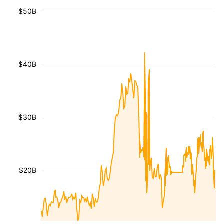
$50B
$40B
$30B
$20B