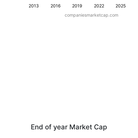
2013
2016
2019
2022
2025
companiesmarketcap.com
End of year Market Cap