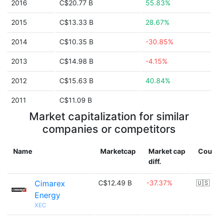
2016
C$20.77 B
55.83%
2015
C$13.33 B
28.67%
2014
C$10.35 B
-30.85%
2013
C$14.98 B
-4.15%
2012
C$15.63 B
40.84%
2011
C$11.09 B
Market capitalization for similar
companies or competitors
Name
Marketcap
Market cap
Count
diff.
Cimarex
C$12.49 B
-37.37%
🇺🇸
Energy
XEC