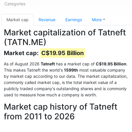
Categories
Market cap
Revenue
Earnings
More
Market capitalization of Tatneft
(TATN.ME)
Market cap:
C$19.95 Billion
As of August 2026
Tatneft
has a market cap of
C$19.95 Billion
.
This makes Tatneft the world's
1599th
most valuable company
by market cap according to our data. The market capitalization,
commonly called market cap, is the total market value of a
publicly traded company's outstanding shares and is commonly
used to measure how much a company is worth.
Market cap history of Tatneft
from 2011 to 2026