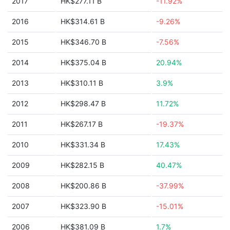
2017
HK$277.11 B
-11.92%
2016
HK$314.61 B
-9.26%
2015
HK$346.70 B
-7.56%
2014
HK$375.04 B
20.94%
2013
HK$310.11 B
3.9%
2012
HK$298.47 B
11.72%
2011
HK$267.17 B
-19.37%
2010
HK$331.34 B
17.43%
2009
HK$282.15 B
40.47%
2008
HK$200.86 B
-37.99%
2007
HK$323.90 B
-15.01%
2006
HK$381.09 B
1.7%