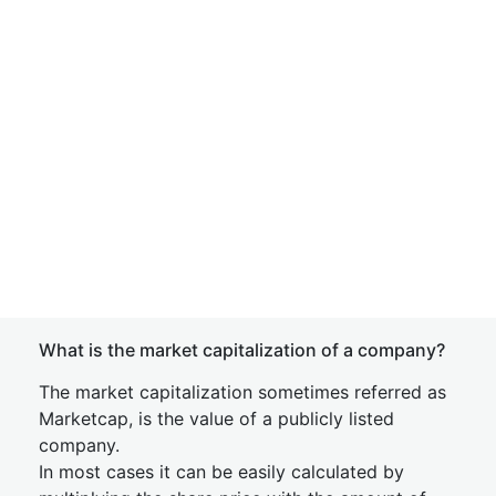
What is the market capitalization of a company?
The market capitalization sometimes referred as
Marketcap, is the value of a publicly listed
company.
In most cases it can be easily calculated by