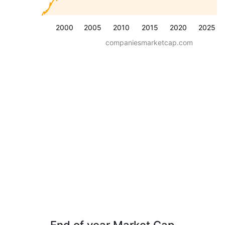
2000
2005
2010
2015
2020
2025
companiesmarketcap.com