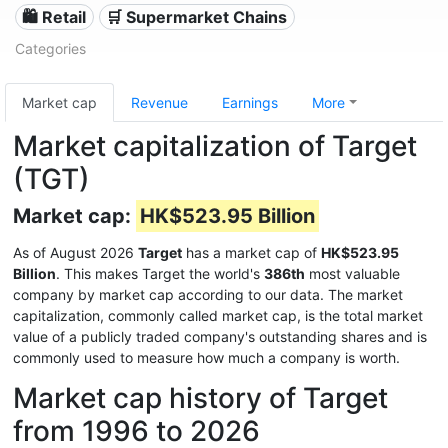
🛍️ Retail
🛒 Supermarket Chains
Categories
Market cap
Revenue
Earnings
More
Market capitalization of Target
(TGT)
Market cap:
HK$523.95 Billion
As of August 2026
Target
has a market cap of
HK$523.95
Billion
. This makes Target the world's
386th
most valuable
company by market cap according to our data. The market
capitalization, commonly called market cap, is the total market
value of a publicly traded company's outstanding shares and is
commonly used to measure how much a company is worth.
Market cap history of Target
from 1996 to 2026