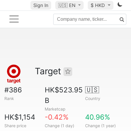
Sign In
🇺🇸
EN
$ HKD
Target
#386
HK$523.95
🇺🇸
Rank
Country
B
Marketcap
HK$1,154
-0.42%
40.96%
Share price
Change (1 day)
Change (1 year)