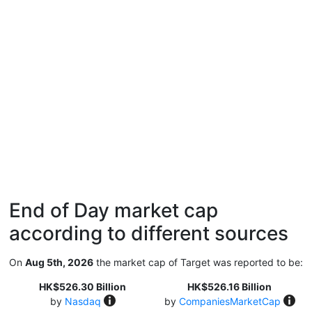
End of Day market cap
according to different sources
On
Aug 5th, 2026
the market cap of Target was reported to be:
HK$526.30 Billion
HK$526.16 Billion
by
Nasdaq
by
CompaniesMarketCap