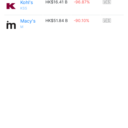
Kohl's
HK$16.41 B
-96.87%
🇺🇸
KSS
Macy's
HK$51.84 B
-90.10%
🇺🇸
M