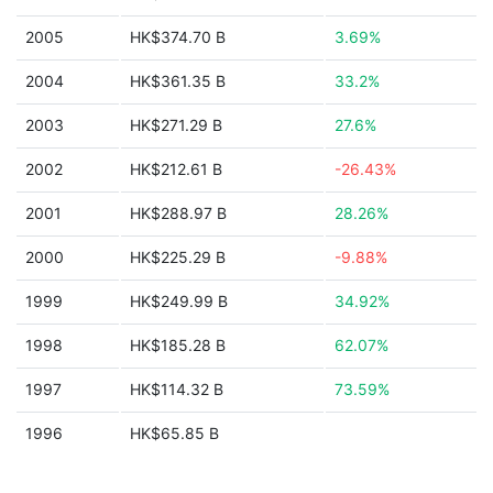
2005
HK$374.70 B
3.69%
2004
HK$361.35 B
33.2%
2003
HK$271.29 B
27.6%
2002
HK$212.61 B
-26.43%
2001
HK$288.97 B
28.26%
2000
HK$225.29 B
-9.88%
1999
HK$249.99 B
34.92%
1998
HK$185.28 B
62.07%
1997
HK$114.32 B
73.59%
1996
HK$65.85 B