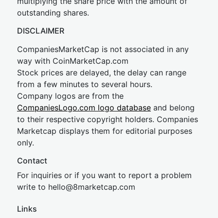
multiplying the share price with the amount of
outstanding shares.
DISCLAIMER
CompaniesMarketCap is not associated in any
way with CoinMarketCap.com
Stock prices are delayed, the delay can range
from a few minutes to several hours.
Company logos are from the
CompaniesLogo.com logo database
and belong
to their respective copyright holders. Companies
Marketcap displays them for editorial purposes
only.
Contact
For inquiries or if you want to report a problem
write to
hel
lo@8market
cap.com
Links