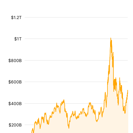
$1.2T
$1T
$800B
$600B
$400B
$200B