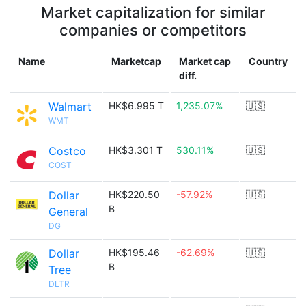
Market capitalization for similar
companies or competitors
Name
Marketcap
Market cap
Country
diff.
Walmart
HK$6.995 T
1,235.07%
🇺🇸
WMT
Costco
HK$3.301 T
530.11%
🇺🇸
COST
Dollar
HK$220.50
-57.92%
🇺🇸
B
General
DG
Dollar
HK$195.46
-62.69%
🇺🇸
B
Tree
DLTR