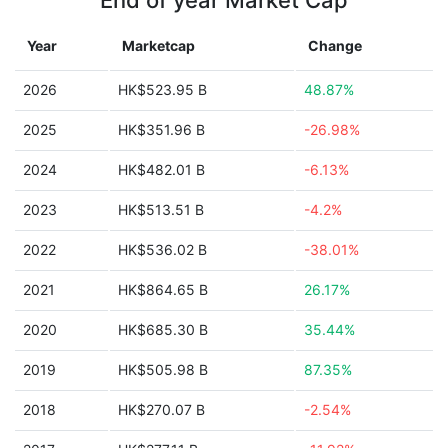
End of year Market Cap
Year
Marketcap
Change
2026
HK$523.95 B
48.87%
2025
HK$351.96 B
-26.98%
2024
HK$482.01 B
-6.13%
2023
HK$513.51 B
-4.2%
2022
HK$536.02 B
-38.01%
2021
HK$864.65 B
26.17%
2020
HK$685.30 B
35.44%
2019
HK$505.98 B
87.35%
2018
HK$270.07 B
-2.54%