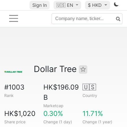
Sign In
🇺🇸
EN
$ HKD
Dollar Tree
#1003
HK$196.09
🇺🇸
Rank
Country
B
Marketcap
HK$1,020
0.30%
11.71%
Share price
Change (1 day)
Change (1 year)