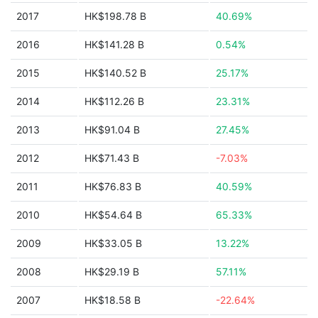
2017
HK$198.78 B
40.69%
2016
HK$141.28 B
0.54%
2015
HK$140.52 B
25.17%
2014
HK$112.26 B
23.31%
2013
HK$91.04 B
27.45%
2012
HK$71.43 B
-7.03%
2011
HK$76.83 B
40.59%
2010
HK$54.64 B
65.33%
2009
HK$33.05 B
13.22%
2008
HK$29.19 B
57.11%
2007
HK$18.58 B
-22.64%