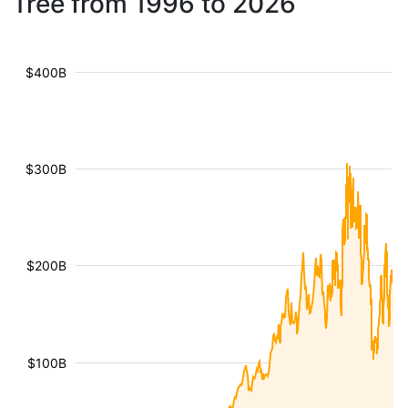
Tree from 1996 to 2026
$400B
$300B
$200B
$100B