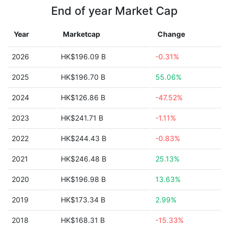
End of year Market Cap
Year
Marketcap
Change
2026
HK$196.09 B
-0.31%
2025
HK$196.70 B
55.06%
2024
HK$126.86 B
-47.52%
2023
HK$241.71 B
-1.11%
2022
HK$244.43 B
-0.83%
2021
HK$246.48 B
25.13%
2020
HK$196.98 B
13.63%
2019
HK$173.34 B
2.99%
2018
HK$168.31 B
-15.33%