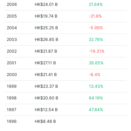
2006
HK$24.01 B
21.64%
2005
HK$19.74 B
-21.8%
2004
HK$25.25 B
-5.99%
2003
HK$26.85 B
22.76%
2002
HK$21.87 B
-19.31%
2001
HK$27.11 B
26.65%
2000
HK$21.41 B
-8.4%
1999
HK$23.37 B
13.43%
1998
HK$20.60 B
64.19%
1997
HK$12.54 B
47.84%
1996
HK$8.48 B