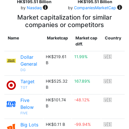
HK$195.51 Billion
HK$195.51 Billion
by
Nasdaq
by
CompaniesMarketCap
Market capitalization for similar
companies or competitors
Name
Marketcap
Market cap
Country
diff.
Dollar
HK$219.61
11.99%
🇺🇸
B
General
DG
Target
HK$525.32
167.89%
🇺🇸
B
TGT
Five
HK$101.74
-48.12%
🇺🇸
B
Below
FIVE
Big Lots
HK$0.11 B
-99.94%
🇺🇸