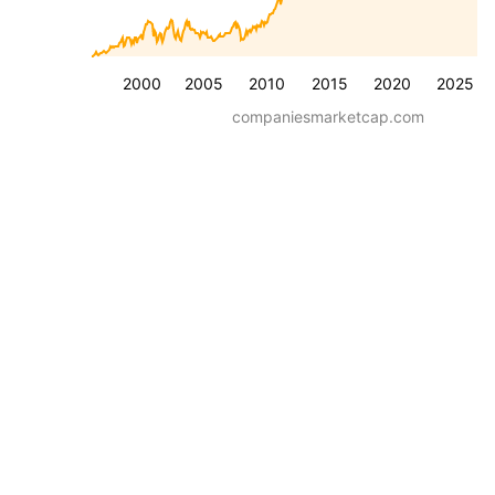
2000
2005
2010
2015
2020
2025
companiesmarketcap.com