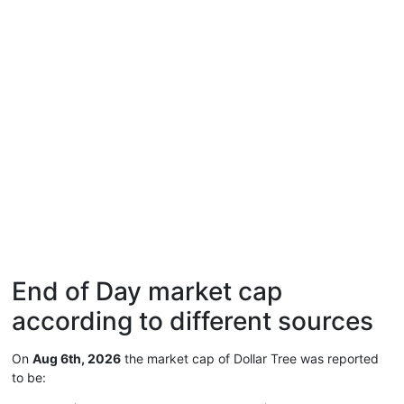
End of Day market cap
according to different sources
On
Aug 6th, 2026
the market cap of Dollar Tree was reported
to be: