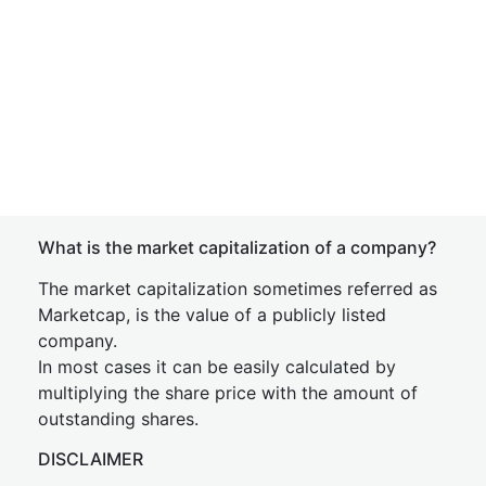
What is the market capitalization of a company?
The market capitalization sometimes referred as
Marketcap, is the value of a publicly listed
company.
In most cases it can be easily calculated by
multiplying the share price with the amount of
outstanding shares.
DISCLAIMER