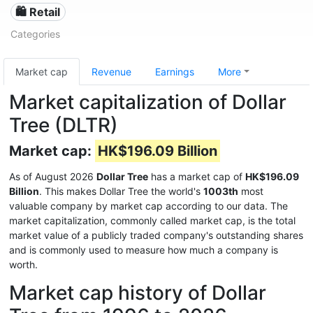
🛍️ Retail
Categories
Market cap
Revenue
Earnings
More
Market capitalization of Dollar
Tree (DLTR)
Market cap:
HK$196.09 Billion
As of August 2026
Dollar Tree
has a market cap of
HK$196.09
Billion
. This makes Dollar Tree the world's
1003th
most
valuable company by market cap according to our data. The
market capitalization, commonly called market cap, is the total
market value of a publicly traded company's outstanding shares
and is commonly used to measure how much a company is
worth.
Market cap history of Dollar