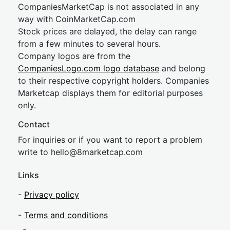
CompaniesMarketCap is not associated in any
way with CoinMarketCap.com
Stock prices are delayed, the delay can range
from a few minutes to several hours.
Company logos are from the
CompaniesLogo.com logo database
and belong
to their respective copyright holders. Companies
Marketcap displays them for editorial purposes
only.
Contact
For inquiries or if you want to report a problem
write to
hel
lo@8market
cap.com
Links
-
Privacy policy
-
Terms and conditions