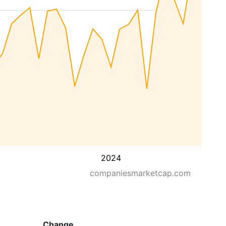
2024
companiesmarketcap.com
Change