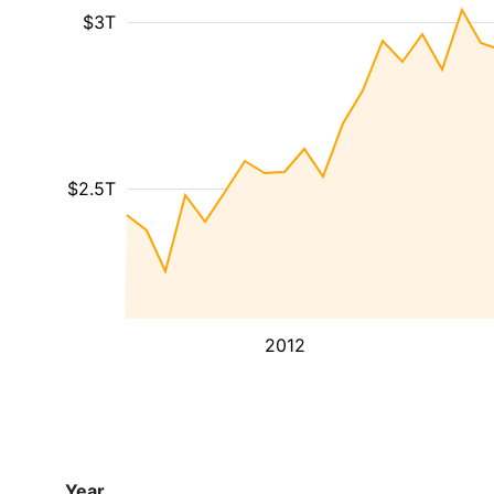
$3T
$2.5T
2012
Year