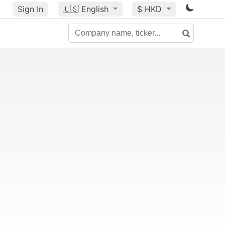
Sign In
🇺🇸
English
$ HKD