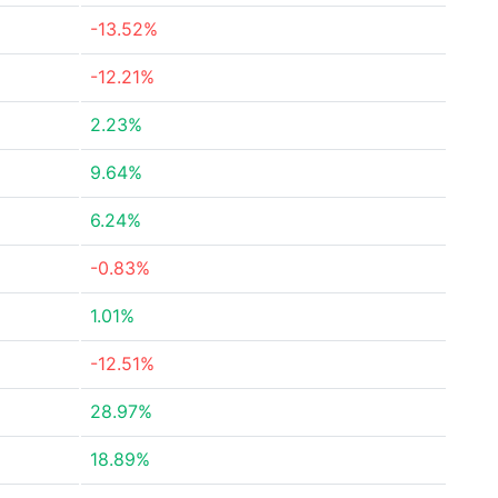
-13.52%
-12.21%
2.23%
9.64%
6.24%
-0.83%
1.01%
-12.51%
28.97%
18.89%