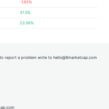
-1.85%
37.3%
23.56%
t to report a problem write to
hel
lo@8market
cap.com
cap.com