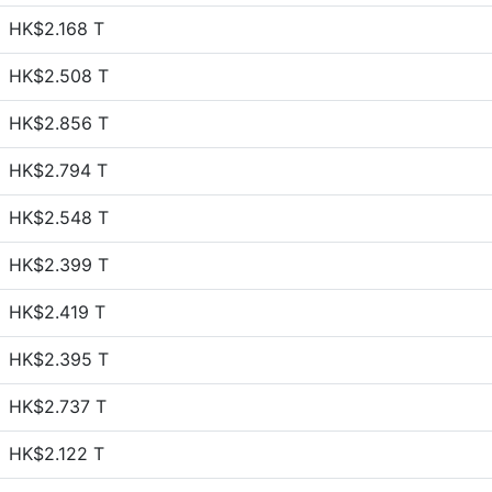
HK$2.168 T
HK$2.508 T
HK$2.856 T
HK$2.794 T
HK$2.548 T
HK$2.399 T
HK$2.419 T
HK$2.395 T
HK$2.737 T
HK$2.122 T