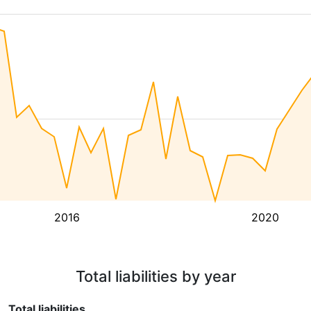
2016
2020
Total liabilities by year
Total liabilities