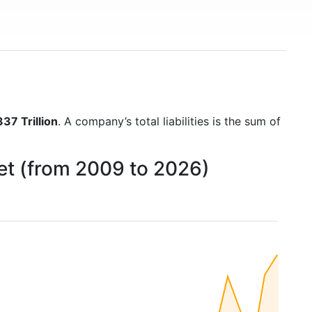
37 Trillion
. A company’s total liabilities is the sum of
eet (from 2009 to 2026)