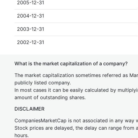
2005-12-31
2004-12-31
2003-12-31
2002-12-31
What is the market capitalization of a company?
The market capitalization sometimes referred as Mark
publicly listed company.
In most cases it can be easily calculated by multiply
amount of outstanding shares.
DISCLAIMER
CompaniesMarketCap is not associated in any way
Stock prices are delayed, the delay can range from 
hours.