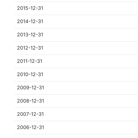
2015-12-31
2014-12-31
2013-12-31
2012-12-31
2011-12-31
2010-12-31
2009-12-31
2008-12-31
2007-12-31
2006-12-31