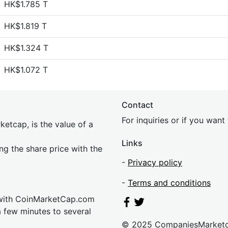
HK$1.785 T
HK$1.819 T
HK$1.324 T
HK$1.072 T
Contact
For inquiries or if you wan
etcap, is the value of a
Links
ing the share price with the
-
Privacy policy
-
Terms and conditions
 with CoinMarketCap.com
a few minutes to several
© 2025 CompaniesMarket