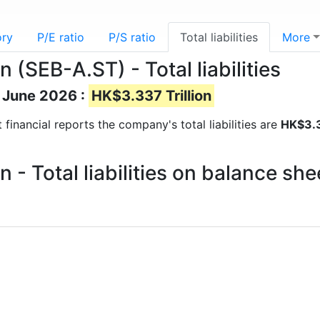
ory
P/E ratio
P/S ratio
Total liabilities
More
(SEB-A.ST) - Total liabilities
of June 2026 :
HK$3.337 Trillion
st financial reports the company's total liabilities are
HK$3.3
- Total liabilities on balance sh