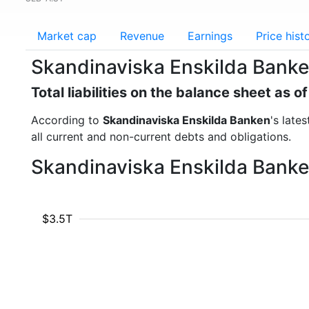
Market cap
Revenue
Earnings
Price hist
Skandinaviska Enskilda Banken 
Total liabilities on the balance sheet as 
According to
Skandinaviska Enskilda Banken
's late
all current and non-current debts and obligations.
Skandinaviska Enskilda Banken 
$3.5T