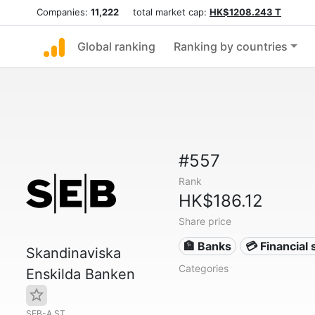
Companies:
11,222
total market cap:
HK$1208.243 T
Global ranking
Ranking by countries
#557
Rank
HK$186.12
Share price
🏦 Banks
💳 Financial 
Skandinaviska
Categories
Enskilda Banken
SEB-A.ST