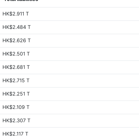
HK$2.911 T
HK$2.484 T
HK$2.626 T
HK$2.501 T
HK$2.681 T
HK$2.715 T
HK$2.251 T
HK$2.109 T
HK$2.307 T
HK$2.117 T