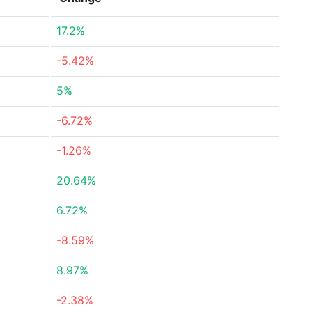
17.2%
-5.42%
5%
-6.72%
-1.26%
20.64%
6.72%
-8.59%
8.97%
-2.38%