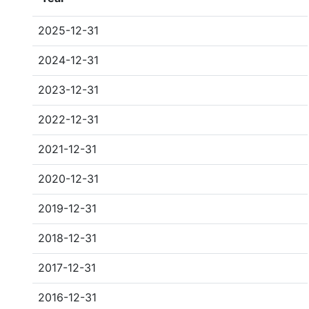
2025-12-31
2024-12-31
2023-12-31
2022-12-31
2021-12-31
2020-12-31
2019-12-31
2018-12-31
2017-12-31
2016-12-31