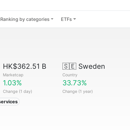
Ranking by categories
ETFs
HK$362.51 B
🇸🇪
Sweden
Marketcap
Country
1.03%
33.73%
Change (1 day)
Change (1 year)
services