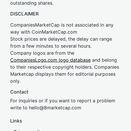
outstanding shares.
DISCLAIMER
CompaniesMarketCap is not associated in any
way with CoinMarketCap.com
Stock prices are delayed, the delay can range
from a few minutes to several hours.
Company logos are from the
CompaniesLogo.com logo database
and belong
to their respective copyright holders. Companies
Marketcap displays them for editorial purposes
only.
Contact
For inquiries or if you want to report a problem
write to
hel
lo@8market
cap.com
Links