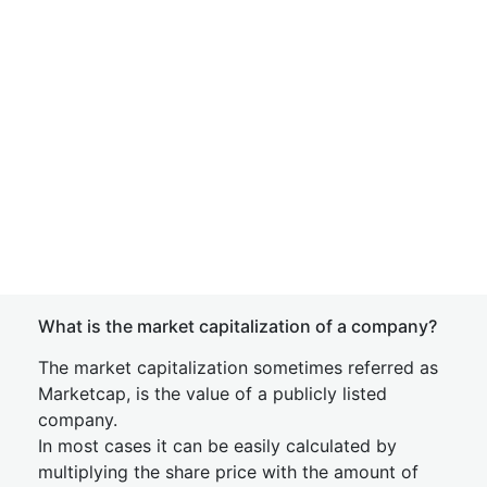
What is the market capitalization of a company?
The market capitalization sometimes referred as
Marketcap, is the value of a publicly listed
company.
In most cases it can be easily calculated by
multiplying the share price with the amount of