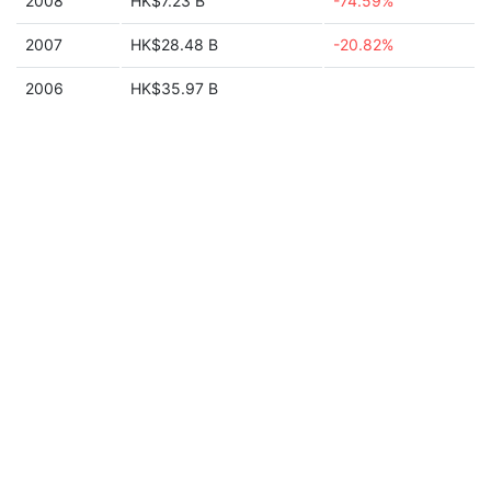
2008
HK$7.23 B
-74.59%
2007
HK$28.48 B
-20.82%
2006
HK$35.97 B