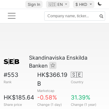
Sign In
🇺🇸
EN
$ HKD
Skandinaviska Enskilda
Banken
#553
HK$366.19
🇸🇪
Rank
Country
B
Marketcap
HK$185.64
-0.58%
31.39%
Share price
Change (1 day)
Change (1 year)