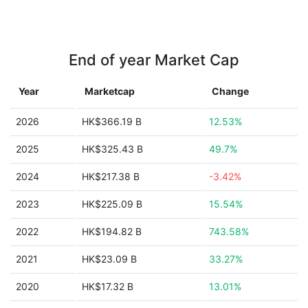
End of year Market Cap
Year
Marketcap
Change
2026
HK$366.19 B
12.53%
2025
HK$325.43 B
49.7%
2024
HK$217.38 B
-3.42%
2023
HK$225.09 B
15.54%
2022
HK$194.82 B
743.58%
2021
HK$23.09 B
33.27%
2020
HK$17.32 B
13.01%