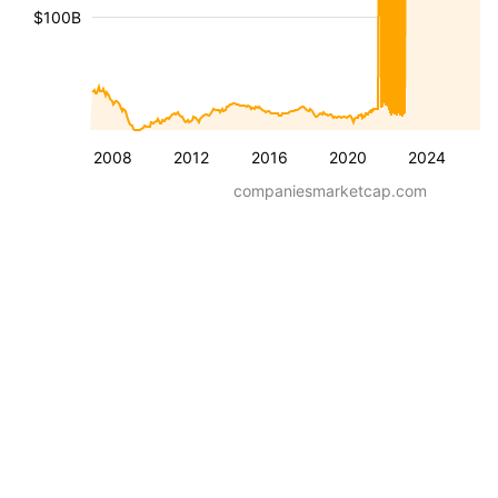
$100B
2008
2012
2016
2020
2024
companiesmarketcap.com