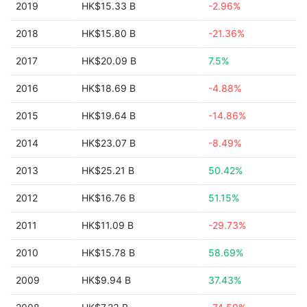
2019
HK$15.33 B
-2.96%
2018
HK$15.80 B
-21.36%
2017
HK$20.09 B
7.5%
2016
HK$18.69 B
-4.88%
2015
HK$19.64 B
-14.86%
2014
HK$23.07 B
-8.49%
2013
HK$25.21 B
50.42%
2012
HK$16.76 B
51.15%
2011
HK$11.09 B
-29.73%
2010
HK$15.78 B
58.69%
2009
HK$9.94 B
37.43%