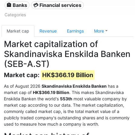
🏦 Banks
💳 Financial services
Categories
Market cap
Revenue
Earnings
More
Market capitalization of
Skandinaviska Enskilda Banken
(SEB-A.ST)
Market cap:
HK$366.19 Billion
As of August 2026
Skandinaviska Enskilda Banken
has a
market cap of
HK$366.19 Billion
. This makes Skandinaviska
Enskilda Banken the world's
553th
most valuable company by
market cap according to our data. The market capitalization,
commonly called market cap, is the total market value of a
publicly traded company's outstanding shares and is commonly
used to measure how much a company is worth.