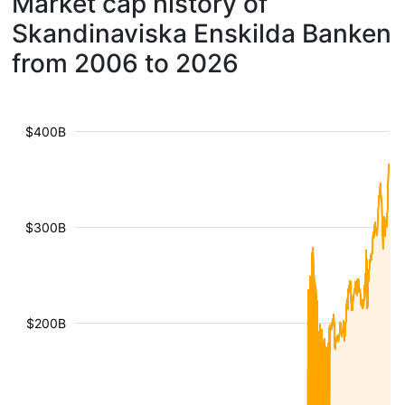
Market cap history of
Skandinaviska Enskilda Banken
from 2006 to 2026
$400B
$300B
$200B