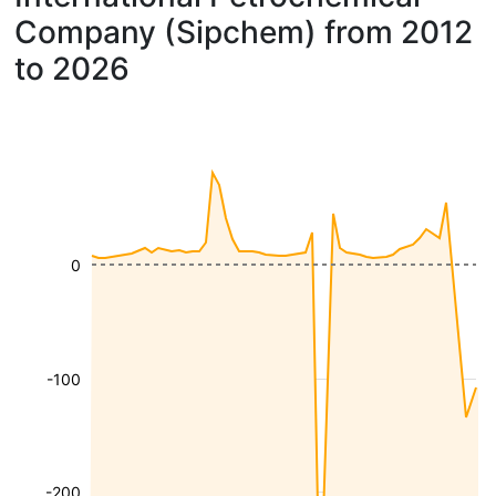
Company (Sipchem) from 2012
to 2026
0
-100
-200