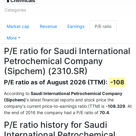
🧪 Chemicals
Categories
Market cap
Revenue
Earnings
P/E ratio
More
P/E ratio for Saudi International
Petrochemical Company
(Sipchem) (2310.SR)
P/E ratio as of August 2026 (TTM):
-108
According to
Saudi International Petrochemical Company
(Sipchem)
's latest financial reports and stock price the
company's current price-to-earnings ratio (TTM) is
-108.329
. At
the end of 2016 the company had a P/E ratio of
70.4
.
P/E ratio history for Saudi
International Petrochemical