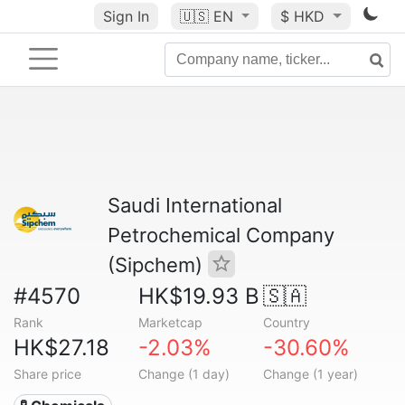
Sign In
🇺🇸
EN
$ HKD
Saudi International
Petrochemical Company
(Sipchem)
#4570
HK$19.93 B
🇸🇦
Rank
Marketcap
Country
HK$27.18
-2.03%
-30.60%
Share price
Change (1 day)
Change (1 year)