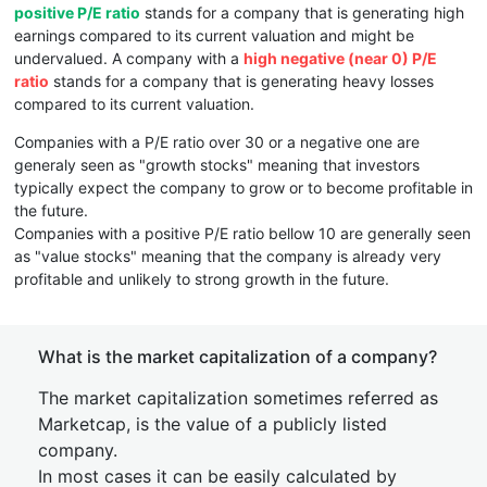
positive P/E ratio
stands for a company that is generating high
earnings compared to its current valuation and might be
undervalued. A company with a
high negative (near 0) P/E
ratio
stands for a company that is generating heavy losses
compared to its current valuation.
Companies with a P/E ratio over 30 or a negative one are
generaly seen as "growth stocks" meaning that investors
typically expect the company to grow or to become profitable in
the future.
Companies with a positive P/E ratio bellow 10 are generally seen
as "value stocks" meaning that the company is already very
profitable and unlikely to strong growth in the future.
What is the market capitalization of a company?
The market capitalization sometimes referred as
Marketcap, is the value of a publicly listed
company.
In most cases it can be easily calculated by