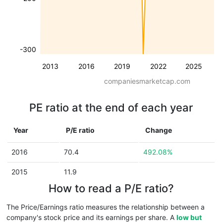
-300
2013
2016
2019
2022
2025
companiesmarketcap.com
PE ratio at the end of each year
Year
P/E ratio
Change
2016
70.4
492.08%
2015
11.9
How to read a P/E ratio?
The Price/Earnings ratio measures the relationship between a
company's stock price and its earnings per share. A
low but