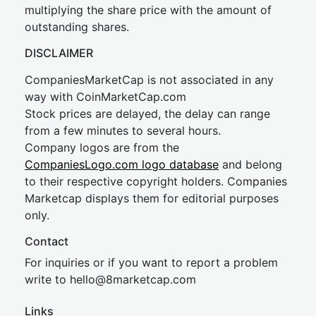
multiplying the share price with the amount of
outstanding shares.
DISCLAIMER
CompaniesMarketCap is not associated in any
way with CoinMarketCap.com
Stock prices are delayed, the delay can range
from a few minutes to several hours.
Company logos are from the
CompaniesLogo.com logo database
and belong
to their respective copyright holders. Companies
Marketcap displays them for editorial purposes
only.
Contact
For inquiries or if you want to report a problem
write to
hel
lo@8market
cap.com
Links