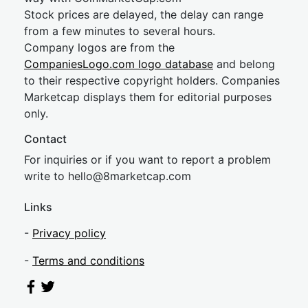
Stock prices are delayed, the delay can range
from a few minutes to several hours.
Company logos are from the
CompaniesLogo.com logo database
and belong
to their respective copyright holders. Companies
Marketcap displays them for editorial purposes
only.
Contact
For inquiries or if you want to report a problem
write to
hel
lo@8market
cap.com
Links
-
Privacy policy
-
Terms and conditions