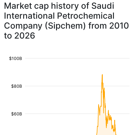
Market cap history of Saudi
International Petrochemical
Company (Sipchem) from 2010
to 2026
$100B
$80B
$60B