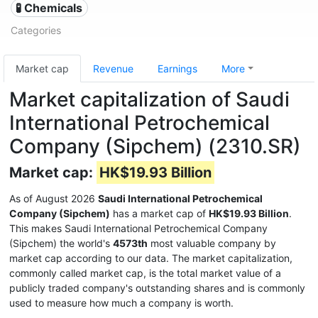
🧪 Chemicals
Categories
Market cap
Revenue
Earnings
More
Market capitalization of Saudi
International Petrochemical
Company (Sipchem) (2310.SR)
Market cap:
HK$19.93 Billion
As of August 2026
Saudi International Petrochemical
Company (Sipchem)
has a market cap of
HK$19.93 Billion
.
This makes Saudi International Petrochemical Company
(Sipchem) the world's
4573th
most valuable company by
market cap according to our data. The market capitalization,
commonly called market cap, is the total market value of a
publicly traded company's outstanding shares and is commonly
used to measure how much a company is worth.