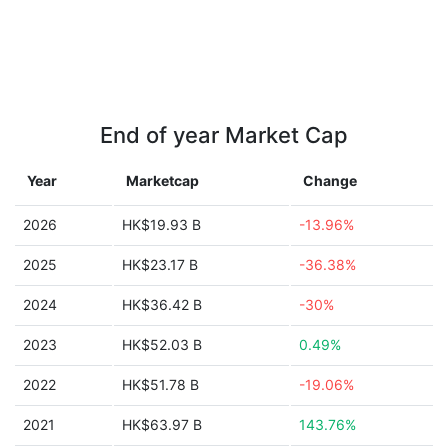
End of year Market Cap
Year
Marketcap
Change
2026
HK$19.93 B
-13.96%
2025
HK$23.17 B
-36.38%
2024
HK$36.42 B
-30%
2023
HK$52.03 B
0.49%
2022
HK$51.78 B
-19.06%
2021
HK$63.97 B
143.76%