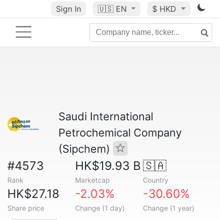
Sign In
🇺🇸
EN
$ HKD
Saudi International
Petrochemical Company
(Sipchem)
#4573
HK$19.93 B
🇸🇦
Rank
Marketcap
Country
HK$27.18
-2.03%
-30.60%
Share price
Change (1 day)
Change (1 year)