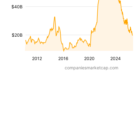
$40B
$20B
2012
2016
2020
2024
companiesmarketcap.com