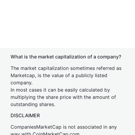
What is the market capitalization of a company?
The market capitalization sometimes referred as
Marketcap, is the value of a publicly listed
company.
In most cases it can be easily calculated by
multiplying the share price with the amount of
outstanding shares.
DISCLAIMER
CompaniesMarketCap is not associated in any
way with CoinMarketCap.com