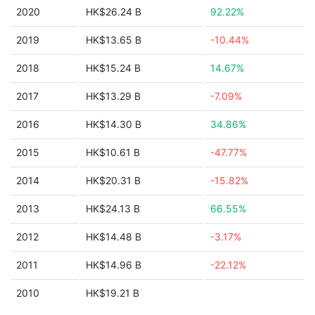
2020
HK$26.24 B
92.22%
2019
HK$13.65 B
-10.44%
2018
HK$15.24 B
14.67%
2017
HK$13.29 B
-7.09%
2016
HK$14.30 B
34.86%
2015
HK$10.61 B
-47.77%
2014
HK$20.31 B
-15.82%
2013
HK$24.13 B
66.55%
2012
HK$14.48 B
-3.17%
2011
HK$14.96 B
-22.12%
2010
HK$19.21 B