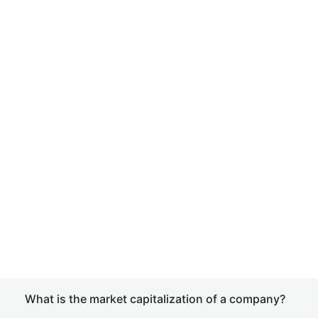
What is the market capitalization of a company?