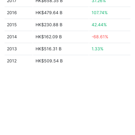
2017
HK$658.35 B
37.26%
2016
HK$479.64 B
107.74%
2015
HK$230.88 B
42.44%
2014
HK$162.09 B
-68.61%
2013
HK$516.31 B
1.33%
2012
HK$509.54 B