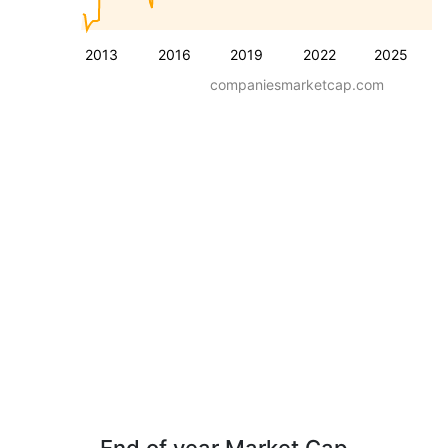
2013
2016
2019
2022
2025
companiesmarketcap.com