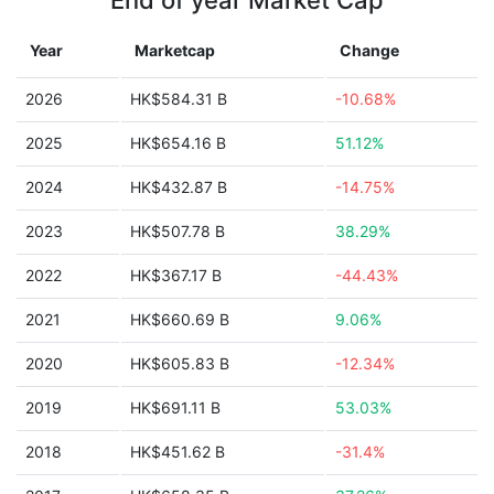
End of year Market Cap
Year
Marketcap
Change
2026
HK$584.31 B
-10.68%
2025
HK$654.16 B
51.12%
2024
HK$432.87 B
-14.75%
2023
HK$507.78 B
38.29%
2022
HK$367.17 B
-44.43%
2021
HK$660.69 B
9.06%
2020
HK$605.83 B
-12.34%
2019
HK$691.11 B
53.03%
2018
HK$451.62 B
-31.4%