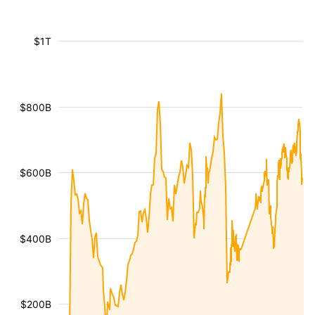
$1T
$800B
$600B
$400B
$200B