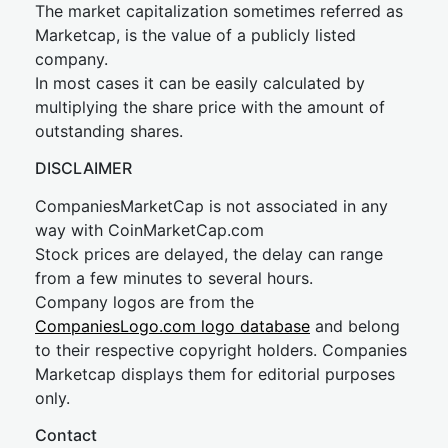
The market capitalization sometimes referred as
Marketcap, is the value of a publicly listed
company.
In most cases it can be easily calculated by
multiplying the share price with the amount of
outstanding shares.
DISCLAIMER
CompaniesMarketCap is not associated in any
way with CoinMarketCap.com
Stock prices are delayed, the delay can range
from a few minutes to several hours.
Company logos are from the
CompaniesLogo.com logo database
and belong
to their respective copyright holders. Companies
Marketcap displays them for editorial purposes
only.
Contact