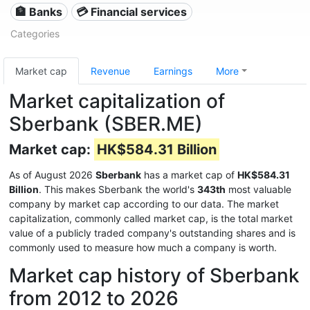
🏦 Banks
💳 Financial services
Categories
Market cap
Revenue
Earnings
More
Market capitalization of
Sberbank (SBER.ME)
Market cap:
HK$584.31 Billion
As of August 2026
Sberbank
has a market cap of
HK$584.31
Billion
. This makes Sberbank the world's
343th
most valuable
company by market cap according to our data. The market
capitalization, commonly called market cap, is the total market
value of a publicly traded company's outstanding shares and is
commonly used to measure how much a company is worth.
Market cap history of Sberbank
from 2012 to 2026