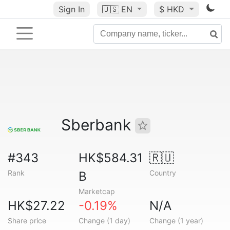
Sign In
🇺🇸
EN
$ HKD
Sberbank
#343
HK$584.31
🇷🇺
Rank
Country
B
Marketcap
HK$27.22
-0.19%
N/A
Share price
Change (1 day)
Change (1 year)