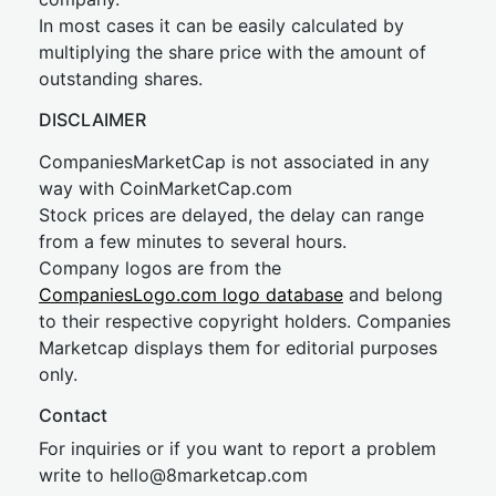
In most cases it can be easily calculated by
multiplying the share price with the amount of
outstanding shares.
DISCLAIMER
CompaniesMarketCap is not associated in any
way with CoinMarketCap.com
Stock prices are delayed, the delay can range
from a few minutes to several hours.
Company logos are from the
CompaniesLogo.com logo database
and belong
to their respective copyright holders. Companies
Marketcap displays them for editorial purposes
only.
Contact
For inquiries or if you want to report a problem
write to
hel
lo@8market
cap.com