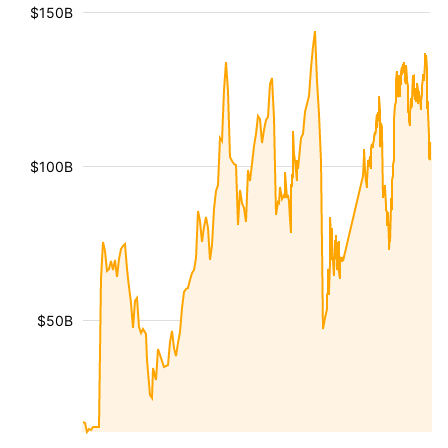
$150B
$100B
$50B