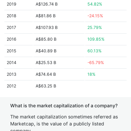
2019
A$126.74 B
54.82%
2018
A$81.86 B
-24.15%
2017
A$107.93 B
25.79%
2016
A$85.80 B
109.85%
2015
A$40.89 B
60.13%
2014
A$25.53 B
-65.79%
2013
A$74.64 B
18%
2012
A$63.25 B
What is the market capitalization of a company?
The market capitalization sometimes referred as
Marketcap, is the value of a publicly listed
company.