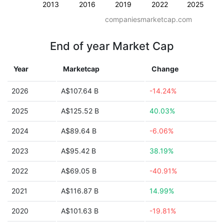
2013
2016
2019
2022
2025
companiesmarketcap.com
End of year Market Cap
Year
Marketcap
Change
2026
A$107.64 B
-14.24%
2025
A$125.52 B
40.03%
2024
A$89.64 B
-6.06%
2023
A$95.42 B
38.19%
2022
A$69.05 B
-40.91%
2021
A$116.87 B
14.99%
2020
A$101.63 B
-19.81%