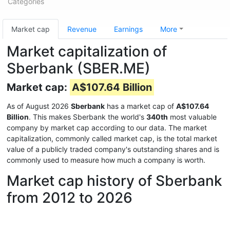
Categories
Market cap
Revenue
Earnings
More
Market capitalization of
Sberbank (SBER.ME)
Market cap:
A$107.64 Billion
As of August 2026
Sberbank
has a market cap of
A$107.64
Billion
. This makes Sberbank the world's
340th
most valuable
company by market cap according to our data. The market
capitalization, commonly called market cap, is the total market
value of a publicly traded company's outstanding shares and is
commonly used to measure how much a company is worth.
Market cap history of Sberbank
from 2012 to 2026