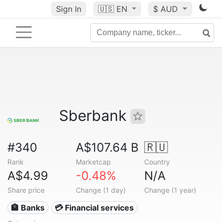
Sign In
🇺🇸
EN
$ AUD
Sberbank
#340
A$107.64 B
🇷🇺
Rank
Marketcap
Country
A$4.99
-0.48%
N/A
Share price
Change (1 day)
Change (1 year)
🏦 Banks
💳 Financial services