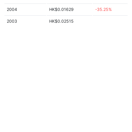
2004
HK$0.01629
-35.25%
2003
HK$0.02515