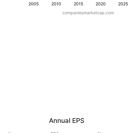
2005
2010
2015
2020
2025
companiesmarketcap.com
Annual EPS