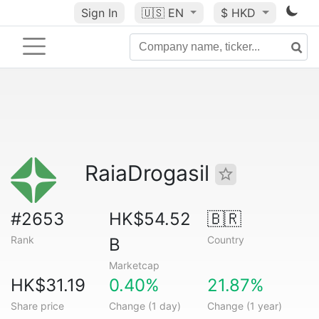
Sign In
🇺🇸
EN
$ HKD
RaiaDrogasil
#2653
HK$54.52
🇧🇷
Rank
Country
B
Marketcap
HK$31.19
0.40%
21.87%
Share price
Change (1 day)
Change (1 year)