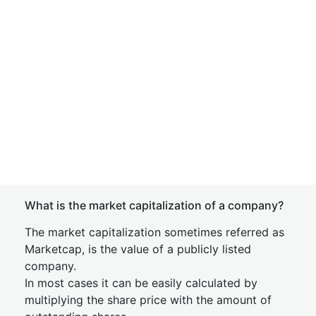
What is the market capitalization of a company?
The market capitalization sometimes referred as
Marketcap, is the value of a publicly listed
company.
In most cases it can be easily calculated by
multiplying the share price with the amount of