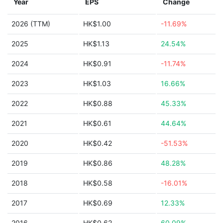
Year
EPS
Change
2026 (TTM)
HK$1.00
-11.69%
2025
HK$1.13
24.54%
2024
HK$0.91
-11.74%
2023
HK$1.03
16.66%
2022
HK$0.88
45.33%
2021
HK$0.61
44.64%
2020
HK$0.42
-51.53%
2019
HK$0.86
48.28%
2018
HK$0.58
-16.01%
2017
HK$0.69
12.33%
2016
HK$0.62
60.09%