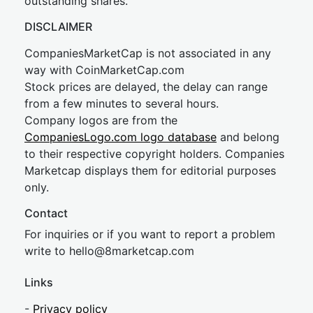
outstanding shares.
DISCLAIMER
CompaniesMarketCap is not associated in any
way with CoinMarketCap.com
Stock prices are delayed, the delay can range
from a few minutes to several hours.
Company logos are from the
CompaniesLogo.com logo database
and belong
to their respective copyright holders. Companies
Marketcap displays them for editorial purposes
only.
Contact
For inquiries or if you want to report a problem
write to
hel
lo@8market
cap.com
Links
-
Privacy policy