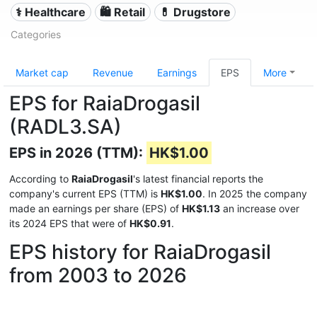
⚕️ Healthcare
🛍️ Retail
💊 Drugstore
Categories
Market cap
Revenue
Earnings
EPS
More
EPS for RaiaDrogasil
(RADL3.SA)
EPS in 2026 (TTM):
HK$1.00
According to
RaiaDrogasil
's latest financial reports the
company's current EPS (TTM) is
HK$1.00
. In 2025 the company
made an earnings per share (EPS) of
HK$1.13
an increase over
its 2024 EPS that were of
HK$0.91
.
EPS history for RaiaDrogasil
from 2003 to 2026