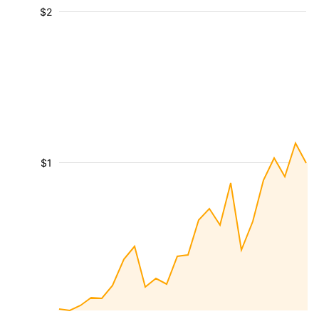
$2
$1