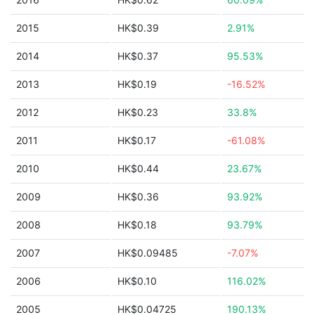
2015
HK$0.39
2.91%
2014
HK$0.37
95.53%
2013
HK$0.19
-16.52%
2012
HK$0.23
33.8%
2011
HK$0.17
-61.08%
2010
HK$0.44
23.67%
2009
HK$0.36
93.92%
2008
HK$0.18
93.79%
2007
HK$0.09485
-7.07%
2006
HK$0.10
116.02%
2005
HK$0.04725
190.13%