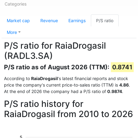
Categories
Market cap
Revenue
Earnings
P/S ratio
More
P/S ratio for RaiaDrogasil
(RADL3.SA)
P/S ratio as of August 2026 (TTM):
0.8741
According to
RaiaDrogasil
's latest financial reports and stock
price the company's current price-to-sales ratio (TTM) is
4.86
.
At the end of 2026 the company had a P/S ratio of
0.9874
.
P/S ratio history for
RaiaDrogasil from 2010 to 2026
5