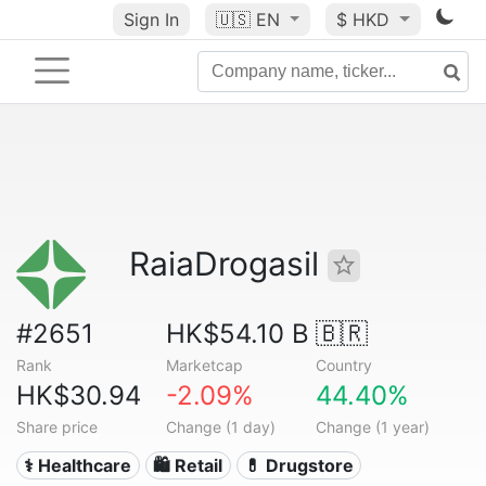
Sign In
🇺🇸
EN
$ HKD
RaiaDrogasil
#2651
HK$54.10 B
🇧🇷
Rank
Marketcap
Country
HK$30.94
-2.09%
44.40%
Share price
Change (1 day)
Change (1 year)
⚕️ Healthcare
🛍️ Retail
💊 Drugstore