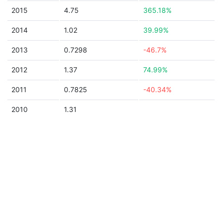
2015
4.75
365.18%
2014
1.02
39.99%
2013
0.7298
-46.7%
2012
1.37
74.99%
2011
0.7825
-40.34%
2010
1.31