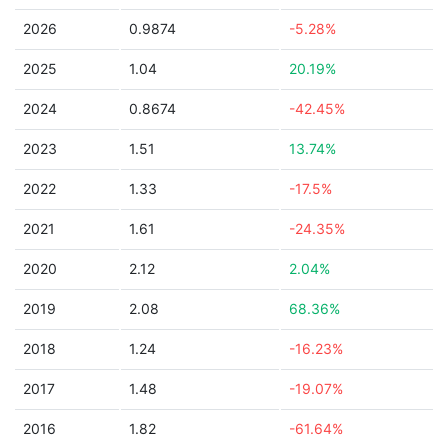
2026
0.9874
-5.28%
2025
1.04
20.19%
2024
0.8674
-42.45%
2023
1.51
13.74%
2022
1.33
-17.5%
2021
1.61
-24.35%
2020
2.12
2.04%
2019
2.08
68.36%
2018
1.24
-16.23%
2017
1.48
-19.07%
2016
1.82
-61.64%