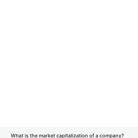
What is the market capitalization of a company?