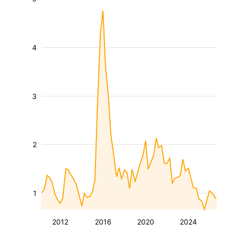
4
3
2
1
2012
2016
2020
2024