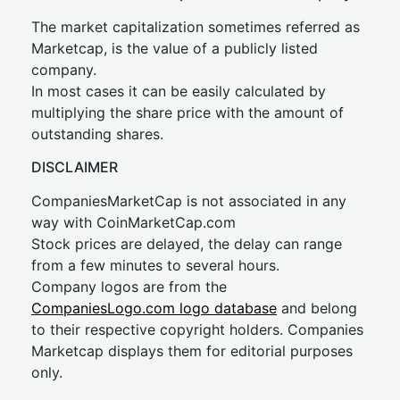
The market capitalization sometimes referred as
Marketcap, is the value of a publicly listed
company.
In most cases it can be easily calculated by
multiplying the share price with the amount of
outstanding shares.
DISCLAIMER
CompaniesMarketCap is not associated in any
way with CoinMarketCap.com
Stock prices are delayed, the delay can range
from a few minutes to several hours.
Company logos are from the
CompaniesLogo.com logo database
and belong
to their respective copyright holders. Companies
Marketcap displays them for editorial purposes
only.