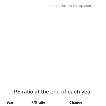
companiesmarketcap.com
PS ratio at the end of each year
Year
P/S ratio
Change