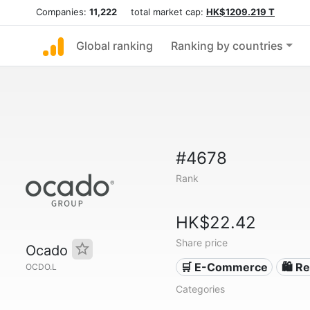
Companies:
11,222
total market cap:
HK$1209.219 T
Global ranking
Ranking by countries
#4678
Rank
HK$22.42
Share price
Ocado
🛒 E-Commerce
🛍️ Re
OCDO.L
Categories