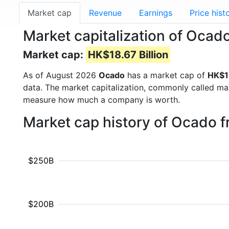
Market cap
Revenue
Earnings
Price hist
Market capitalization of Oca
Market cap:
HK$18.67 Billion
As of August 2026
Ocado
has a market cap of
HK$18
data. The market capitalization, commonly called ma
measure how much a company is worth.
Market cap history of Ocado 
$250B
$200B