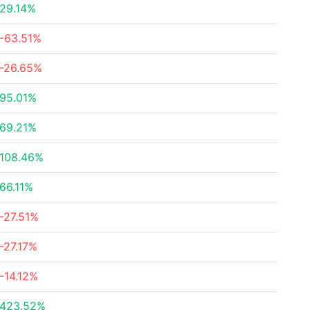
29.14%
-63.51%
-26.65%
95.01%
69.21%
108.46%
66.11%
-27.51%
-27.17%
-14.12%
423.52%