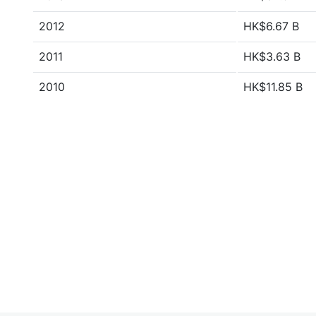
2012
HK$6.67 B
2011
HK$3.63 B
2010
HK$11.85 B