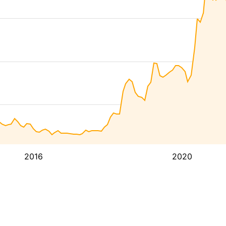
2016
2020