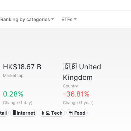
Ranking by categories
ETFs
HK$18.67 B
🇬🇧
United
Marketcap
Kingdom
Country
0.28%
-36.81%
Change (1 day)
Change (1 year)
tail
🖥️ Internet
👩‍💻 Tech
🍴 Food