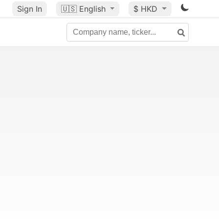
Sign In
🇺🇸
English
$ HKD