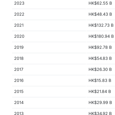
2023
HK$62.55 B
2022
HK$48.43 B
2021
HK$132.73 B
2020
HK$180.94 B
2019
HK$92.78 B
2018
HK$54.83 B
2017
HK$26.30 B
2016
HK$15.83 B
2015
HK$21.84 B
2014
HK$29.99 B
2013
HK$34.92 B