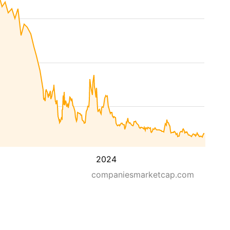
2024
companiesmarketcap.com