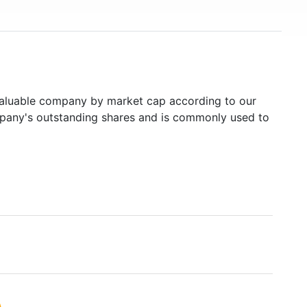
luable company by market cap according to our
ompany's outstanding shares and is commonly used to