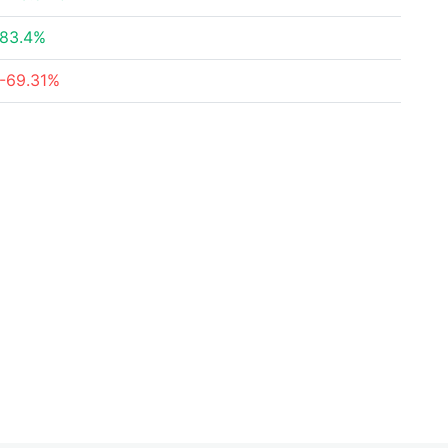
83.4%
-69.31%