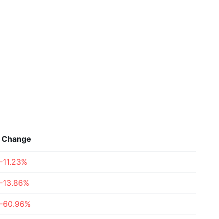
Change
-11.23%
-13.86%
-60.96%