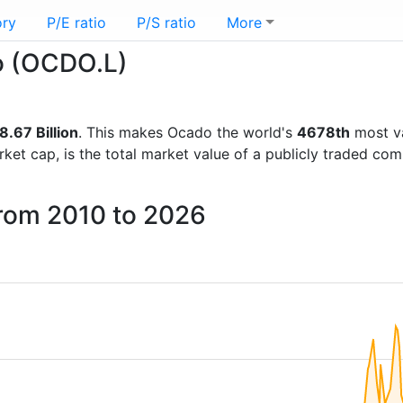
ory
P/E ratio
P/S ratio
More
do (OCDO.L)
.67 Billion
. This makes Ocado the world's
4678th
most va
rket cap, is the total market value of a publicly traded c
from 2010 to 2026