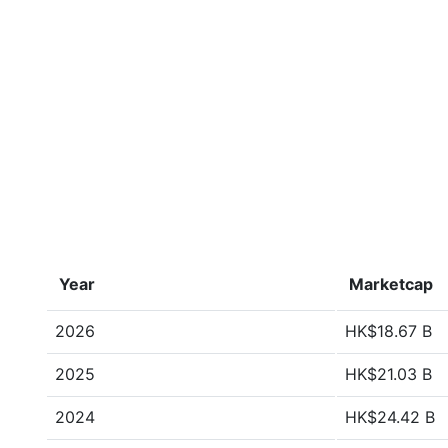
Year
Marketcap
2026
HK$18.67 B
2025
HK$21.03 B
2024
HK$24.42 B