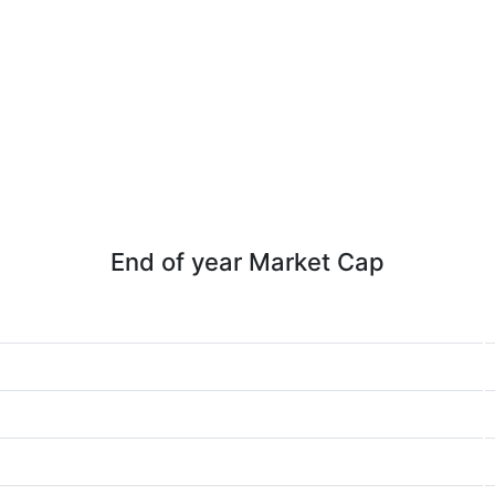
End of year Market Cap