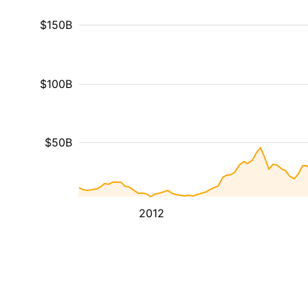
$150B
$100B
$50B
2012