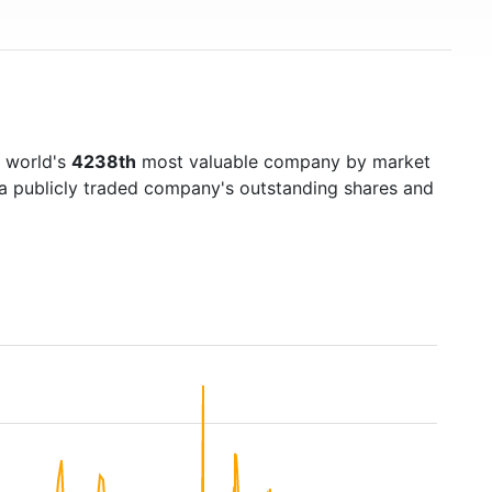
e world's
4238th
most valuable company by market
f a publicly traded company's outstanding shares and