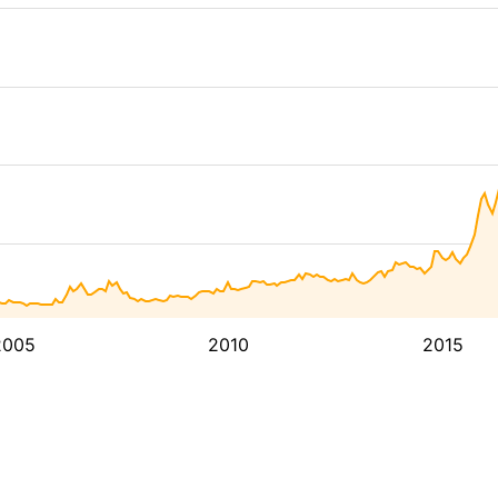
2005
2010
2015