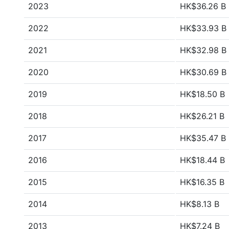
2023
HK$36.26 B
2022
HK$33.93 B
2021
HK$32.98 B
2020
HK$30.69 B
2019
HK$18.50 B
2018
HK$26.21 B
2017
HK$35.47 B
2016
HK$18.44 B
2015
HK$16.35 B
2014
HK$8.13 B
2013
HK$7.24 B