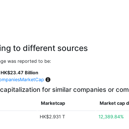
ng to different sources
age was reported to be:
HK$23.47 Billion
ompaniesMarketCap
capitalization for similar companies or com
Marketcap
Market cap
d
HK$2.931 T
12,389.84%