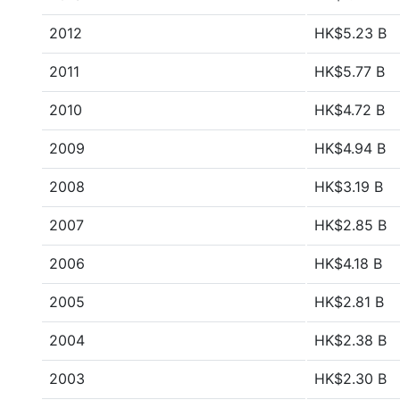
2012
HK$5.23 B
2011
HK$5.77 B
2010
HK$4.72 B
2009
HK$4.94 B
2008
HK$3.19 B
2007
HK$2.85 B
2006
HK$4.18 B
2005
HK$2.81 B
2004
HK$2.38 B
2003
HK$2.30 B