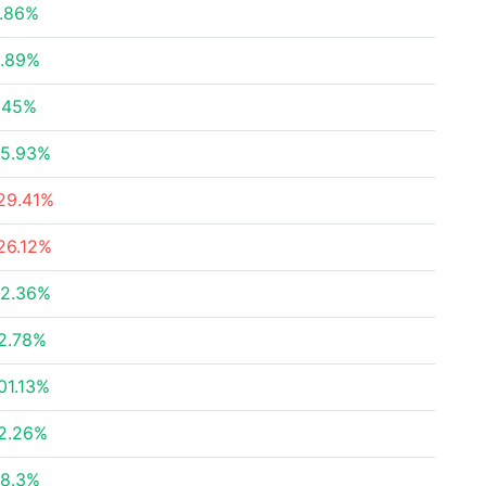
.86%
.89%
.45%
5.93%
29.41%
26.12%
2.36%
2.78%
01.13%
2.26%
8.3%