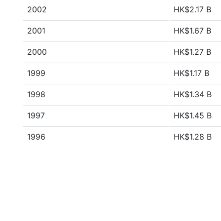
2002
HK$2.17 B
2001
HK$1.67 B
2000
HK$1.27 B
1999
HK$1.17 B
1998
HK$1.34 B
1997
HK$1.45 B
1996
HK$1.28 B