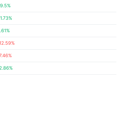
9.5%
1.73%
.61%
12.59%
7.46%
2.86%