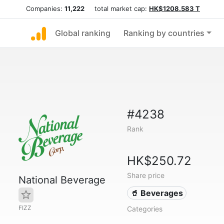
Companies:
11,222
total market cap:
HK$1208.583 T
Global ranking
Ranking by countries
#4238
Rank
HK$250.72
Share price
National Beverage
🥤 Beverages
FIZZ
Categories