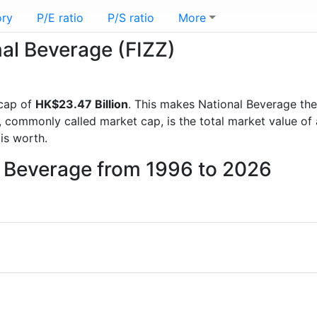
ory
P/E ratio
P/S ratio
More
nal Beverage (FIZZ)
 cap of
HK$23.47 Billion
. This makes National Beverage th
, commonly called market cap, is the total market value o
s worth.
l Beverage from 1996 to 2026