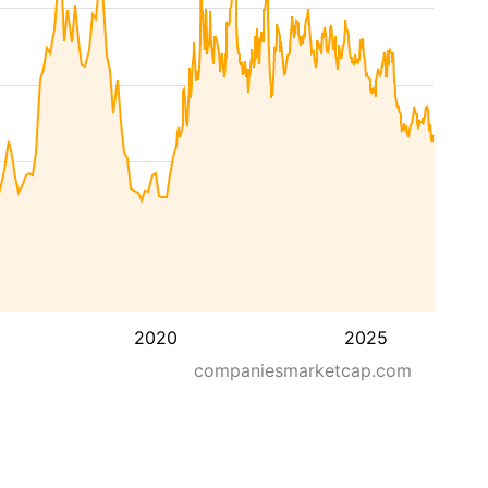
2020
2025
companiesmarketcap.com