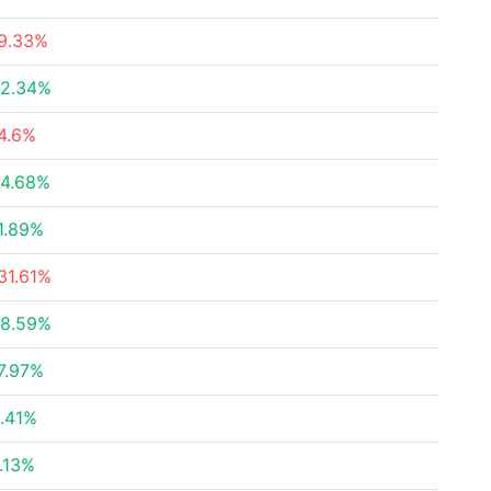
9.33%
2.34%
4.6%
4.68%
1.89%
31.61%
8.59%
7.97%
.41%
.13%