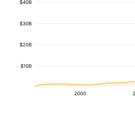
$40B
$30B
$20B
$10B
2000