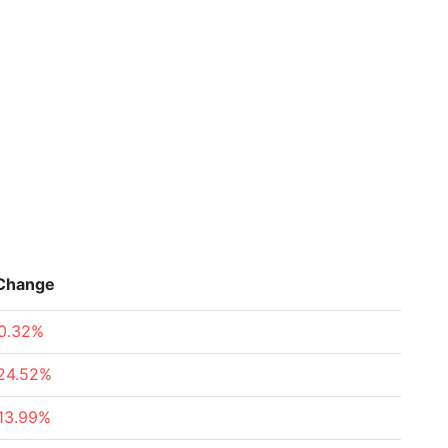
Change
0.32%
24.52%
13.99%