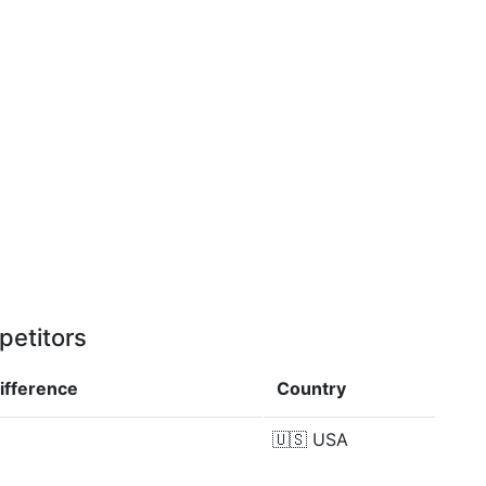
petitors
ifference
Country
🇺🇸
USA