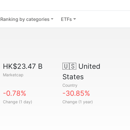
Ranking by categories
ETFs
HK$23.47 B
🇺🇸
United
Marketcap
States
Country
-0.78%
-30.85%
Change (1 day)
Change (1 year)