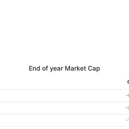
End of year Market Cap
-
-
-