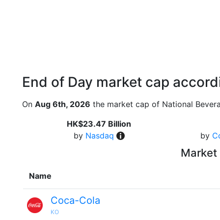
End of Day market cap accordi
On
Aug 6th, 2026
the market cap of National Bever
HK$23.47 Billion
by
Nasdaq
by
C
Market 
Name
Coca-Cola
KO