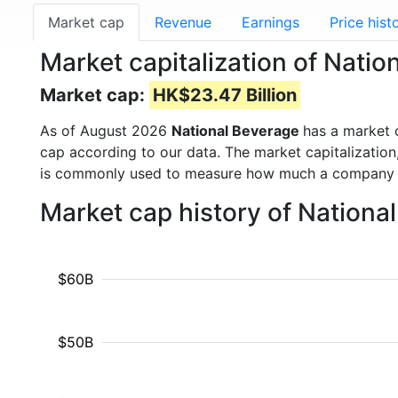
Market cap
Revenue
Earnings
Price hist
Market capitalization of Natio
Market cap:
HK$23.47 Billion
As of August 2026
National Beverage
has a market
cap according to our data. The market capitalization
is commonly used to measure how much a company i
Market cap history of Nationa
$60B
$50B