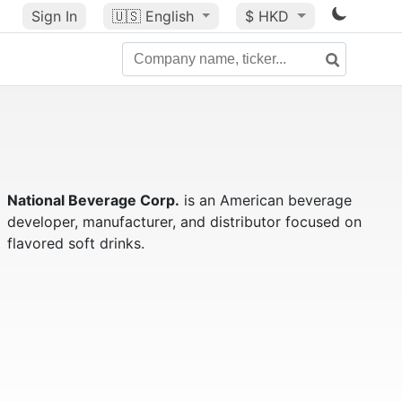
Sign In
🇺🇸
English
$ HKD
National Beverage Corp.
is an American beverage
developer, manufacturer, and distributor focused on
flavored soft drinks.