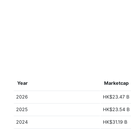
Year
Marketcap
2026
HK$23.47 B
2025
HK$23.54 B
2024
HK$31.19 B