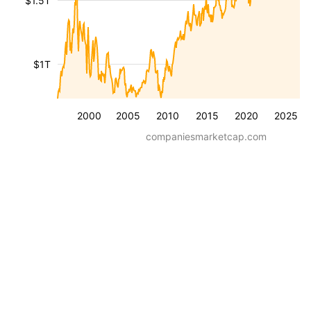
$1.5T
$1T
2000
2005
2010
2015
2020
2025
companiesmarketcap.com