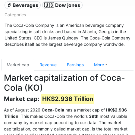
🥤 Beverages
🇺🇸 Dow jones
Categories
The Coca-Cola Company is an American beverage company
specializing in soft drinks and based in Atlanta, Georgia in the
United States. CEO is James Quincey. The Coca-Cola Company
describes itself as the largest beverage company worldwide.
Market cap
Revenue
Earnings
More
Market capitalization of Coca-
Cola (KO)
Market cap:
HK$2.936 Trillion
As of August 2026
Coca-Cola
has a market cap of
HK$2.936
Trillion
. This makes Coca-Cola the world's
39th
most valuable
company by market cap according to our data. The market
capitalization, commonly called market cap, is the total market