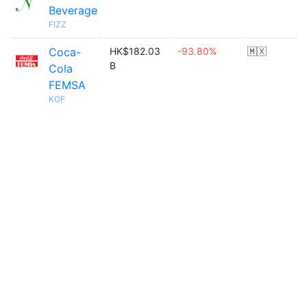
Beverage
FIZZ
Coca-
HK$182.03
-93.80%
🇲🇽
B
Cola
FEMSA
KOF