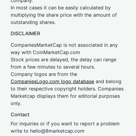
company.
In most cases it can be easily calculated by
multiplying the share price with the amount of
outstanding shares.
DISCLAIMER
CompaniesMarketCap is not associated in any
way with CoinMarketCap.com
Stock prices are delayed, the delay can range
from a few minutes to several hours.
Company logos are from the
CompaniesLogo.com logo database
and belong
to their respective copyright holders. Companies
Marketcap displays them for editorial purposes
only.
Contact
For inquiries or if you want to report a problem
write to
hel
lo@8market
cap.com