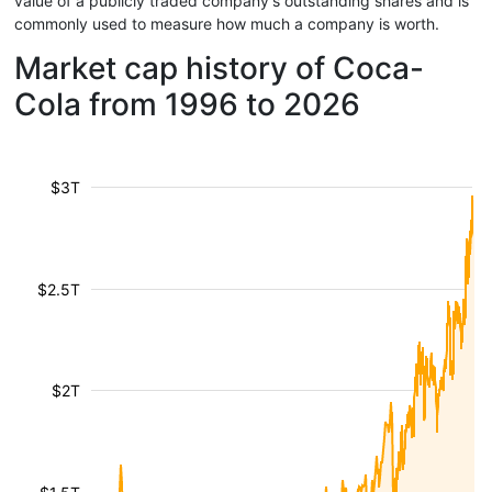
value of a publicly traded company's outstanding shares and is
commonly used to measure how much a company is worth.
Market cap history of Coca-
Cola from 1996 to 2026
$3T
$2.5T
$2T