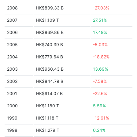
2008
HK$809.33 B
-27.03%
2007
HK$1.109 T
27.51%
2006
HK$869.86 B
17.49%
2005
HK$740.39 B
-5.03%
2004
HK$779.64 B
-18.82%
2003
HK$960.43 B
13.69%
2002
HK$844.79 B
-7.58%
2001
HK$914.07 B
-22.6%
2000
HK$1.180 T
5.59%
1999
HK$1.118 T
-12.61%
1998
HK$1.279 T
0.24%