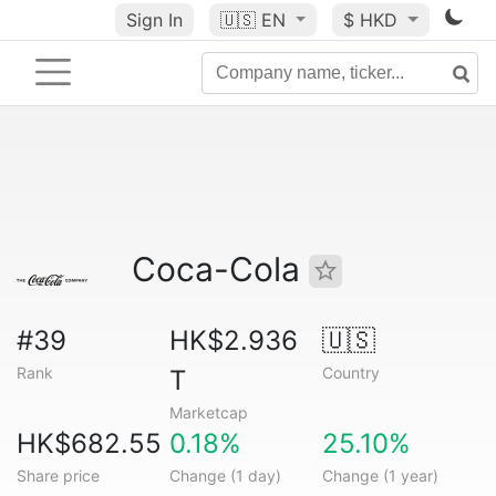
Sign In
🇺🇸
EN
$ HKD
Coca-Cola
#39
HK$2.936
🇺🇸
Rank
Country
T
Marketcap
HK$682.55
0.18%
25.10%
Share price
Change (1 day)
Change (1 year)