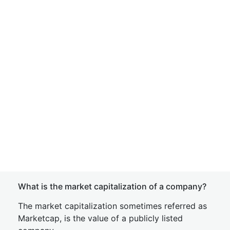
What is the market capitalization of a company?
The market capitalization sometimes referred as
Marketcap, is the value of a publicly listed