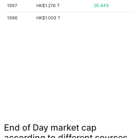
1997
HK$1.276 T
26.44%
1996
HK$1.009 T
End of Day market cap
according to different sources