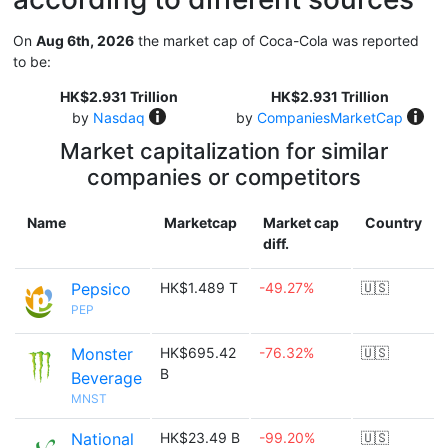
On
Aug 6th, 2026
the market cap of Coca-Cola was reported
to be:
HK$2.931 Trillion
HK$2.931 Trillion
by
Nasdaq
by
CompaniesMarketCap
Market capitalization for similar
companies or competitors
Name
Marketcap
Market cap
Country
diff.
Pepsico
HK$1.489 T
-49.27%
🇺🇸
PEP
Monster
HK$695.42
-76.32%
🇺🇸
B
Beverage
MNST
National
HK$23.49 B
-99.20%
🇺🇸