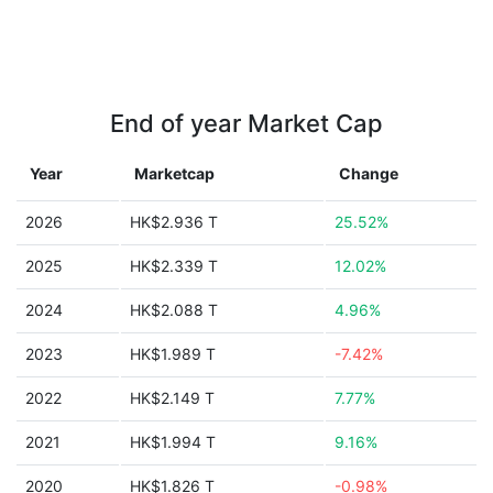
End of year Market Cap
Year
Marketcap
Change
2026
HK$2.936 T
25.52%
2025
HK$2.339 T
12.02%
2024
HK$2.088 T
4.96%
2023
HK$1.989 T
-7.42%
2022
HK$2.149 T
7.77%
2021
HK$1.994 T
9.16%
2020
HK$1.826 T
-0.98%