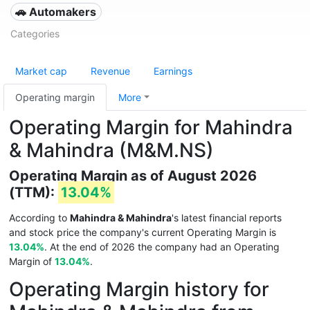
🚗 Automakers
Categories
Market cap
Revenue
Earnings
Operating margin
More
Operating Margin for Mahindra
& Mahindra (M&M.NS)
Operating Margin as of August 2026
(TTM):
13.04%
According to
Mahindra & Mahindra
's latest financial reports
and stock price the company's current Operating Margin is
13.04%
. At the end of 2026 the company had an Operating
Margin of
13.04%
.
Operating Margin history for