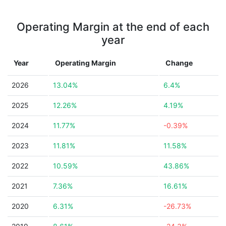
Operating Margin at the end of each
year
Year
Operating Margin
Change
2026
13.04%
6.4%
2025
12.26%
4.19%
2024
11.77%
-0.39%
2023
11.81%
11.58%
2022
10.59%
43.86%
2021
7.36%
16.61%
2020
6.31%
-26.73%