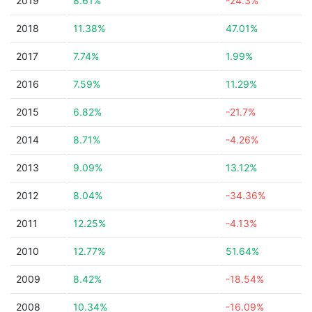
2019
8.61%
-24.3%
2018
11.38%
47.01%
2017
7.74%
1.99%
2016
7.59%
11.29%
2015
6.82%
-21.7%
2014
8.71%
-4.26%
2013
9.09%
13.12%
2012
8.04%
-34.36%
2011
12.25%
-4.13%
2010
12.77%
51.64%
2009
8.42%
-18.54%
2008
10.34%
-16.09%