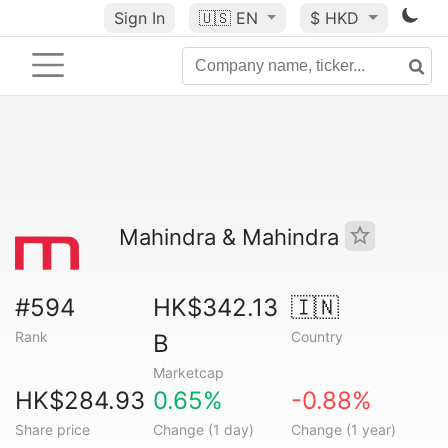
Sign In
🇺🇸
EN
$ HKD
Mahindra & Mahindra
#594
HK$342.13
🇮🇳
Rank
Country
B
Marketcap
HK$284.93
0.65%
-0.88%
Share price
Change (1 day)
Change (1 year)