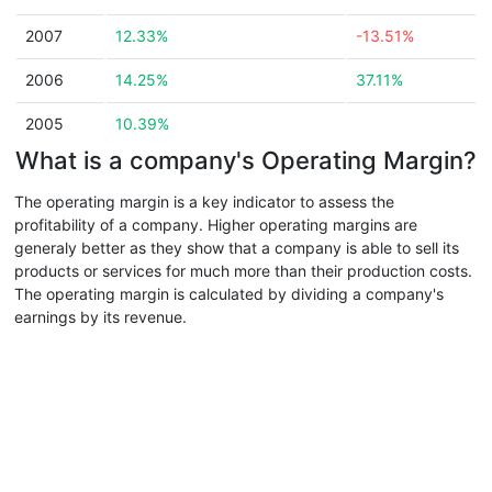
2007
12.33%
-13.51%
2006
14.25%
37.11%
2005
10.39%
What is a company's Operating Margin?
The operating margin is a key indicator to assess the
profitability of a company. Higher operating margins are
generaly better as they show that a company is able to sell its
products or services for much more than their production costs.
The operating margin is calculated by dividing a company's
earnings by its revenue.