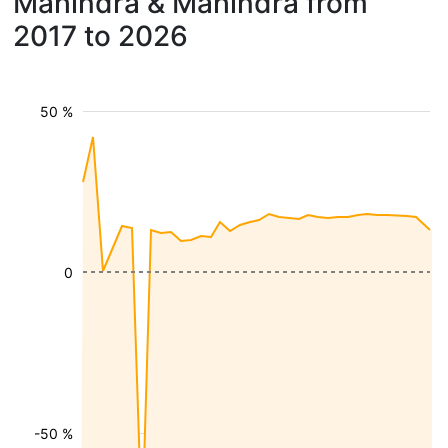
Mahindra & Mahindra from
2017 to 2026
50 %
0
-50 %