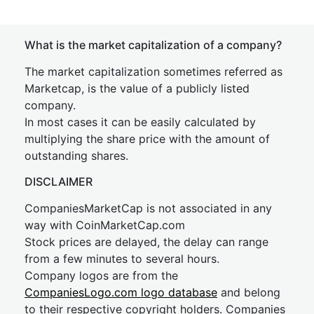
What is the market capitalization of a company?
The market capitalization sometimes referred as
Marketcap, is the value of a publicly listed
company.
In most cases it can be easily calculated by
multiplying the share price with the amount of
outstanding shares.
DISCLAIMER
CompaniesMarketCap is not associated in any
way with CoinMarketCap.com
Stock prices are delayed, the delay can range
from a few minutes to several hours.
Company logos are from the
CompaniesLogo.com logo database
and belong
to their respective copyright holders. Companies