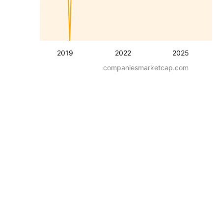
2019
2022
2025
companiesmarketcap.com