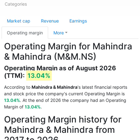
Categories
Market cap
Revenue
Earnings
Operating margin
More
Operating Margin for Mahindra
& Mahindra (M&M.NS)
Operating Margin as of August 2026
(TTM):
13.04%
According to
Mahindra & Mahindra
's latest financial reports
and stock price the company's current Operating Margin is
13.04%
. At the end of 2026 the company had an Operating
Margin of
13.04%
.
Operating Margin history for
Mahindra & Mahindra from