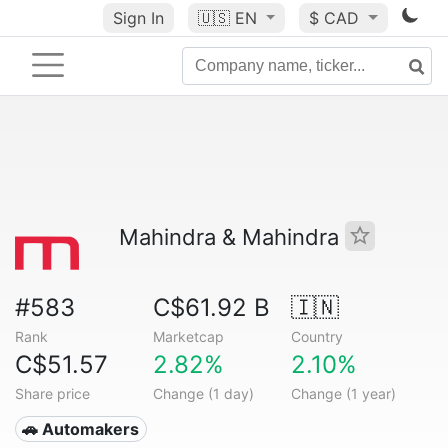
Sign In
🇺🇸
EN
$ CAD
Mahindra & Mahindra
#583
C$61.92 B
🇮🇳
Rank
Marketcap
Country
C$51.57
2.82%
2.10%
Share price
Change (1 day)
Change (1 year)
🚗 Automakers