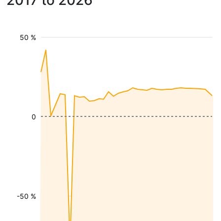
2017 to 2026
50 %
0
-50 %