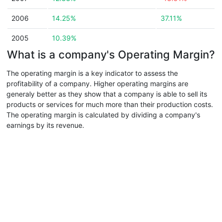
2006
14.25%
37.11%
2005
10.39%
What is a company's Operating Margin?
The operating margin is a key indicator to assess the
profitability of a company. Higher operating margins are
generaly better as they show that a company is able to sell its
products or services for much more than their production costs.
The operating margin is calculated by dividing a company's
earnings by its revenue.