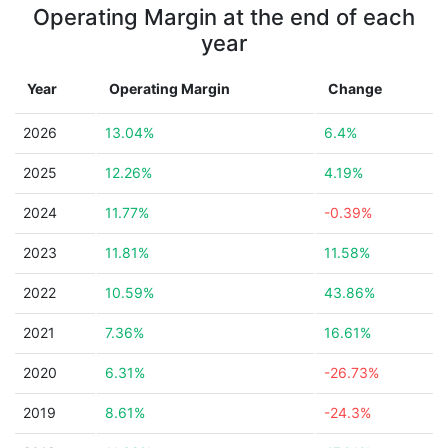
Operating Margin at the end of each
year
Year
Operating Margin
Change
2026
13.04%
6.4%
2025
12.26%
4.19%
2024
11.77%
-0.39%
2023
11.81%
11.58%
2022
10.59%
43.86%
2021
7.36%
16.61%
2020
6.31%
-26.73%
2019
8.61%
-24.3%