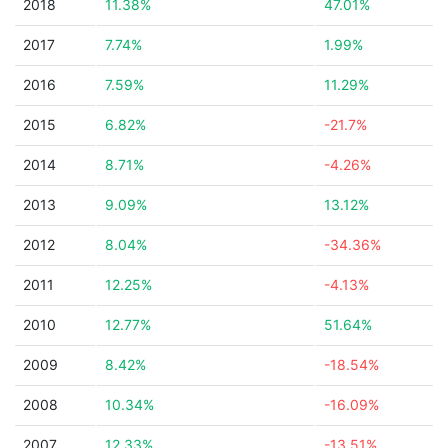
2018
11.38%
47.01%
2017
7.74%
1.99%
2016
7.59%
11.29%
2015
6.82%
-21.7%
2014
8.71%
-4.26%
2013
9.09%
13.12%
2012
8.04%
-34.36%
2011
12.25%
-4.13%
2010
12.77%
51.64%
2009
8.42%
-18.54%
2008
10.34%
-16.09%
2007
12.33%
-13.51%