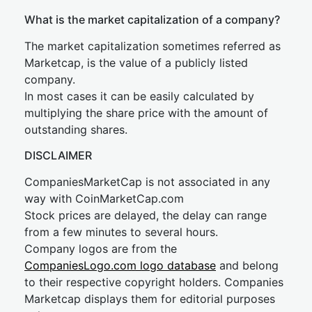
What is the market capitalization of a company?
The market capitalization sometimes referred as
Marketcap, is the value of a publicly listed
company.
In most cases it can be easily calculated by
multiplying the share price with the amount of
outstanding shares.
DISCLAIMER
CompaniesMarketCap is not associated in any
way with CoinMarketCap.com
Stock prices are delayed, the delay can range
from a few minutes to several hours.
Company logos are from the
CompaniesLogo.com logo database
and belong
to their respective copyright holders. Companies
Marketcap displays them for editorial purposes