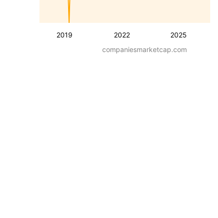
2019
2022
2025
companiesmarketcap.com