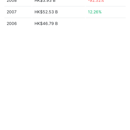
2008
HK$3.93 B
-92.52%
2007
HK$52.53 B
12.26%
2006
HK$46.79 B