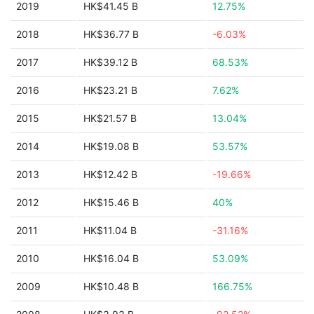
2019
HK$41.45 B
12.75%
2018
HK$36.77 B
-6.03%
2017
HK$39.12 B
68.53%
2016
HK$23.21 B
7.62%
2015
HK$21.57 B
13.04%
2014
HK$19.08 B
53.57%
2013
HK$12.42 B
-19.66%
2012
HK$15.46 B
40%
2011
HK$11.04 B
-31.16%
2010
HK$16.04 B
53.09%
2009
HK$10.48 B
166.75%