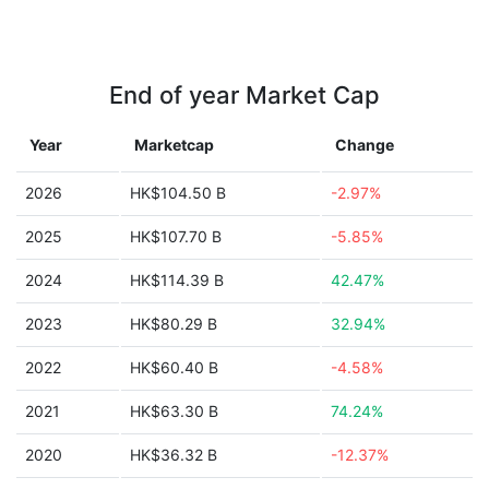
End of year Market Cap
Year
Marketcap
Change
2026
HK$104.50 B
-2.97%
2025
HK$107.70 B
-5.85%
2024
HK$114.39 B
42.47%
2023
HK$80.29 B
32.94%
2022
HK$60.40 B
-4.58%
2021
HK$63.30 B
74.24%
2020
HK$36.32 B
-12.37%