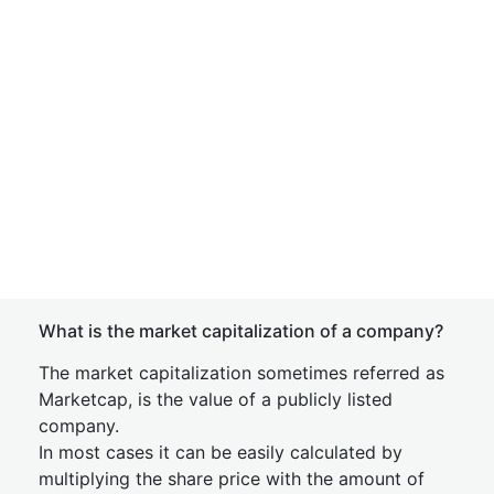
What is the market capitalization of a company?
The market capitalization sometimes referred as
Marketcap, is the value of a publicly listed
company.
In most cases it can be easily calculated by
multiplying the share price with the amount of