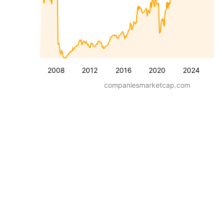
2008
2012
2016
2020
2024
companiesmarketcap.com