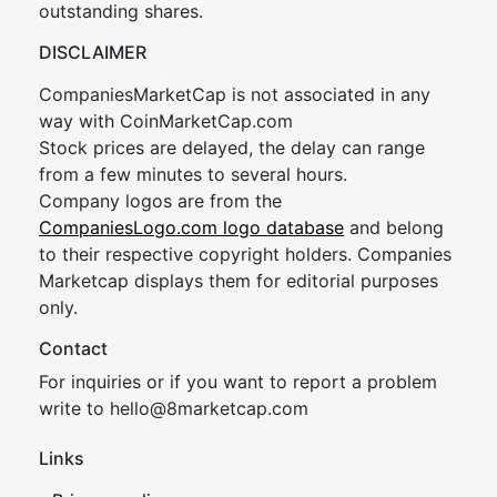
outstanding shares.
DISCLAIMER
CompaniesMarketCap is not associated in any
way with CoinMarketCap.com
Stock prices are delayed, the delay can range
from a few minutes to several hours.
Company logos are from the
CompaniesLogo.com logo database
and belong
to their respective copyright holders. Companies
Marketcap displays them for editorial purposes
only.
Contact
For inquiries or if you want to report a problem
write to
hel
lo@8market
cap.com
Links