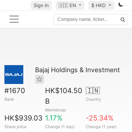
Sign In
🇺🇸
EN
$ HKD
Bajaj Holdings & Investment
#1670
HK$104.50
🇮🇳
Rank
Country
B
Marketcap
HK$939.03
1.17%
-25.34%
Share price
Change (1 day)
Change (1 year)