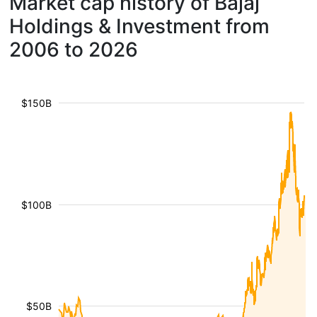
Market cap history of Bajaj
Holdings & Investment from
2006 to 2026
$150B
$100B
$50B