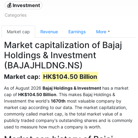
💰 Investment
Categories
Market cap
Revenue
Earnings
More
Market capitalization of Bajaj
Holdings & Investment
(BAJAJHLDNG.NS)
Market cap:
HK$104.50 Billion
As of August 2026
Bajaj Holdings & Investment
has a market
cap of
HK$104.50 Billion
. This makes Bajaj Holdings &
Investment the world's
1670th
most valuable company by
market cap according to our data. The market capitalization,
commonly called market cap, is the total market value of a
publicly traded company's outstanding shares and is commonly
used to measure how much a company is worth.