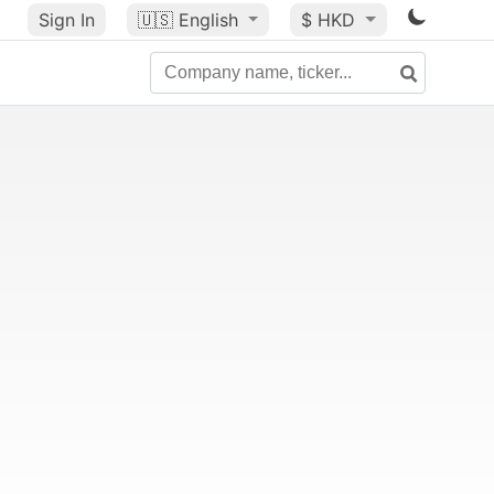
Sign In
🇺🇸
English
$ HKD