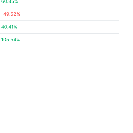
60.85%
-49.52%
40.41%
105.54%