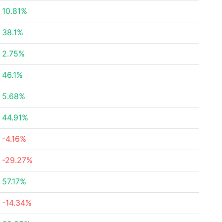
10.81%
38.1%
2.75%
46.1%
5.68%
44.91%
-4.16%
-29.27%
57.17%
-14.34%