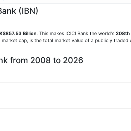
 Bank (IBN)
K$857.53 Billion
. This makes ICICI Bank the world's
208th
d market cap, is the total market value of a publicly trad
ank from 2008 to 2026