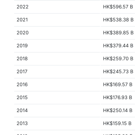
2022
HK$596.57 B
2021
HK$538.38 B
2020
HK$389.85 B
2019
HK$379.44 B
2018
HK$259.70 B
2017
HK$245.73 B
2016
HK$169.57 B
2015
HK$176.93 B
2014
HK$250.14 B
2013
HK$159.15 B