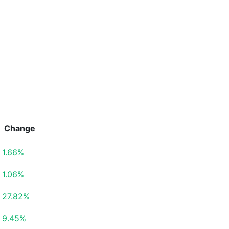
Change
1.66%
1.06%
27.82%
9.45%