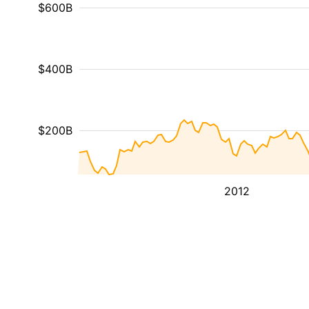
$600B
$400B
$200B
2012