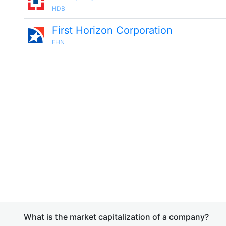
HDB
First Horizon Corporation
FHN
What is the market capitalization of a company?