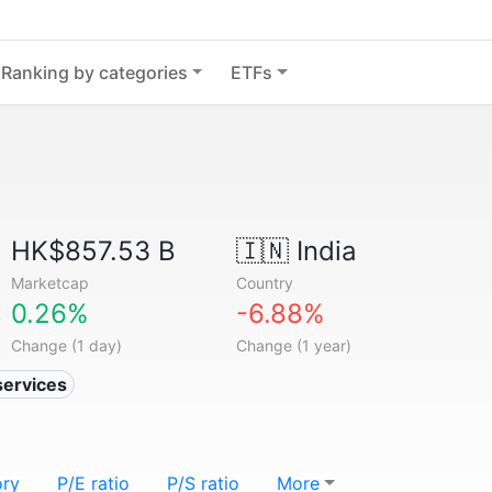
Ranking by categories
ETFs
HK$857.53 B
🇮🇳
India
Marketcap
Country
0.26%
-6.88%
Change (1 day)
Change (1 year)
services
ory
P/E ratio
P/S ratio
More