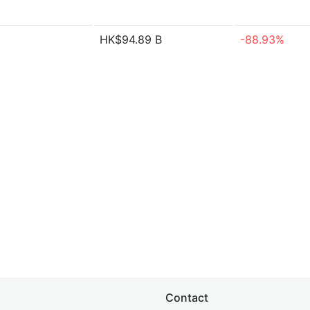
HK$94.89 B
-88.93%
Contact