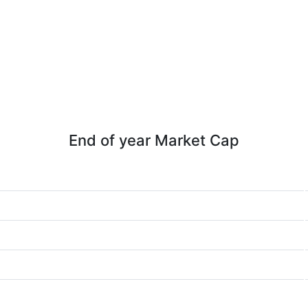
End of year Market Cap