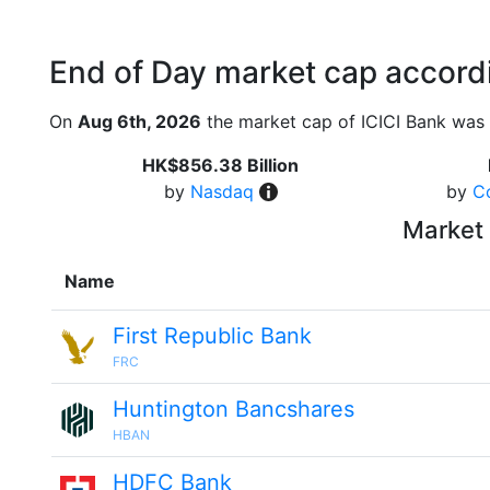
End of Day market cap accordi
On
Aug 6th, 2026
the market cap of ICICI Bank was 
HK$856.38 Billion
by
Nasdaq
by
C
Market 
Name
First Republic Bank
FRC
Huntington Bancshares
HBAN
HDFC Bank