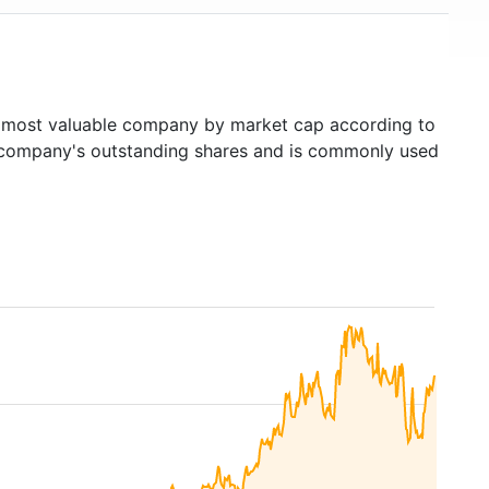
most valuable company by market cap according to
ed company's outstanding shares and is commonly used