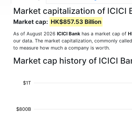
Market capitalization of ICICI
Market cap:
HK$857.53 Billion
As of August 2026
ICICI Bank
has a market cap of
H
our data. The market capitalization, commonly calle
to measure how much a company is worth.
Market cap history of ICICI B
$1T
$800B