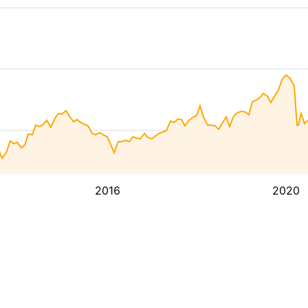
2016
2020