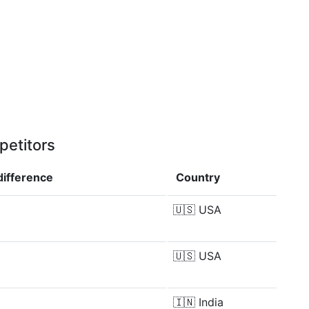
petitors
difference
Country
🇺🇸
USA
🇺🇸
USA
🇮🇳
India