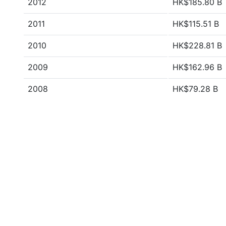
2012
HK$185.80 B
2011
HK$115.51 B
2010
HK$228.81 B
2009
HK$162.96 B
2008
HK$79.28 B