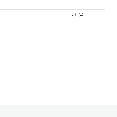
🇺🇸
USA