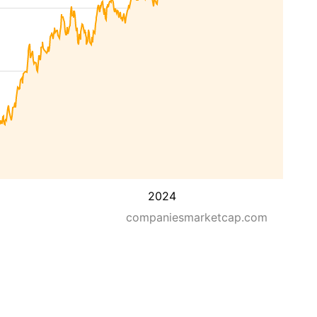
2024
companiesmarketcap.com