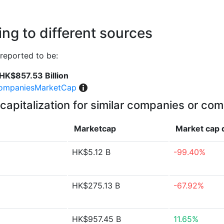
ng to different sources
reported to be:
HK$857.53 Billion
ompaniesMarketCap
capitalization for similar companies or com
Marketcap
Market cap
HK$5.12 B
-99.40%
HK$275.13 B
-67.92%
HK$957.45 B
11.65%