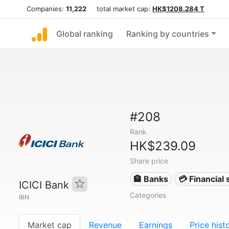
Companies:
11,222
total market cap:
HK$1208.284 T
Global ranking
Ranking by countries
#208
Rank
HK$239.09
Share price
🏦 Banks
💳 Financial 
ICICI Bank
Categories
IBN
Market cap
Revenue
Earnings
Price hist