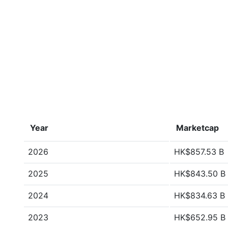
Year
Marketcap
2026
HK$857.53 B
2025
HK$843.50 B
2024
HK$834.63 B
2023
HK$652.95 B