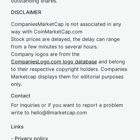
outstanding shares.
DISCLAIMER
CompaniesMarketCap is not associated in any
way with CoinMarketCap.com
Stock prices are delayed, the delay can range
from a few minutes to several hours.
Company logos are from the
CompaniesLogo.com logo database
and belong
to their respective copyright holders. Companies
Marketcap displays them for editorial purposes
only.
Contact
For inquiries or if you want to report a problem
write to
hel
lo@8market
cap.com
Links
-
Privacy policy