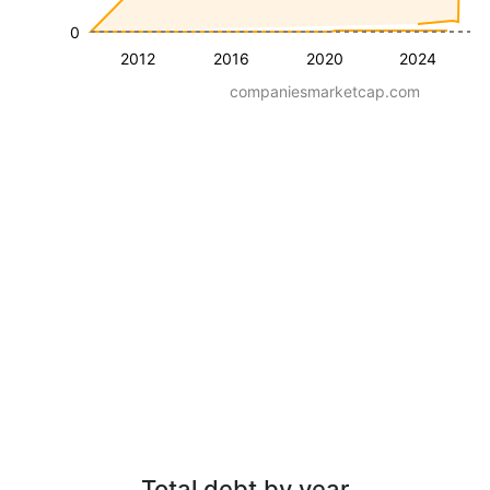
0
2012
2016
2020
2024
companiesmarketcap.com
Total debt by year