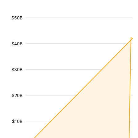
$50B
$40B
$30B
$20B
$10B