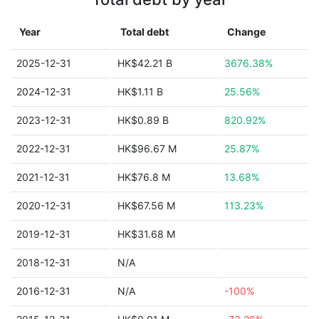
Year
Total debt
Change
2025-12-31
HK$42.21 B
3676.38%
2024-12-31
HK$1.11 B
25.56%
2023-12-31
HK$0.89 B
820.92%
2022-12-31
HK$96.67 M
25.87%
2021-12-31
HK$76.8 M
13.68%
2020-12-31
HK$67.56 M
113.23%
2019-12-31
HK$31.68 M
2018-12-31
N/A
2016-12-31
N/A
-100%