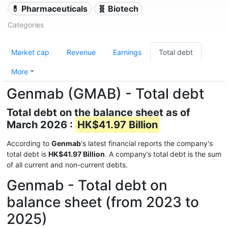
💊 Pharmaceuticals
🧬 Biotech
Categories
Market cap
Revenue
Earnings
Total debt
More
Genmab (GMAB) - Total debt
Total debt on the balance sheet as of
March 2026 :
HK$41.97 Billion
According to
Genmab
's latest financial reports the company's
total debt is
HK$41.97 Billion
. A company’s total debt is the sum
of all current and non-current debts.
Genmab - Total debt on
balance sheet (from 2023 to
2025)