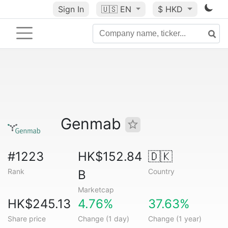
Sign In
🇺🇸
EN
$ HKD
Genmab
#1223
HK$152.84
🇩🇰
Rank
Country
B
Marketcap
HK$245.13
4.76%
37.63%
Share price
Change (1 day)
Change (1 year)