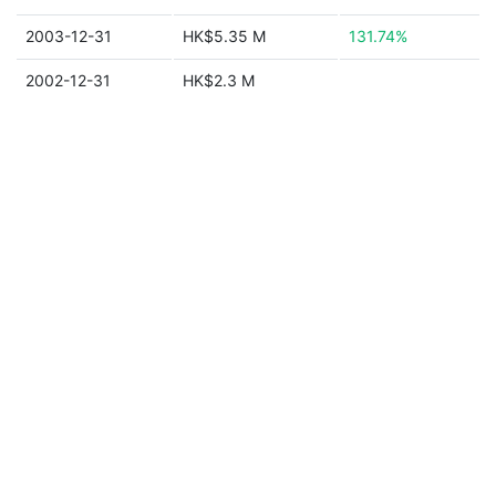
2003-12-31
HK$5.35 M
131.74%
2002-12-31
HK$2.3 M