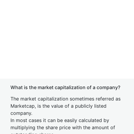
What is the market capitalization of a company?
The market capitalization sometimes referred as
Marketcap, is the value of a publicly listed
company.
In most cases it can be easily calculated by
multiplying the share price with the amount of