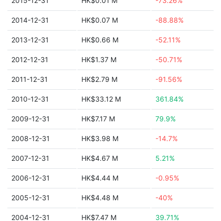
2015-12-31
HK$0.01 M
-73.26%
2014-12-31
HK$0.07 M
-88.88%
2013-12-31
HK$0.66 M
-52.11%
2012-12-31
HK$1.37 M
-50.71%
2011-12-31
HK$2.79 M
-91.56%
2010-12-31
HK$33.12 M
361.84%
2009-12-31
HK$7.17 M
79.9%
2008-12-31
HK$3.98 M
-14.7%
2007-12-31
HK$4.67 M
5.21%
2006-12-31
HK$4.44 M
-0.95%
2005-12-31
HK$4.48 M
-40%
2004-12-31
HK$7.47 M
39.71%