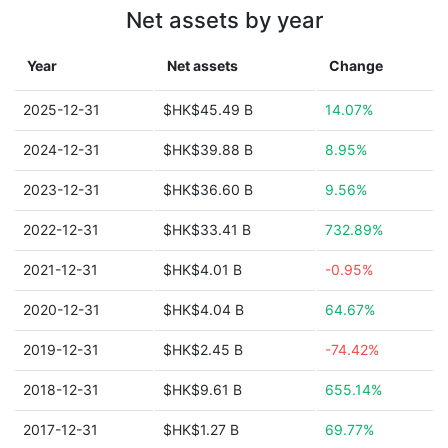
Net assets by year
Year
Net assets
Change
2025-12-31
$HK$45.49 B
14.07%
2024-12-31
$HK$39.88 B
8.95%
2023-12-31
$HK$36.60 B
9.56%
2022-12-31
$HK$33.41 B
732.89%
2021-12-31
$HK$4.01 B
-0.95%
2020-12-31
$HK$4.04 B
64.67%
2019-12-31
$HK$2.45 B
-74.42%
2018-12-31
$HK$9.61 B
655.14%
2017-12-31
$HK$1.27 B
69.77%