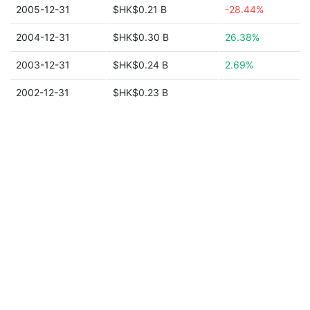
2005-12-31
$HK$0.21 B
-28.44%
2004-12-31
$HK$0.30 B
26.38%
2003-12-31
$HK$0.24 B
2.69%
2002-12-31
$HK$0.23 B