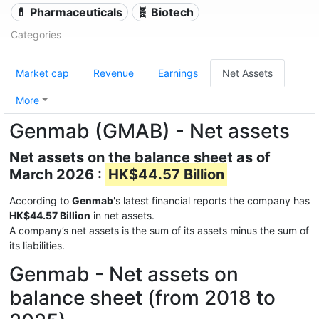
💊 Pharmaceuticals
🧬 Biotech
Categories
Market cap
Revenue
Earnings
Net Assets
More
Genmab (GMAB) - Net assets
Net assets on the balance sheet as of
March 2026 :
HK$44.57 Billion
According to
Genmab
's latest financial reports the company has
HK$44.57 Billion
in net assets.
A company’s net assets is the sum of its assets minus the sum of
its liabilities.
Genmab - Net assets on
balance sheet (from 2018 to