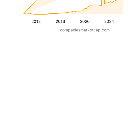
2012
2016
2020
2024
companiesmarketcap.com