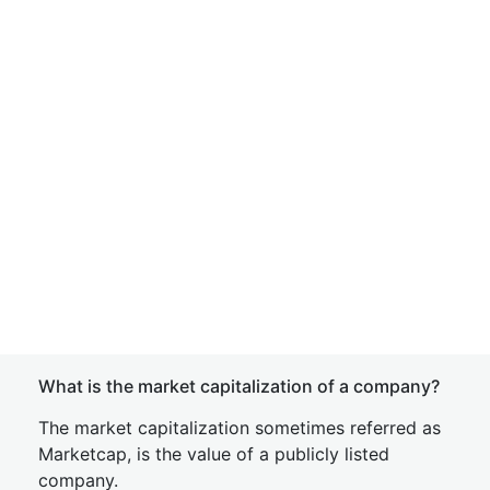
What is the market capitalization of a company?
The market capitalization sometimes referred as
Marketcap, is the value of a publicly listed
company.