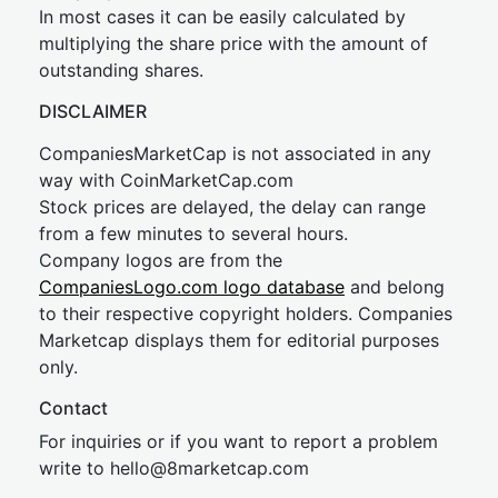
In most cases it can be easily calculated by
multiplying the share price with the amount of
outstanding shares.
DISCLAIMER
CompaniesMarketCap is not associated in any
way with CoinMarketCap.com
Stock prices are delayed, the delay can range
from a few minutes to several hours.
Company logos are from the
CompaniesLogo.com logo database
and belong
to their respective copyright holders. Companies
Marketcap displays them for editorial purposes
only.
Contact
For inquiries or if you want to report a problem
write to
hel
lo@8market
cap.com