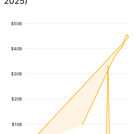
2025)
$50B
$40B
$30B
$20B
$10B