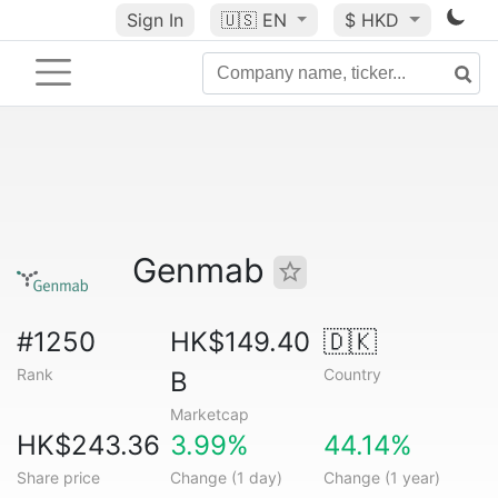
Sign In
🇺🇸
EN
$ HKD
Genmab
#1250
HK$149.40
🇩🇰
Rank
Country
B
Marketcap
HK$243.36
3.99%
44.14%
Share price
Change (1 day)
Change (1 year)