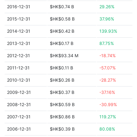
2016-12-31
$HK$0.74 B
29.26%
2015-12-31
$HK$0.58 B
37.96%
2014-12-31
$HK$0.42 B
139.93%
2013-12-31
$HK$0.17 B
87.75%
2012-12-31
$HK$93.34 M
-18.74%
2011-12-31
$HK$0.11 B
-57.07%
2010-12-31
$HK$0.26 B
-28.27%
2009-12-31
$HK$0.37 B
-37.16%
2008-12-31
$HK$0.59 B
-30.99%
2007-12-31
$HK$0.86 B
119.27%
2006-12-31
$HK$0.39 B
80.08%