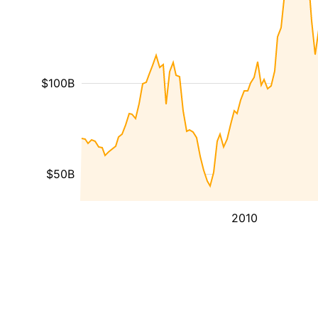
$100B
$50B
2010