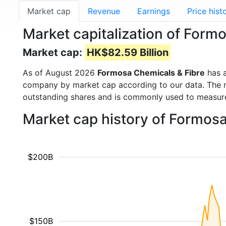
Market cap
Revenue
Earnings
Price hist
Market capitalization of Form
Market cap:
HK$82.59 Billion
As of August 2026
Formosa Chemicals & Fibre
has 
company by market cap according to our data. The ma
outstanding shares and is commonly used to measu
Market cap history of Formos
$200B
$150B