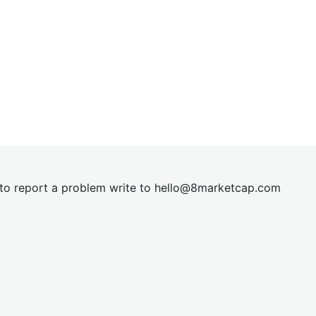
t to report a problem write to
hel
lo@8market
cap.com