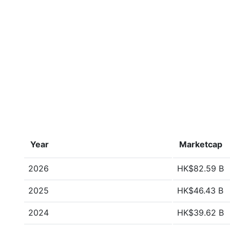
Year
Marketcap
2026
HK$82.59 B
2025
HK$46.43 B
2024
HK$39.62 B