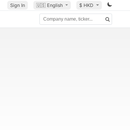
Sign In
🇺🇸
English
$ HKD