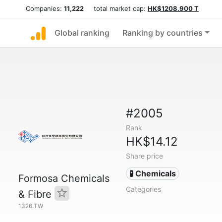
Companies:
11,222
total market cap:
HK$1208.900 T
Global ranking
Ranking by countries
#2005
Rank
HK$14.12
Share price
🧪 Chemicals
Formosa Chemicals
Categories
& Fibre
1326.TW