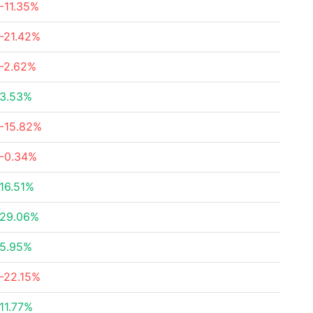
-11.35%
-21.42%
-2.62%
3.53%
-15.82%
-0.34%
16.51%
29.06%
5.95%
-22.15%
11.77%