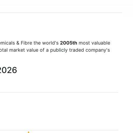
micals & Fibre the world's
2005th
most valuable
otal market value of a publicly traded company's
 2026