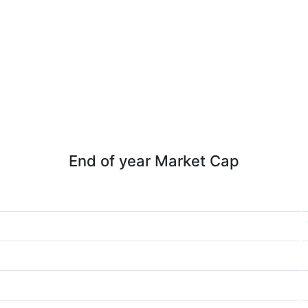
End of year Market Cap