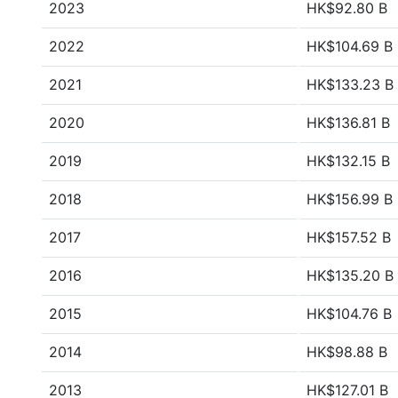
2023
HK$92.80 B
2022
HK$104.69 B
2021
HK$133.23 B
2020
HK$136.81 B
2019
HK$132.15 B
2018
HK$156.99 B
2017
HK$157.52 B
2016
HK$135.20 B
2015
HK$104.76 B
2014
HK$98.88 B
2013
HK$127.01 B