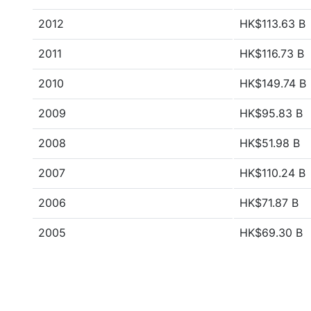
2012
HK$113.63 B
2011
HK$116.73 B
2010
HK$149.74 B
2009
HK$95.83 B
2008
HK$51.98 B
2007
HK$110.24 B
2006
HK$71.87 B
2005
HK$69.30 B