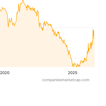
2020
2025
companiesmarketcap.com