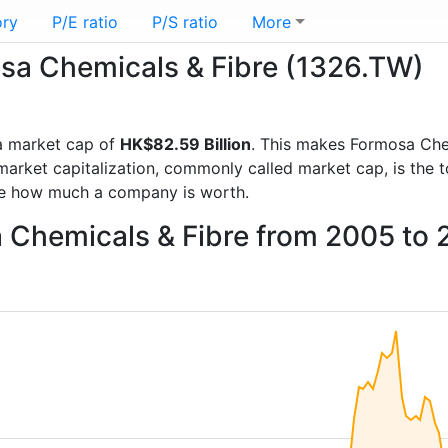
ory
P/E ratio
P/S ratio
More
osa Chemicals & Fibre (1326.TW)
a market cap of
HK$82.59 Billion
. This makes Formosa Che
rket capitalization, commonly called market cap, is the t
re how much a company is worth.
a Chemicals & Fibre from 2005 to