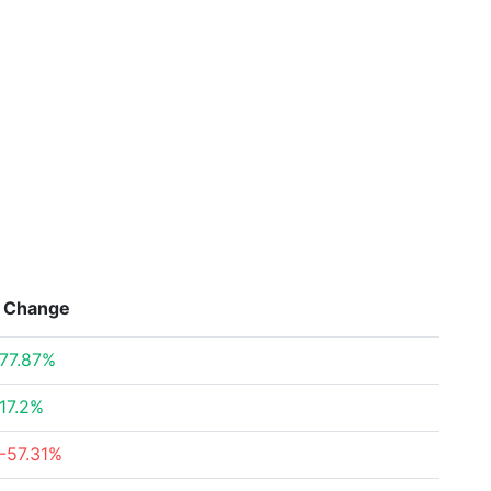
Change
77.87%
17.2%
-57.31%