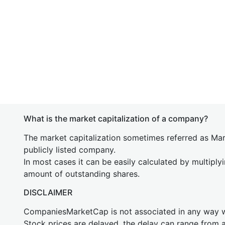
What is the market capitalization of a company?
The market capitalization sometimes referred as Mark
publicly listed company.
In most cases it can be easily calculated by multiply
amount of outstanding shares.
DISCLAIMER
CompaniesMarketCap is not associated in any way
Stock prices are delayed, the delay can range from 