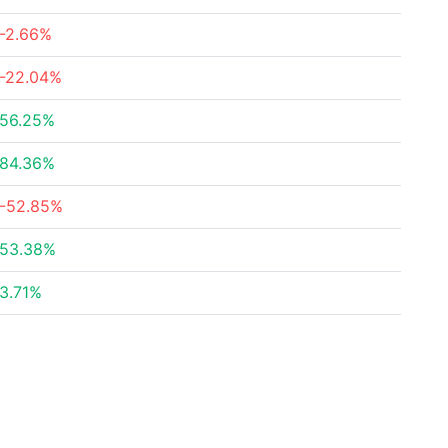
-2.66%
-22.04%
56.25%
84.36%
-52.85%
53.38%
3.71%