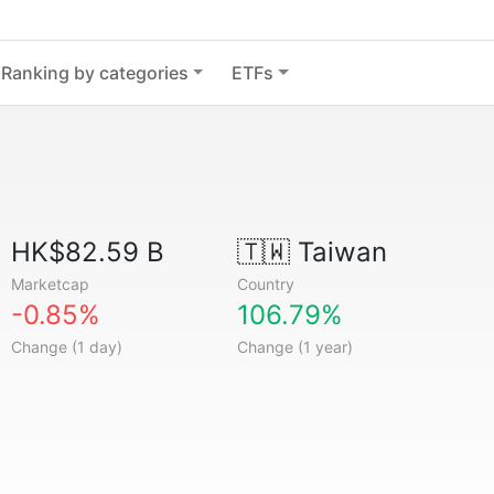
Ranking by categories
ETFs
HK$82.59 B
🇹🇼
Taiwan
Marketcap
Country
-0.85%
106.79%
Change (1 day)
Change (1 year)