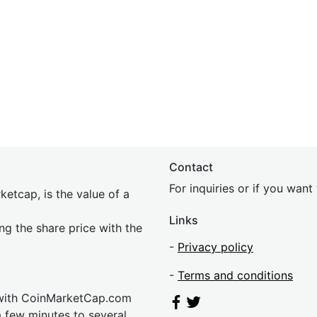
Contact
For inquiries or if you wan
etcap, is the value of a
Links
ing the share price with the
-
Privacy policy
-
Terms and conditions
 with CoinMarketCap.com
a few minutes to several