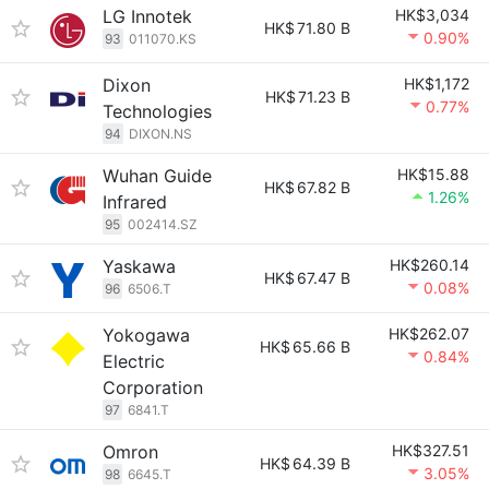
LG Innotek
HK$3,034
HK$
71.80 B
0.90%
93
011070.KS
Dixon
HK$1,172
HK$
71.23 B
0.77%
Technologies
94
DIXON.NS
Wuhan Guide
HK$15.88
HK$
67.82 B
1.26%
Infrared
95
002414.SZ
Yaskawa
HK$260.14
HK$
67.47 B
0.08%
96
6506.T
Yokogawa
HK$262.07
HK$
65.66 B
0.84%
Electric
Corporation
97
6841.T
Omron
HK$327.51
HK$
64.39 B
3.05%
98
6645.T