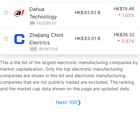
Dahua
HK$19.46
HK$
63.62 B
1.65%
Technology
99
002236.SZ
Zhejiang Chint
HK$29.32
HK$
63.01 B
0.67%
Electrics
100
601877.SS
This is the list of the largest electronic manufacturing companies by
market capitalization. Only the top electronic manufacturing
companies are shown in this list and electronic manufacturing
companies that are not publicly traded are excluded. The ranking
and the market cap data shown on this page are updated daily.
Next 100❯