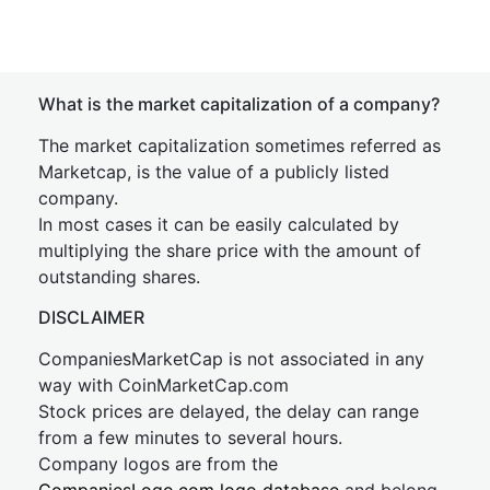
What is the market capitalization of a company?
The market capitalization sometimes referred as
Marketcap, is the value of a publicly listed
company.
In most cases it can be easily calculated by
multiplying the share price with the amount of
outstanding shares.
DISCLAIMER
CompaniesMarketCap is not associated in any
way with CoinMarketCap.com
Stock prices are delayed, the delay can range
from a few minutes to several hours.
Company logos are from the