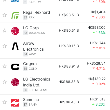
1.50%
81
3481.TW
Regal Rexnord
HK$1,404
HK$
93.51 B
2.30%
82
RRX
LG Corp
HK$587.00
HK$
90.51 B
1.63%
83
003550.KS
Arrow
HK$1,744
HK$
89.16 B
2.01%
Electronics
84
ARW
Cognex
HK$528.54
HK$
88.91 B
4.71%
85
CGNX
LG Electronics
HK$130.22
HK$
88.38 B
0.02%
India Ltd.
86
LGEINDIA.NS
Sanmina
HK$1,613
HK$
86.46 B
3.26%
87
SANM