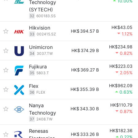
10.00%
Technology
(SYTECH)
32
600183.SS
Hikvision
HK$43.05
HK$
394.57 B
1.12%
33
002415.SZ
Unimicron
HK$234.98
HK$
374.29 B
0.82%
34
3037.TW
Fujikura
HK$223.03
HK$
369.27 B
2.05%
35
5803.T
Flex
HK$962.09
HK$
355.39 B
0.63%
36
FLEX
Nanya
HK$110.79
HK$
343.30 B
0.87%
Technology
37
2408.TW
Renesas
HK$182.36
HK$
333.26 B
0.22%