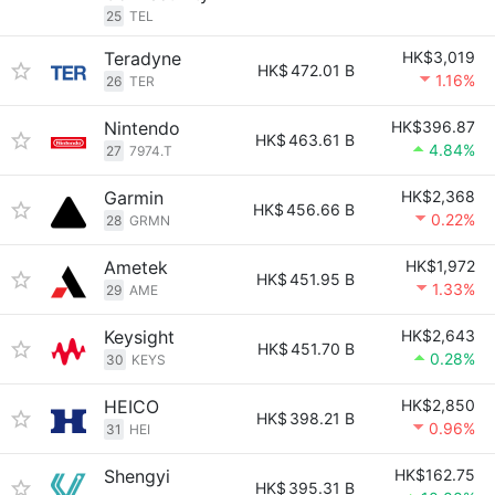
25
TEL
Teradyne
HK$3,019
HK$
472.01 B
1.16%
26
TER
Nintendo
HK$396.87
HK$
463.61 B
4.84%
27
7974.T
Garmin
HK$2,368
HK$
456.66 B
0.22%
28
GRMN
Ametek
HK$1,972
HK$
451.95 B
1.33%
29
AME
Keysight
HK$2,643
HK$
451.70 B
0.28%
30
KEYS
HEICO
HK$2,850
HK$
398.21 B
0.96%
31
HEI
Shengyi
HK$162.75
HK$
395.31 B