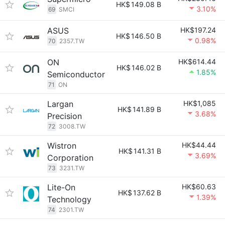
HK$
149.08 B
3.10%
69
SMCI
ASUS
HK$197.24
HK$
146.50 B
0.98%
70
2357.TW
ON
HK$614.44
HK$
146.02 B
1.85%
Semiconductor
71
ON
Largan
HK$1,085
HK$
141.89 B
3.68%
Precision
72
3008.TW
Wistron
HK$44.44
HK$
141.31 B
3.69%
Corporation
73
3231.TW
Lite-On
HK$60.63
HK$
137.62 B
1.39%
Technology
74
2301.TW