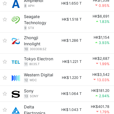
Amphenol
HK$1,338
HK$
1.650 T
0.95%
8
APH
Seagate
HK$6,691
HK$
1.518 T
1.83%
Technology
9
STX
Zhongji
HK$1,154
HK$
1.286 T
3.93%
Innolight
10
300308.SZ
Tokyo Electron
HK$2,687
HK$
1.221 T
1.99%
11
8035.T
Western Digital
HK$3,542
HK$
1.220 T
13.03%
12
WDC
Sony
HK$181.20
HK$
1.064 T
2.94%
13
SONY
Delta
HK$401.78
HK$
1.043 T
1.79%
Electronics