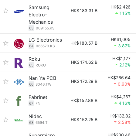
Samsung
HK$2,426
HK$
183.31 B
1.15%
Electro-
Mechanics
63
009155.KS
LG Electronics
HK$1,005
HK$
180.57 B
3.82%
64
066570.KS
Roku
HK$1,177
HK$
174.62 B
2.12%
65
ROKU
Nan Ya PCB
HK$266.64
HK$
172.29 B
0.90%
66
8046.TW
Fabrinet
HK$4,267
HK$
152.88 B
4.16%
67
FN
Nidec
HK$132.82
HK$
152.25 B
2.58%
68
6594.T
Supermicro
HK$230.46