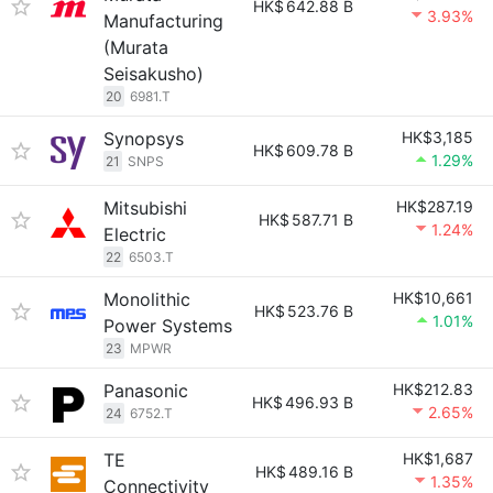
HK$
642.88 B
3.93%
Manufacturing
(Murata
Seisakusho)
20
6981.T
Synopsys
HK$3,185
HK$
609.78 B
1.29%
21
SNPS
Mitsubishi
HK$287.19
HK$
587.71 B
1.24%
Electric
22
6503.T
Monolithic
HK$10,661
HK$
523.76 B
1.01%
Power Systems
23
MPWR
Panasonic
HK$212.83
HK$
496.93 B
2.65%
24
6752.T
TE
HK$1,687
HK$
489.16 B
1.35%
Connectivity