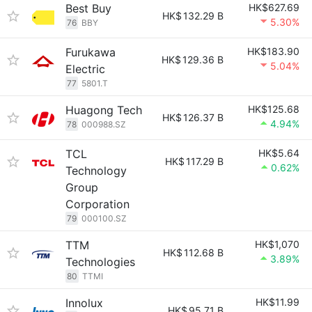
Best Buy
HK$627.69
HK$
132.29 B
5.30%
76
BBY
Furukawa
HK$183.90
HK$
129.36 B
5.04%
Electric
77
5801.T
Huagong Tech
HK$125.68
HK$
126.37 B
4.94%
78
000988.SZ
TCL
HK$5.64
HK$
117.29 B
0.62%
Technology
Group
Corporation
79
000100.SZ
TTM
HK$1,070
HK$
112.68 B
3.89%
Technologies
80
TTMI
Innolux
HK$11.99
HK$
95.71 B