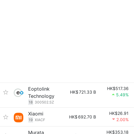
Eoptolink
HK$517.36
HK$
721.33 B
5.49%
Technology
18
300502.SZ
Xiaomi
HK$26.91
HK$
692.70 B
2.00%
19
XIACF
Murata
HK$353.18