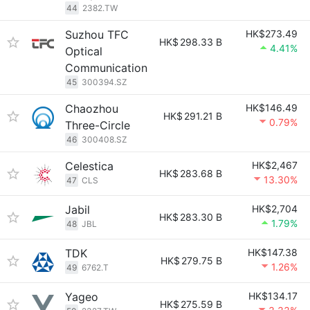
44
2382.TW
Suzhou TFC
HK$273.49
HK$
298.33 B
4.41%
Optical
Communication
45
300394.SZ
Chaozhou
HK$146.49
HK$
291.21 B
0.79%
Three-Circle
46
300408.SZ
Celestica
HK$2,467
HK$
283.68 B
13.30%
47
CLS
Jabil
HK$2,704
HK$
283.30 B
1.79%
48
JBL
TDK
HK$147.38
HK$
279.75 B
1.26%
49
6762.T
Yageo
HK$134.17
HK$
275.59 B