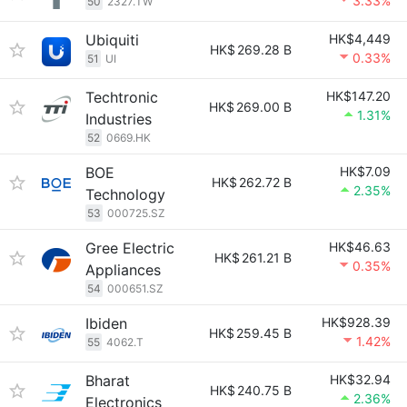
3.33%
50
2327.TW
Ubiquiti
HK$4,449
HK$
269.28 B
0.33%
51
UI
Techtronic
HK$147.20
HK$
269.00 B
1.31%
Industries
52
0669.HK
BOE
HK$7.09
HK$
262.72 B
2.35%
Technology
53
000725.SZ
Gree Electric
HK$46.63
HK$
261.21 B
0.35%
Appliances
54
000651.SZ
Ibiden
HK$928.39
HK$
259.45 B
1.42%
55
4062.T
Bharat
HK$32.94
HK$
240.75 B
2.36%
Electronics