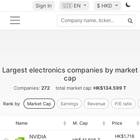
Sign In
🇺🇸
EN
$ HKD
Largest electronics companies by market
cap
Companies:
272
total market cap:
HK$134.599 T
Rank by
Market Cap
Earnings
Revenue
P/E ratio
Name
M. Cap
Price
NVIDIA
HK$1,718
HK$
41.606 T