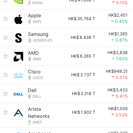
0.10%
1
NVDA
Apple
HK$2,451
HK$
35.764 T
0.45%
2
AAPL
Samsung
HK$1,285
HK$
8.438 T
0.87%
3
005930.KS
AMD
HK$3,838
HK$
6.265 T
1.50%
4
AMD
Cisco
HK$948.21
HK$
3.737 T
0.51%
5
CSCO
Dell
HK$3,433
HK$
2.218 T
5.41%
6
DELL
Arista
HK$1,509
HK$
1.902 T
2.53%
Networks
7
ANET