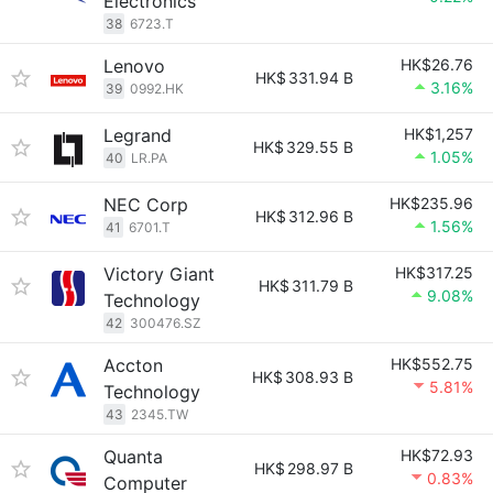
Electronics
38
6723.T
Lenovo
HK$26.76
HK$
331.94 B
3.16%
39
0992.HK
Legrand
HK$1,257
HK$
329.55 B
1.05%
40
LR.PA
NEC Corp
HK$235.96
HK$
312.96 B
1.56%
41
6701.T
Victory Giant
HK$317.25
HK$
311.79 B
9.08%
Technology
42
300476.SZ
Accton
HK$552.75
HK$
308.93 B
5.81%
Technology
43
2345.TW
Quanta
HK$72.93
HK$
298.97 B
0.83%
Computer