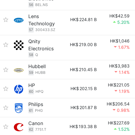
56
BEL.NS
Lens
HK$42.59
HK$
224.81 B
5.20%
Technology
57
300433.SZ
Qnity
HK$1,046
HK$
219.00 B
1.67%
Electronics
58
Q
Hubbell
HK$3,983
HK$
210.45 B
1.14%
59
HUBB
HP
HK$221.05
HK$
202.15 B
1.19%
60
HPQ
Philips
HK$206.54
HK$
201.87 B
0.98%
61
PHG
Canon
HK$227.69
HK$
193.38 B
1.52%
62
7751.T