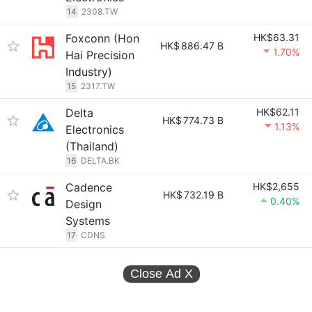
14
2308.TW
Foxconn (Hon
HK$63.31
HK$
886.47 B
1.70%
Hai Precision
Industry)
15
2317.TW
Delta
HK$62.11
HK$
774.73 B
1.13%
Electronics
(Thailand)
16
DELTA.BK
Cadence
HK$2,655
HK$
732.19 B
0.40%
Design
Systems
17
CDNS
Close Ad
X