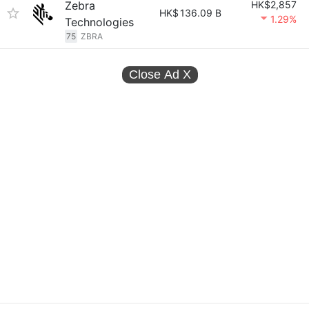
Zebra
HK$2,857
HK$
136.09 B
1.29%
Technologies
75
ZBRA
Close Ad
X