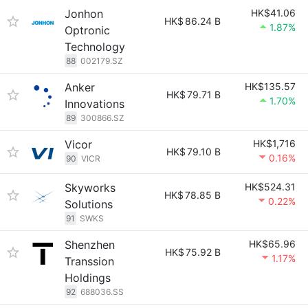
Jonhon
HK$41.06
HK$
86.24 B
1.87%
Optronic
Technology
88
002179.SZ
Anker
HK$135.57
HK$
79.71 B
1.70%
Innovations
89
300866.SZ
Vicor
HK$1,716
HK$
79.10 B
0.16%
90
VICR
Skyworks
HK$524.31
HK$
78.85 B
0.22%
Solutions
91
SWKS
Shenzhen
HK$65.96
HK$
75.92 B
1.17%
Transsion
Holdings
92
688036.SS