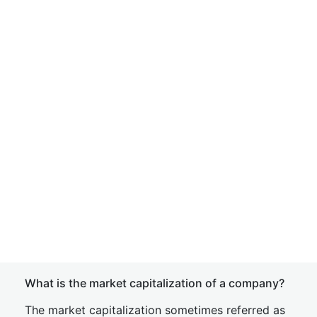
What is the market capitalization of a company?
The market capitalization sometimes referred as