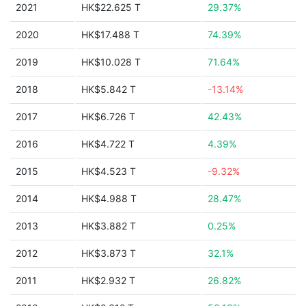
2021
HK$22.625 T
29.37%
2020
HK$17.488 T
74.39%
2019
HK$10.028 T
71.64%
2018
HK$5.842 T
-13.14%
2017
HK$6.726 T
42.43%
2016
HK$4.722 T
4.39%
2015
HK$4.523 T
-9.32%
2014
HK$4.988 T
28.47%
2013
HK$3.882 T
0.25%
2012
HK$3.873 T
32.1%
2011
HK$2.932 T
26.82%