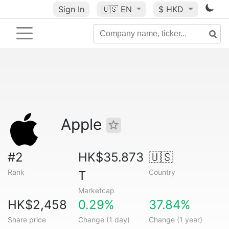
Sign In
🇺🇸
EN
$ HKD
Apple
#2
HK$35.873
🇺🇸
Rank
Country
T
Marketcap
HK$2,458
0.29%
37.84%
Share price
Change (1 day)
Change (1 year)