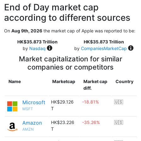
End of Day market cap
according to different sources
On
Aug 9th, 2026
the market cap of Apple was reported to be:
HK$35.873 Trillion
HK$35.873 Trillion
by
Nasdaq
by
CompaniesMarketCap
Market capitalization for similar
companies or competitors
Name
Marketcap
Market cap
Country
diff.
Microsoft
HK$29.126
-18.81%
🇺🇸
T
MSFT
Amazon
HK$23.226
-35.26%
🇺🇸
T
AMZN