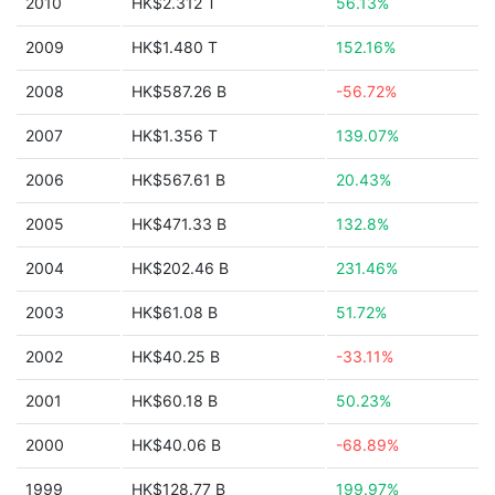
2010
HK$2.312 T
56.13%
2009
HK$1.480 T
152.16%
2008
HK$587.26 B
-56.72%
2007
HK$1.356 T
139.07%
2006
HK$567.61 B
20.43%
2005
HK$471.33 B
132.8%
2004
HK$202.46 B
231.46%
2003
HK$61.08 B
51.72%
2002
HK$40.25 B
-33.11%
2001
HK$60.18 B
50.23%
2000
HK$40.06 B
-68.89%
1999
HK$128.77 B
199.97%