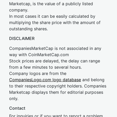
Marketcap, is the value of a publicly listed
company.
In most cases it can be easily calculated by
multiplying the share price with the amount of
outstanding shares.
DISCLAIMER
CompaniesMarketCap is not associated in any
way with CoinMarketCap.com
Stock prices are delayed, the delay can range
from a few minutes to several hours.
Company logos are from the
CompaniesLogo.com logo database
and belong
to their respective copyright holders. Companies
Marketcap displays them for editorial purposes
only.
Contact
For inquiries or if you want to report a problem