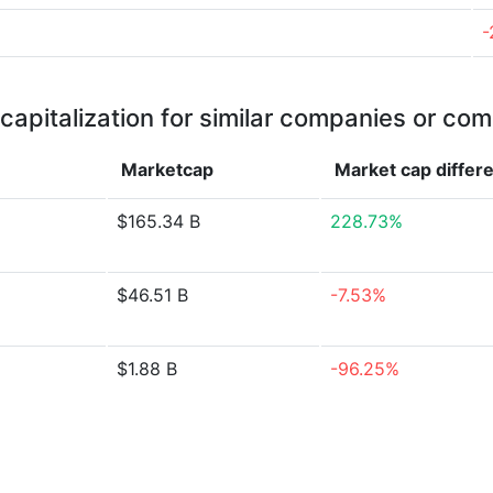
-
capitalization for similar companies or com
Marketcap
Market cap
differ
$165.34 B
228.73%
$46.51 B
-7.53%
$1.88 B
-96.25%