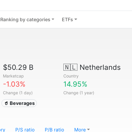
Ranking by categories
ETFs
$50.29 B
🇳🇱
Netherlands
Marketcap
Country
-1.03%
14.95%
Change (1 day)
Change (1 year)
🥤 Beverages
ory
P/S ratio
P/B ratio
More