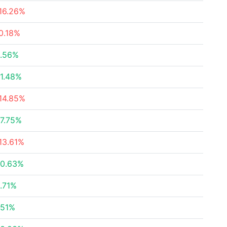
16.26%
0.18%
.56%
1.48%
14.85%
7.75%
13.61%
0.63%
.71%
.51%