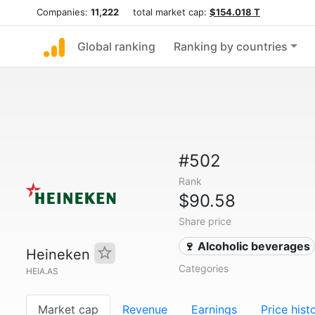
Companies:
11,222
total market cap:
$154.018 T
Global ranking
Ranking by countries
#502
Rank
$90.58
Share price
🍷 Alcoholic beverages
Heineken
Categories
HEIA.AS
Market cap
Revenue
Earnings
Price hist