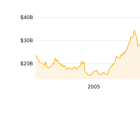
$40B
$30B
$20B
2005