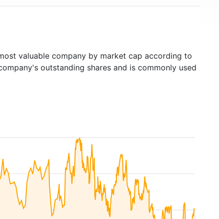
ost valuable company by market cap according to
ed company's outstanding shares and is commonly used