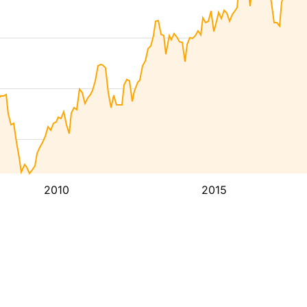
2010
2015