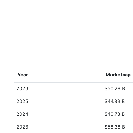
Year
Marketcap
2026
$50.29 B
2025
$44.89 B
2024
$40.78 B
2023
$58.38 B