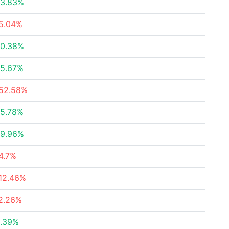
3.83%
5.04%
0.38%
5.67%
52.58%
5.78%
9.96%
4.7%
12.46%
2.26%
.39%