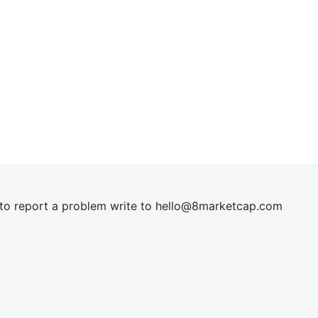
t to report a problem write to
hel
lo@8market
cap.com