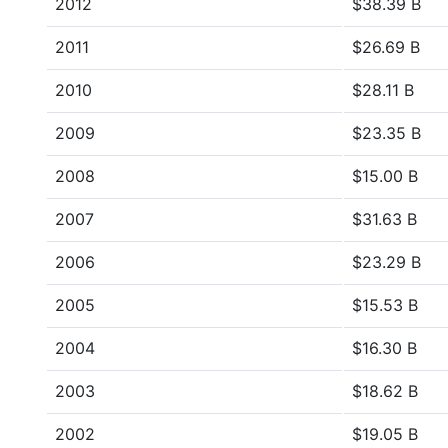
2012
$38.39 B
2011
$26.69 B
2010
$28.11 B
2009
$23.35 B
2008
$15.00 B
2007
$31.63 B
2006
$23.29 B
2005
$15.53 B
2004
$16.30 B
2003
$18.62 B
2002
$19.05 B