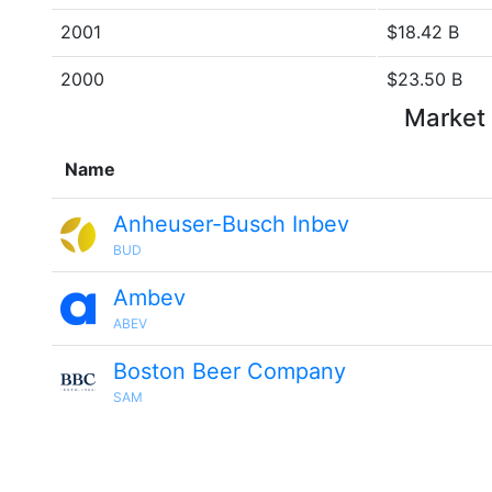
2001
$18.42 B
2000
$23.50 B
Market 
Name
Anheuser-Busch Inbev
BUD
Ambev
ABEV
Boston Beer Company
SAM