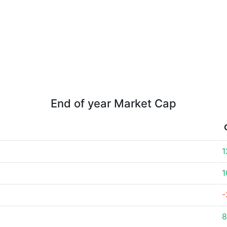
End of year Market Cap
1
1
-
8