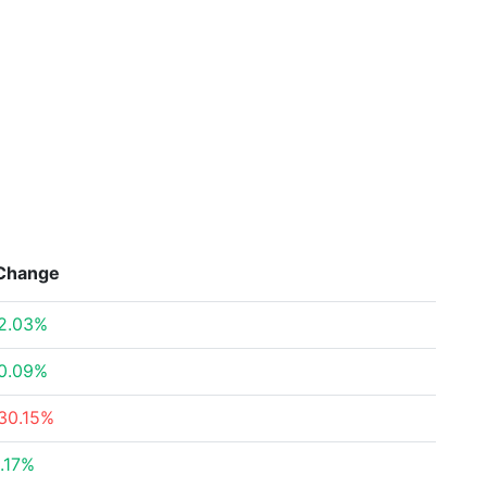
Change
2.03%
0.09%
30.15%
.17%