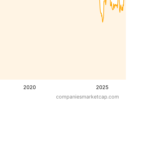
2020
2025
companiesmarketcap.com