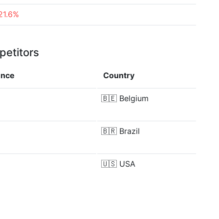
21.6%
petitors
ence
Country
🇧🇪
Belgium
🇧🇷
Brazil
🇺🇸
USA