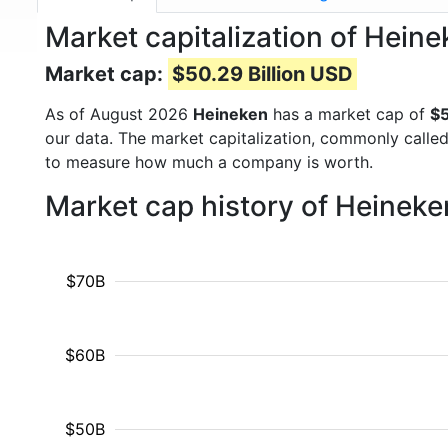
Market capitalization of Hein
Market cap:
$50.29 Billion USD
As of August 2026
Heineken
has a market cap of
$5
our data. The market capitalization, commonly calle
to measure how much a company is worth.
Market cap history of Heinek
$70B
$60B
$50B