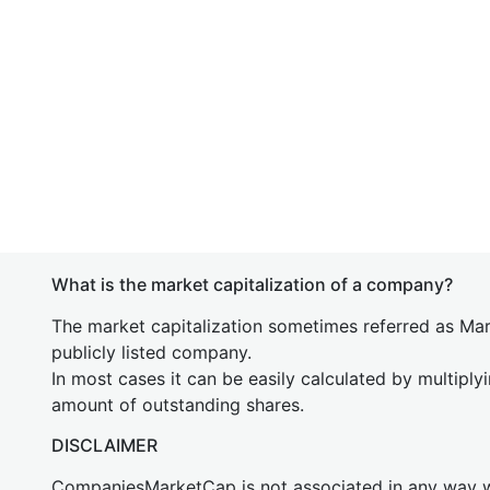
What is the market capitalization of a company?
The market capitalization sometimes referred as Mark
publicly listed company.
In most cases it can be easily calculated by multiply
amount of outstanding shares.
DISCLAIMER
CompaniesMarketCap is not associated in any way