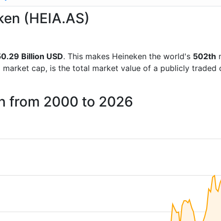
eken (HEIA.AS)
0.29 Billion USD
. This makes Heineken the world's
502th
m
d market cap, is the total market value of a publicly trad
en from 2000 to 2026