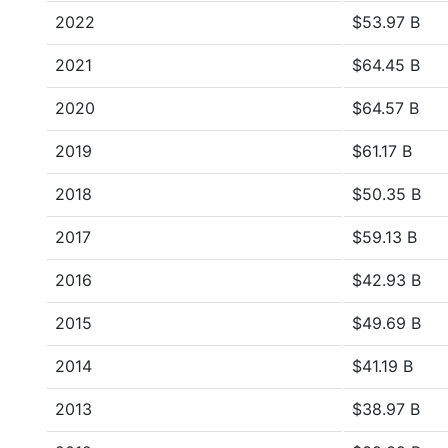
2022
$53.97 B
2021
$64.45 B
2020
$64.57 B
2019
$61.17 B
2018
$50.35 B
2017
$59.13 B
2016
$42.93 B
2015
$49.69 B
2014
$41.19 B
2013
$38.97 B