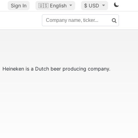
Sign In
🇺🇸
English
$ USD
Heineken is a Dutch beer producing company.