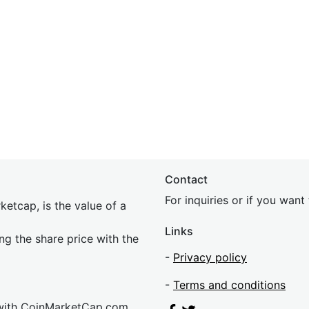
Contact
For inquiries or if you wan
etcap, is the value of a
Links
ing the share price with the
-
Privacy policy
-
Terms and conditions
 with CoinMarketCap.com