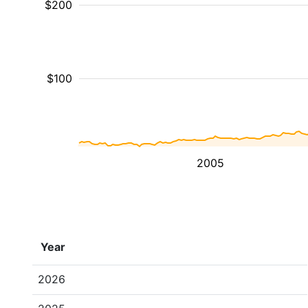
$200
$100
2005
Year
2026