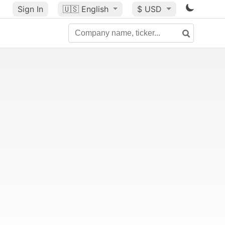
Sign In
🇺🇸
English
$ USD