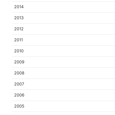
2014
2013
2012
2011
2010
2009
2008
2007
2006
2005