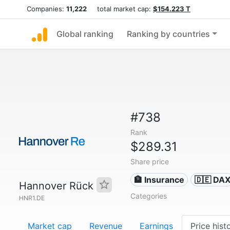
Companies:
11,222
total market cap:
$154.223 T
Global ranking
Ranking by countries
#738
Rank
$289.31
Share price
🏦 Insurance
🇩🇪 DA
Hannover Rück
Categories
HNR1.DE
Market cap
Revenue
Earnings
Price hist