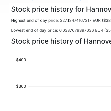
Stock price history for Hanno
Highest end of day price: 327.13474167317 EUR ($3
Lowest end of day price: 6.0387079397036 EUR ($
Stock price history of Hanno
$400
$300