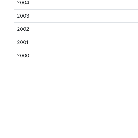
2004
2003
2002
2001
2000