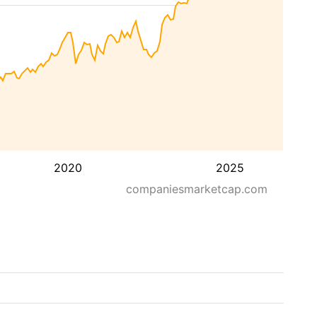
2020
2025
companiesmarketcap.com