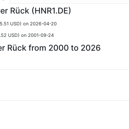
ver Rück (HNR1.DE)
85.51 USD) on 2026-04-20
5.52 USD) on 2001-09-24
ver Rück from 2000 to 2026