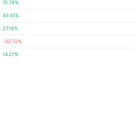
15.78%
43.41%
27.14%
-32.72%
14.27%