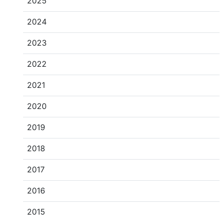
2025
2024
2023
2022
2021
2020
2019
2018
2017
2016
2015