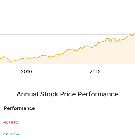
2010
2015
Annual Stock Price Performance
Performance
-8.00%