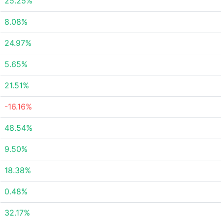
25.25%
8.08%
24.97%
5.65%
21.51%
-16.16%
48.54%
9.50%
18.38%
0.48%
32.17%