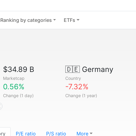
Ranking by categories
ETFs
$34.89 B
🇩🇪
Germany
Marketcap
Country
0.56%
-7.32%
Change (1 day)
Change (1 year)
X
ory
P/E ratio
P/S ratio
More