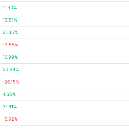
11.90%
13.51%
61.35%
-3.55%
16.99%
50.69%
-26.15%
4.66%
31.61%
-6.92%