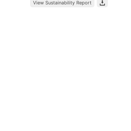
View Sustainability Report