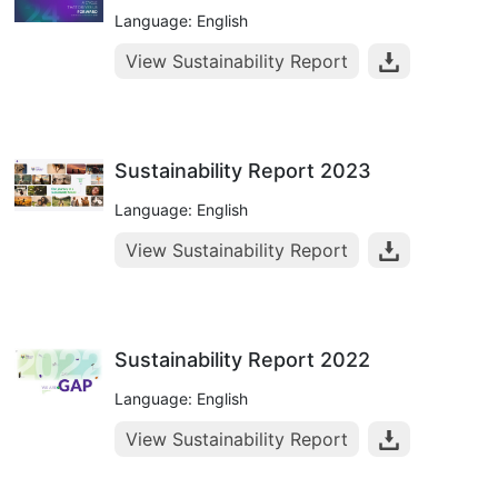
Language: English
View Sustainability Report
Sustainability Report 2023
Language: English
View Sustainability Report
Sustainability Report 2022
Language: English
View Sustainability Report