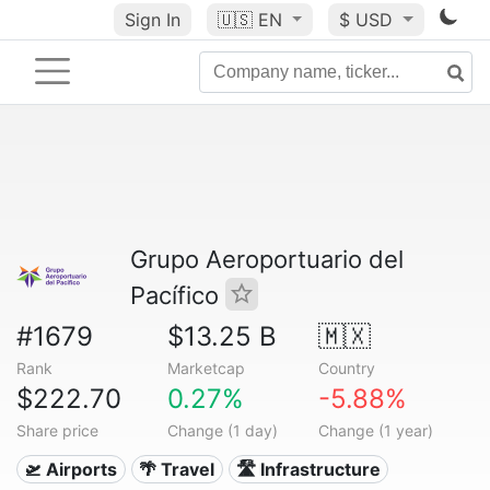
Sign In
🇺🇸
EN
$ USD
Grupo Aeroportuario del
Pacífico
#1679
$13.25 B
🇲🇽
Rank
Marketcap
Country
$222.70
0.27%
-5.88%
Share price
Change (1 day)
Change (1 year)
🛫 Airports
🌴 Travel
🛣️ Infrastructure