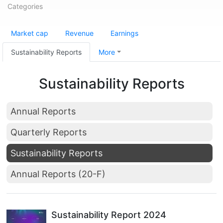
Categories
Market cap
Revenue
Earnings
Sustainability Reports
More
Sustainability Reports
Annual Reports
Quarterly Reports
Sustainability Reports
Annual Reports (20-F)
Sustainability Report 2024