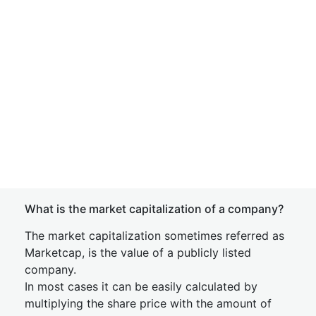
What is the market capitalization of a company?
The market capitalization sometimes referred as
Marketcap, is the value of a publicly listed
company.
In most cases it can be easily calculated by
multiplying the share price with the amount of