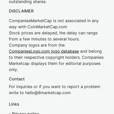
outstanding shares.
DISCLAIMER
CompaniesMarketCap is not associated in any
way with CoinMarketCap.com
Stock prices are delayed, the delay can range
from a few minutes to several hours.
Company logos are from the
CompaniesLogo.com logo database
and belong
to their respective copyright holders. Companies
Marketcap displays them for editorial purposes
only.
Contact
For inquiries or if you want to report a problem
write to
hel
lo@8market
cap.com
Links
-
Privacy policy