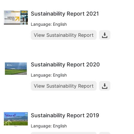
Sustainability Report 2021
Language: English
View Sustainability Report
Sustainability Report 2020
Language: English
View Sustainability Report
Sustainability Report 2019
Language: English