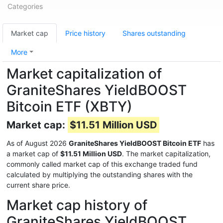
Categories
Market cap
Price history
Shares outstanding
More
Market capitalization of
GraniteShares YieldBOOST
Bitcoin ETF (XBTY)
Market cap:
$11.51 Million USD
As of August 2026
GraniteShares YieldBOOST Bitcoin ETF
has
a market cap of
$11.51 Million USD
. The market capitalization,
commonly called market cap of this exchange traded fund
calculated by multiplying the outstanding shares with the
current share price.
Market cap history of
GraniteShares YieldBOOST