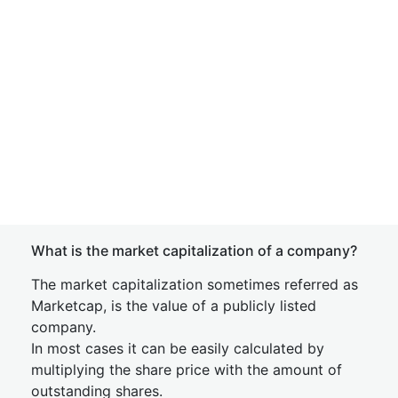
What is the market capitalization of a company?
The market capitalization sometimes referred as
Marketcap, is the value of a publicly listed
company.
In most cases it can be easily calculated by
multiplying the share price with the amount of
outstanding shares.