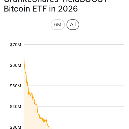
Bitcoin ETF in 2026
6M
All
$70M
$60M
$50M
$40M
$30M