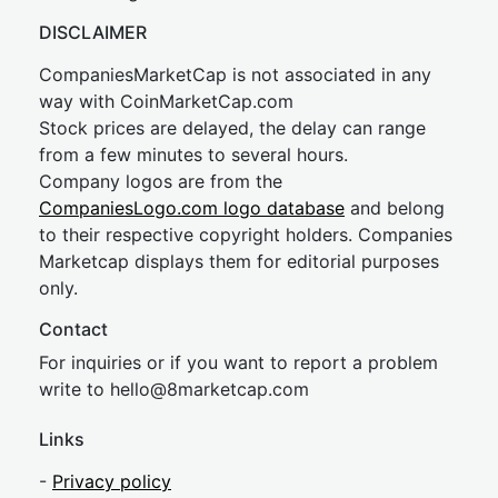
DISCLAIMER
CompaniesMarketCap is not associated in any
way with CoinMarketCap.com
Stock prices are delayed, the delay can range
from a few minutes to several hours.
Company logos are from the
CompaniesLogo.com logo database
and belong
to their respective copyright holders. Companies
Marketcap displays them for editorial purposes
only.
Contact
For inquiries or if you want to report a problem
write to
hel
lo@8market
cap.com
Links
-
Privacy policy