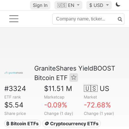
Sign In
🇺🇸
EN
$ USD
GraniteShares YieldBOOST
Bitcoin ETF
#3324
$11.51 M
🇺🇸 US
ETF rank
Marketcap
Market
$5.54
-0.09%
-72.68%
Share price
Change (1 day)
Change (1 year)
₿ Bitcoin ETFs
🪙 Cryptocurrency ETFs