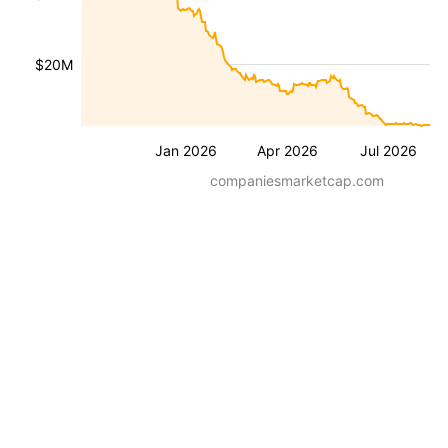
$20M
Jan 2026
Apr 2026
Jul 2026
companiesmarketcap.com