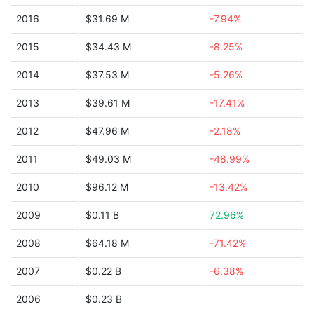
2016
$31.69 M
-7.94%
2015
$34.43 M
-8.25%
2014
$37.53 M
-5.26%
2013
$39.61 M
-17.41%
2012
$47.96 M
-2.18%
2011
$49.03 M
-48.99%
2010
$96.12 M
-13.42%
2009
$0.11 B
72.96%
2008
$64.18 M
-71.42%
2007
$0.22 B
-6.38%
2006
$0.23 B