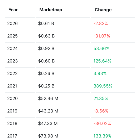
Year
Marketcap
Change
2026
$0.61 B
-2.82%
2025
$0.63 B
-31.07%
2024
$0.92 B
53.66%
2023
$0.60 B
125.64%
2022
$0.26 B
3.93%
2021
$0.25 B
389.55%
2020
$52.46 M
21.35%
2019
$43.23 M
-8.66%
2018
$47.33 M
-36.02%
2017
$73.98 M
133.39%