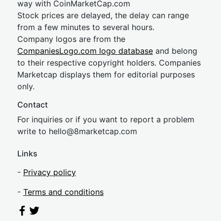
way with CoinMarketCap.com
Stock prices are delayed, the delay can range
from a few minutes to several hours.
Company logos are from the
CompaniesLogo.com logo database
and belong
to their respective copyright holders. Companies
Marketcap displays them for editorial purposes
only.
Contact
For inquiries or if you want to report a problem
write to
hel
lo@8market
cap.com
Links
-
Privacy policy
-
Terms and conditions