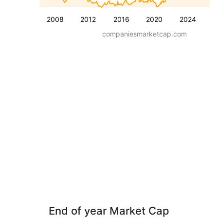
2008
2012
2016
2020
2024
companiesmarketcap.com
End of year Market Cap