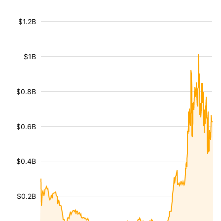
$1.2B
$1B
$0.8B
$0.6B
$0.4B
$0.2B