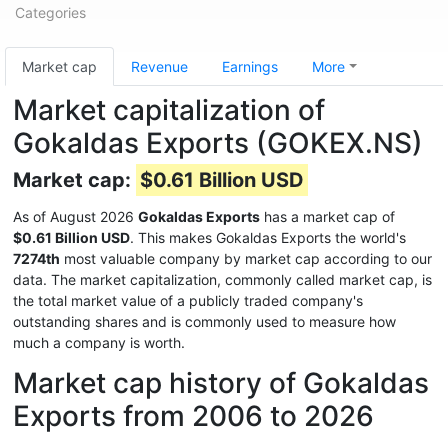
Categories
Market cap
Revenue
Earnings
More
Market capitalization of
Gokaldas Exports (GOKEX.NS)
Market cap:
$0.61 Billion USD
As of August 2026
Gokaldas Exports
has a market cap of
$0.61 Billion USD
. This makes Gokaldas Exports the world's
7274th
most valuable company by market cap according to our
data. The market capitalization, commonly called market cap, is
the total market value of a publicly traded company's
outstanding shares and is commonly used to measure how
much a company is worth.
Market cap history of Gokaldas
Exports from 2006 to 2026