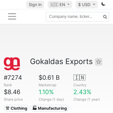
Sign In
🇺🇸
EN
$ USD
Gokaldas Exports
#7274
$0.61 B
🇮🇳
Rank
Marketcap
Country
$8.46
1.10%
2.43%
Share price
Change (1 day)
Change (1 year)
👚 Clothing
🏭 Manufacturing