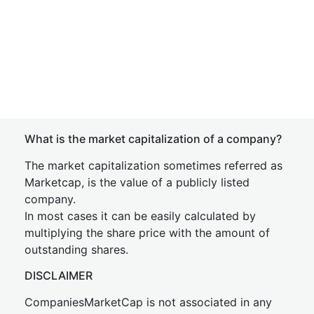
What is the market capitalization of a company?
The market capitalization sometimes referred as
Marketcap, is the value of a publicly listed
company.
In most cases it can be easily calculated by
multiplying the share price with the amount of
outstanding shares.
DISCLAIMER
CompaniesMarketCap is not associated in any