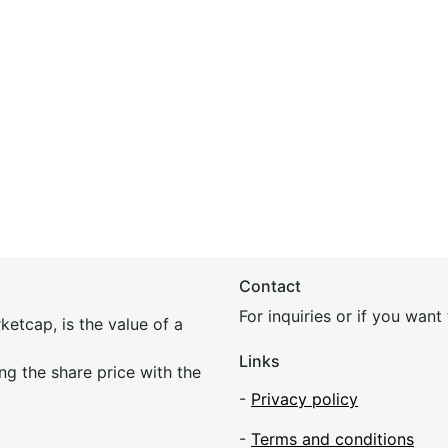
Contact
For inquiries or if you wan
etcap, is the value of a
Links
ing the share price with the
-
Privacy policy
-
Terms and conditions