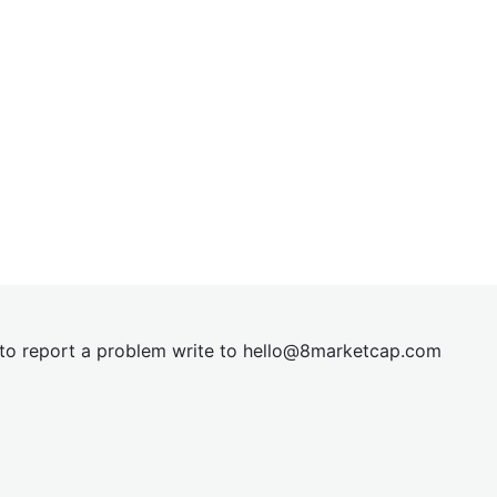
t to report a problem write to
hel
lo@8market
cap.com