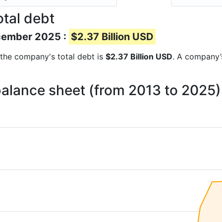
tal debt
ecember 2025 :
$2.37 Billion USD
s the company's total debt is
$2.37 Billion USD
. A company’s
balance sheet (from 2013 to 2025)