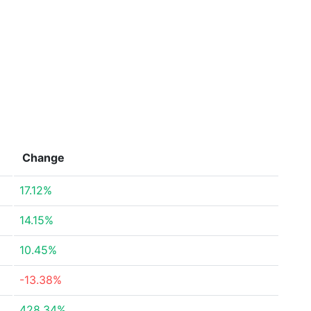
Change
17.12%
14.15%
10.45%
-13.38%
428.34%